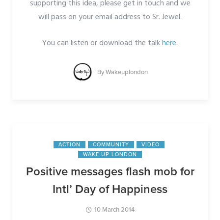
supporting this idea, please get in touch and we
will pass on your email address to Sr. Jewel.
You can listen or download the talk
here
.
By
Wakeuplondon
ACTION
COMMUNITY
VIDEO
WAKE UP LONDON
Positive messages flash mob for
Intl’ Day of Happiness
10 March 2014