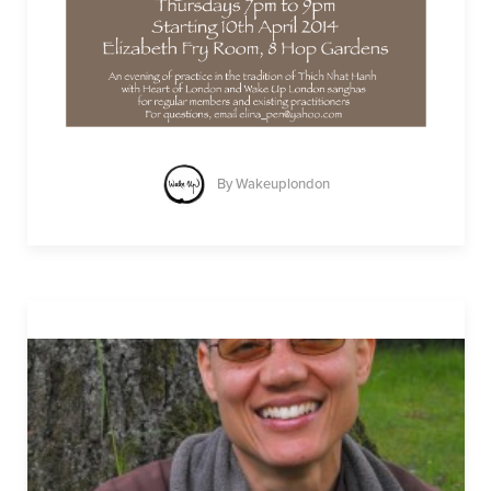
By
Wakeuplondon