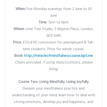
When:
Five Monday evenings from 2 June to 30
June
Time:
7pm to 9pm
Where:
Lime Tree Studio, 3 Wigton Place, London,
SE11 4AN
Price:
£55/£40 concession for unemployed & full-
time students. Price for whole course.
Book:
http://miracleofmindfulnesscourse.bpt.me
Chairs provided, if using mats/cushions, please
bring
.
Course Two: Living Mindfully, Living Joyfully
Deepen your mindfulness practice and
understanding of your mind, learn how to deal with
strong emotions, develop joy and happiness, and