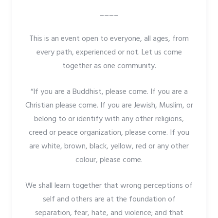
____
This is an event open to everyone, all ages, from
every path, experienced or not. Let us come
together as one community.
“If you are a Buddhist, please come. If you are a
Christian please come. If you are Jewish, Muslim, or
belong to or identify with any other religions,
creed or peace organization, please come. If you
are white, brown, black, yellow, red or any other
colour, please come.
We shall learn together that wrong perceptions of
self and others are at the foundation of
separation, fear, hate, and violence; and that