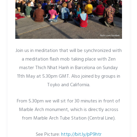
Join us in meditation that will be synchronized with
a meditation flash mob taking place with Zen
master Thich Nhat Hanh in Barcelona on Sunday
11th May at 5.30pm GMT. Also joined by groups in
Toyko and California.
From 5.30pm we will sit for 30 minutes in front of
Marble Arch monument, which is directly across
from Marble Arch Tube Station (Central Line).
See Picture:
http://bit.ly/pP9htr