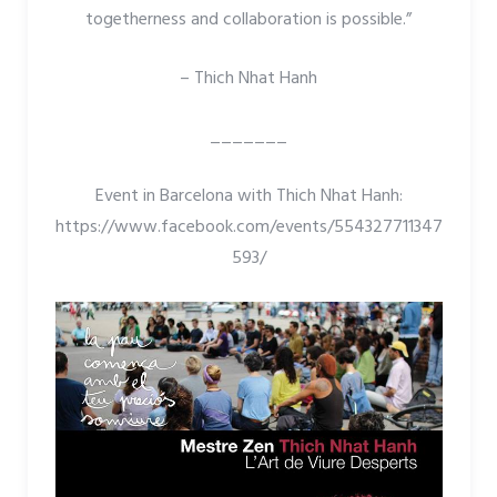
togetherness and collaboration is possible.”
– Thich Nhat Hanh
_______
Event in Barcelona with Thich Nhat Hanh:
https://www.facebook.com/events/554327711347
593/