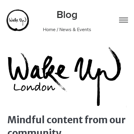
Blog
Home
/ News & Events
Mindful content from our
community