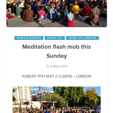
NEWS & EVENTS
PEACE SIT
WAKE UP LONDON
Meditation flash mob this
Sunday
6 May 2014
SUNDAY 11TH MAY // 5.30PM – LONDON