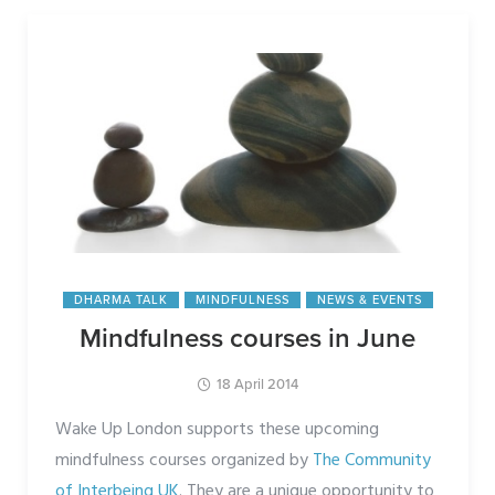
DHARMA TALK
MINDFULNESS
NEWS & EVENTS
Mindfulness courses in June
18 April 2014
Wake Up London supports these upcoming
mindfulness courses organized by
The Community
of Interbeing UK
. They are a unique opportunity to