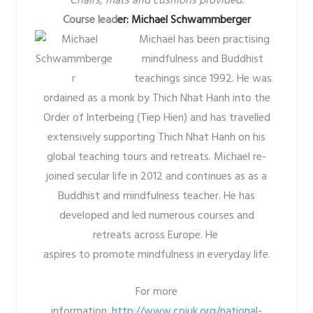
Chairs, mats and cushions provided.
Course lead
er: Michael Schwammberger
Michael has been practising
mindfulness and Buddhist
teachings since 1992. He was
ordained as a monk by Thich Nhat Hanh into the
Order of lnterbeing (Tiep Hien) and has travelled
extensively supporting Thich Nhat Hanh on his
global teaching tours and retreats. Michael re-
joined secular life in 2012 and continues as as a
Buddhist and mindfulness teacher. He has
developed and led numerous courses and
retreats across Europe. He
aspires to promote mindfulness in everyday life.
For more
information:
http://www.coiuk.org/national-