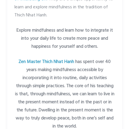
learn and explore mindfulness in the tradition of
Thich Nhat Hanh.
Explore mindfulness and learn how to integrate it
into your daily life to create more peace and
happiness for yourself and others.
Zen Master Thich Nhat Hanh
has spent over 40
years making mindfulness accessible by
incorporating it into routine, daily activities
through simple practices. The core of his teaching
is that, through mindfulness, we can learn to live in
the present moment instead of in the past or in
the future. Dwelling in the present moment is the
way to truly develop peace, both in one’s self and
in the world.