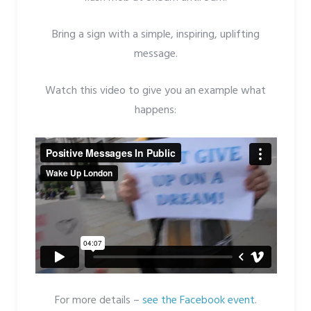
Bring a sign with a simple, inspiring, uplifting
message.
Watch this video to give you an example what
happens:
For more details –
see the Facebook event
.