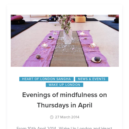
HEART OF LONDON SANGHA
NEWS & EVENTS
WAKE UP LONDON
Evenings of mindfulness on
Thursdays in April
27 March 2014
From 10th April 2014, Wake Up London and Heart