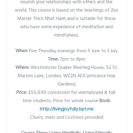
nourish your relationships with others and the
world. This course is based on the teachings of Zen
Master Thich Nhat Hanh and is suitable for those
who have some experience of meditation and
mindfulness.
When:
Five Thursday evenings from 5 June to 3 July
Time:
7pm to 9pm
Where:
Westminster Quaker Meeting House, 52 St.
Martins Lane, London, WC2N 4EA (entrance Hop
Gardens)
Price:
£55/£40 concession for unemployed & full-
time students. Price for whole course
Book:
http://livingjoyfully.bpt.me
Chairs, mats and cushions provided.