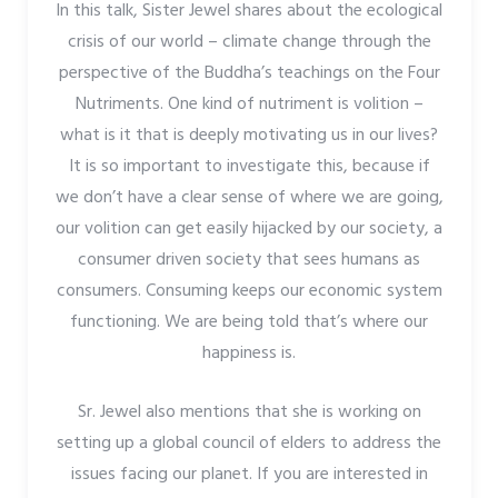
In this talk, Sister Jewel shares about the ecological
crisis of our world – climate change through the
perspective of the Buddha’s teachings on the Four
Nutriments. One kind of nutriment is volition –
what is it that is deeply motivating us in our lives?
It is so important to investigate this, because if
we don’t have a clear sense of where we are going,
our volition can get easily hijacked by our society, a
consumer driven society that sees humans as
consumers. Consuming keeps our economic system
functioning. We are being told that’s where our
happiness is.
Sr. Jewel also mentions that she is working on
setting up a global council of elders to address the
issues facing our planet. If you are interested in