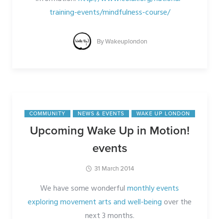
training-events/mindfulness-course/
By
Wakeuplondon
COMMUNITY
NEWS & EVENTS
WAKE UP LONDON
Upcoming Wake Up in Motion!
events
31 March 2014
We have some wonderful
monthly events
exploring movement arts and well-being
over the
next 3 months.