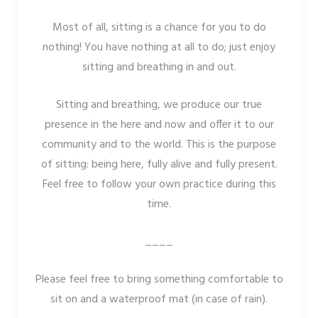
Most of all, sitting is a chance for you to do
nothing! You have nothing at all to do; just enjoy
sitting and breathing in and out.
Sitting and breathing, we produce our true
presence in the here and now and offer it to our
community and to the world. This is the purpose
of sitting: being here, fully alive and fully present.
Feel free to follow your own practice during this
time.
____
Please feel free to bring something comfortable to
sit on and a waterproof mat (in case of rain).