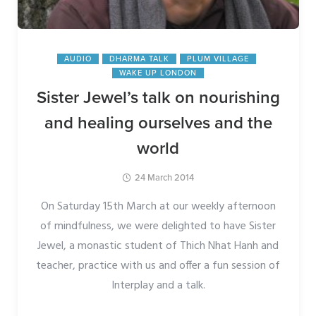
AUDIO
DHARMA TALK
PLUM VILLAGE
WAKE UP LONDON
Sister Jewel’s talk on nourishing
and healing ourselves and the
world
24 March 2014
On Saturday 15th March at our weekly afternoon
of mindfulness, we were delighted to have Sister
Jewel, a monastic student of Thich Nhat Hanh and
teacher, practice with us and offer a fun session of
Interplay and a talk.