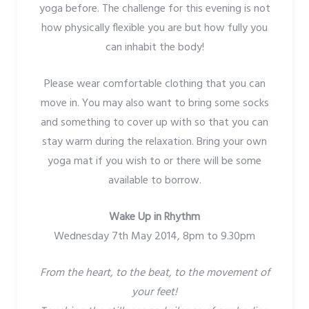
yoga before. The challenge for this evening is not
how physically flexible you are but how fully you
can inhabit the body!
Please wear comfortable clothing that you can
move in. You may also want to bring some socks
and something to cover up with so that you can
stay warm during the relaxation. Bring your own
yoga mat if you wish to or there will be some
available to borrow.
Wake Up in Rhythm
Wednesday 7th May 2014, 8pm to 9.30pm
From the heart, to the beat, to the movement of
your feet!