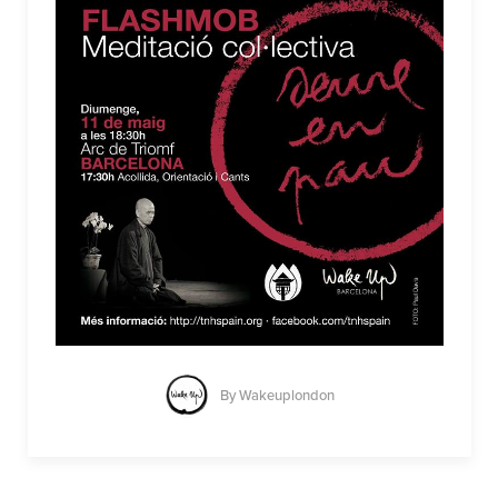
By
Wakeuplondon