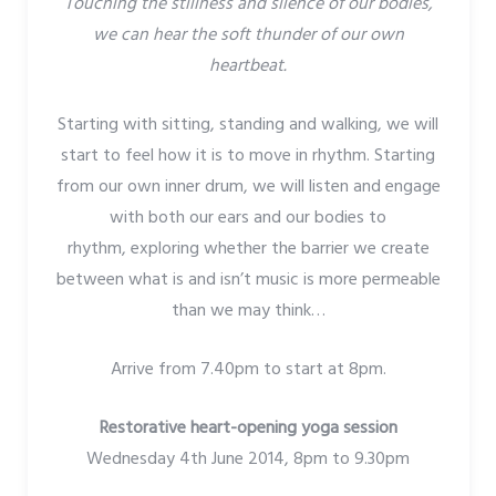
Touching the stillness and silence of our bodies,
we can hear the soft thunder of our own
heartbeat.
Starting with sitting, standing and walking, we will
start to feel how it is to move in rhythm. Starting
from our own inner drum, we will listen and engage
with both our ears and our bodies to
rhythm, exploring whether the barrier we create
between what is and isn’t music is more permeable
than we may think…
Arrive from 7.40pm to start at 8pm.
Restorative heart-opening yoga session
Wednesday 4th June 2014, 8pm to 9.30pm