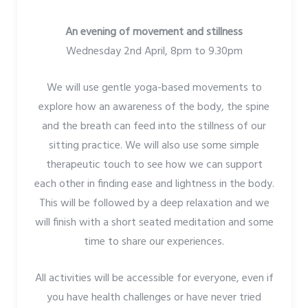
An evening of movement and stillness
Wednesday 2nd April, 8pm to 9.30pm
We will use gentle yoga-based movements to
explore how an awareness of the body, the spine
and the breath can feed into the stillness of our
sitting practice. We will also use some simple
therapeutic touch to see how we can support
each other in finding ease and lightness in the body.
This will be followed by a deep relaxation and we
will finish with a short seated meditation and some
time to share our experiences.
All activities will be accessible for everyone, even if
you have health challenges or have never tried