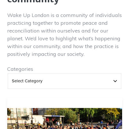
Wake Up London is a community of individuals
practicing together to promote peace and
reconciliation within ourselves and for our
planet. We’d love to highlight what’s happening
within our community, and how the practice is
positively impacting our society.
Categories