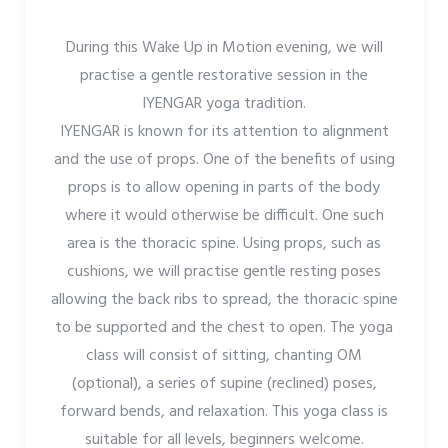
During this Wake Up in Motion evening, we will
practise a gentle restorative session in the
IYENGAR yoga tradition.
IYENGAR is known for its attention to alignment
and the use of props. One of the benefits of using
props is to allow opening in parts of the body
where it would otherwise be difficult. One such
area is the thoracic spine. Using props, such as
cushions, we will practise gentle resting poses
allowing the back ribs to spread, the thoracic spine
to be supported and the chest to open. The yoga
class will consist of sitting, chanting OM
(optional), a series of supine (reclined) poses,
forward bends, and relaxation. This yoga class is
suitable for all levels, beginners welcome.