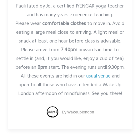
Facilitated by Jo, a certified IYENGAR yoga teacher
and has many years experience teaching.
Please wear
comfortable clothes
to move in. Avoid
eating a large meal close to arriving. A light meal or
snack at least one hour before class is advisable.
Please arrive from
7.40pm
onwards in time to
settle in (and, if you would like, enjoy a cup of tea)
before an
8pm
start. The evening runs until 9.30pm.
All these events are held in our
usual venue
and
open to all those who have attended a Wake Up
London afternoon of mindfulness. See you there!
By
Wakeuplondon