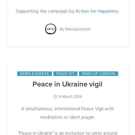
Supporting the campaign by
Action for Happiness.
By
Wakeuplondon
NEWS & EVENTS
PEACE SIT
WAKE UP LONDON
Peace in Ukraine vigil
9 March 2014
A simultaneous, international Peace Vigil with
meditation or silent prayer.
“Peace in Ukraine” is an invitation to unite around