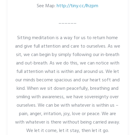
See Map:
http://tiny.cc/lhzpm
______
Sitting meditation is a way for us to return home
and give full attention and care to ourselves. As we
sit, we can begin by simply following our in-breath
and out-breath. As we do this, we can notice with
full attention what is within and around us. We let
our minds become spacious and our heart soft and
kind. When we sit down peacefully, breathing and
smiling with awareness, we have sovereignty over
ourselves. We can be with whatever is within us –
pain, anger, irritation, joy, love or peace. We are
with whatever is there without being carried away.
We let it come, let it stay, then let it go.