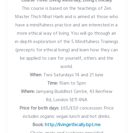
Course Three: Living Mindfully, Living Ethically
This course is based on the teachings of Zen
Master Thich Nhat Hanh and is aimed at those who
have a mindfulness practice and are interested in a
more ethical way of living. You will go through an
in-depth exploration of the 5 Mindfulness Trainings
(precepts for ethical living) and learn how they can
be applied to care for yourself, others and the
world.
When
: Two Saturdays 14 and 21 June
Time:
10am to 5pm
Where:
Jamyang Buddhist Centre, 43 Renfrew
Rd, London SE11 4NA
Price for both days
: £65/£50 concession. Price
includes organic vegan lunch and hot drinks.
Book:
http://livingethically.bpt.me