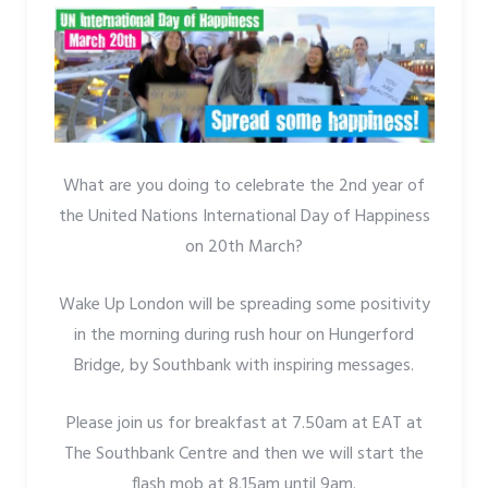
What are you doing to celebrate the 2nd year of
the United Nations International Day of Happiness
on 20th March?
Wake Up London will be spreading some positivity
in the morning during rush hour on Hungerford
Bridge, by Southbank with inspiring messages.
Please join us for breakfast at 7.50am at EAT at
The Southbank Centre and then we will start the
flash mob at 8.15am until 9am.