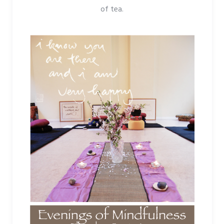
of tea.