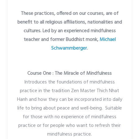
These practices, offered on our courses, are of
benefit to all religious affiliations, nationalities and
cultures. Led by an experienced mindfulness
teacher and former Buddhist monk,
Michael
Schwammberger
.
Course One : The Miracle of Mindfulness
Introduces the foundations of mindfulness
practice in the tradition Zen Master Thich Nhat
Hanh and how they can be incorporated into daily
life to bring about peace and well-being. Suitable
for those with no experience of mindfulness
practice or for people who want to refresh their
mindfulness practice.