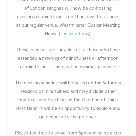
of London sanghas will now be co-hosting
evenings of mindfulness on Thursdays for all ages
at our regular venue, Westminster Quaker Meeting
House (
see directions
).
These evenings are suitable for all those who have
attended a morning of mindfulness or afternoon
of mindfulness. There will be minimal guidance.
The evening schedule will be based on the Saturday
sessions of mindfulness and may include other
practices and teachings in the tradition of Thich
Nhat Hanh. It will be an opportunity to explore and
go deeper into the practice.
Please feel free to arrive from 6pm and enjoy a cup