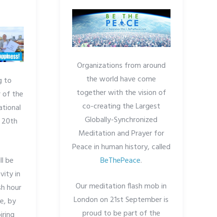
Organizations from around
the world have come
g to
together with the vision of
 of the
co-creating the Largest
ational
Globally-Synchronized
 20th
Meditation and Prayer for
Peace in human history, called
l be
BeThePeace
.
vity in
Our meditation flash mob in
sh hour
London on 21st September is
e, by
proud to be part of the
iring