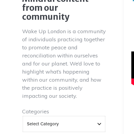
from our
community
Wake Up London is a community
of individuals practicing together
to promote peace and
reconciliation within ourselves
and for our planet. We’d love to
highlight what’s happening
within our community, and how
the practice is positively
impacting our society.
Categories