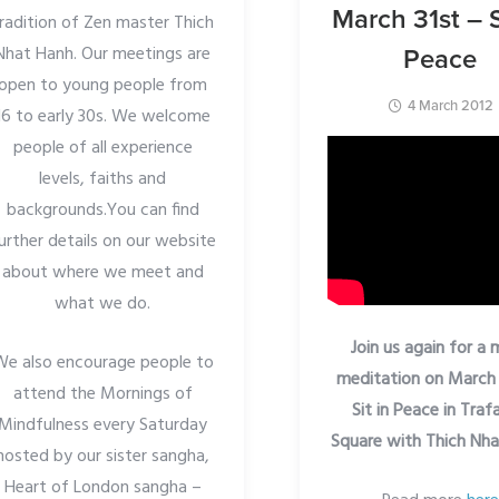
March 31st – S
radition of Zen master Thich
Nhat Hanh. Our meetings are
Peace
open to young people from
4 March 2012
16 to early 30s. We welcome
people of all experience
levels, faiths and
backgrounds.You can find
urther details on our website
about where we meet and
what we do.
Join us again for a
We also encourage people to
meditation on March 
attend the Mornings of
Sit in Peace in Traf
Mindfulness every Saturday
Square with Thich Nh
hosted by our sister sangha,
Heart of London sangha –