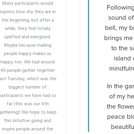
Many participants would
Following
express how shy they are in
sound of
the beginning, but after a
bell, my b
while, they feel totally
uplifted and energized.
brings me
Maybe because making
to the s
people happy makes us
island 
happy too. We had around
mindful
40 people gather together
last Tuesday, which was the
In the ga
biggest number of
participants we have had so
of my he
far (this was our 4th
the flowe
gathering)! We hope to keep
peace b
this initiative going and
beautifu
inspire people around the