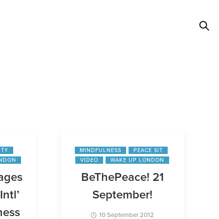
ITY
MINDFULNESS
PEACE SIT
ONDON
VIDEO
WAKE UP LONDON
ages
BeThePeace! 21
Intl’
September!
ness
10 September 2012