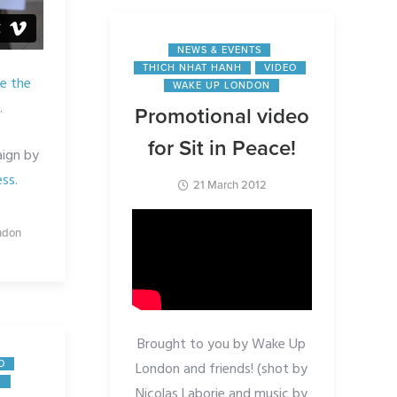
NEWS & EVENTS
THICH NHAT HANH
VIDEO
e the
WAKE UP LONDON
.
Promotional video
for Sit in Peace!
ign by
ss.
21 March 2012
ndon
Brought to you by Wake Up
London and friends! (shot by
O
N
Nicolas Laborie and music by