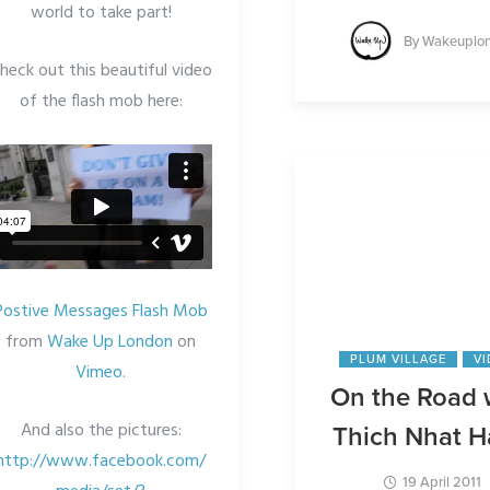
world to take part!
By
Wakeuplo
heck out this beautiful video
of the flash mob here:
Postive Messages Flash Mob
from
Wake Up London
on
PLUM VILLAGE
V
Vimeo
.
On the Road 
And also the pictures:
Thich Nhat 
http://www.facebook.com/
19 April 2011