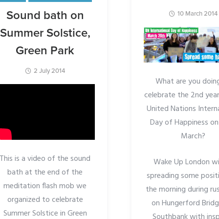
Sound bath on
10 March 2014
Summer Solstice,
Green Park
2 July 2014
What are you doin
celebrate the 2nd year
United Nations Intern
Day of Happiness on
March?
This is a video of the sound
Wake Up London wil
bath at the end of the
spreading some positi
meditation flash mob we
the morning during ru
organized to celebrate
on Hungerford Bridg
Summer Solstice in Green
Southbank with insp