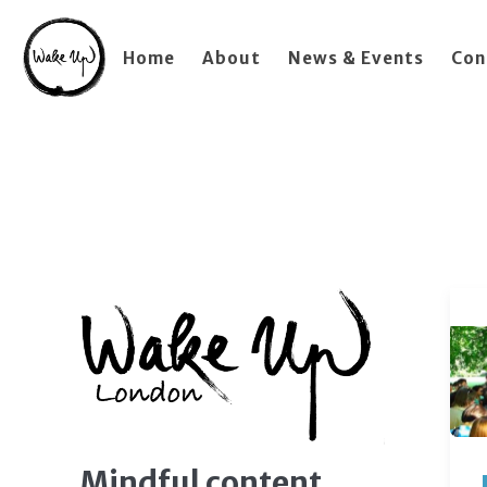
Home
About
News & Events
Con
Mindful content