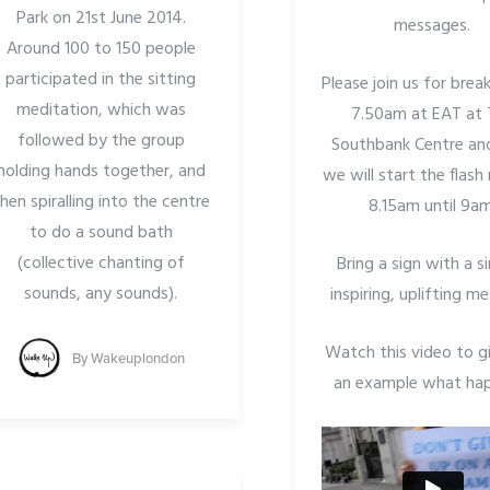
Park on 21st June 2014.
messages.
Around 100 to 150 people
participated in the sitting
Please join us for brea
meditation, which was
7.50am at EAT at 
followed by the group
Southbank Centre an
holding hands together, and
we will start the flas
hen spiralling into the centre
8.15am until 9am
to do a sound bath
(collective chanting of
Bring a sign with a s
sounds, any sounds).
inspiring, uplifting m
Watch this video to g
By
Wakeuplondon
an example what ha