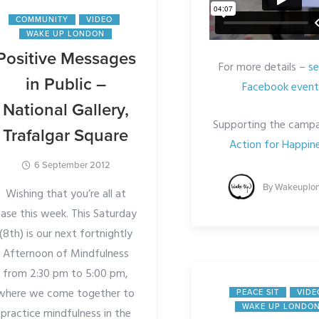
COMMUNITY
VIDEO
WAKE UP LONDON
Positive Messages
For more details –
se
in Public –
Facebook event
National Gallery,
Supporting the campa
Trafalgar Square
Action for Happine
6 September 2012
By
Wakeuplo
Wishing that you’re all at
ase this week. This Saturday
(8th) is our next fortnightly
Afternoon of Mindfulness
from 2:30 pm to 5:00 pm,
where we come together to
PEACE SIT
VIDE
WAKE UP LONDO
practice mindfulness in the