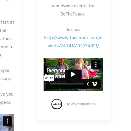
worldwide events for
BeThePeace.
kfast at
Join us:
The
http://www.facebook.com/e
d then
vents/247414105374851/
h mob at
.
imple,
essage.
ive you
ppens:
By
Wakeuplondon