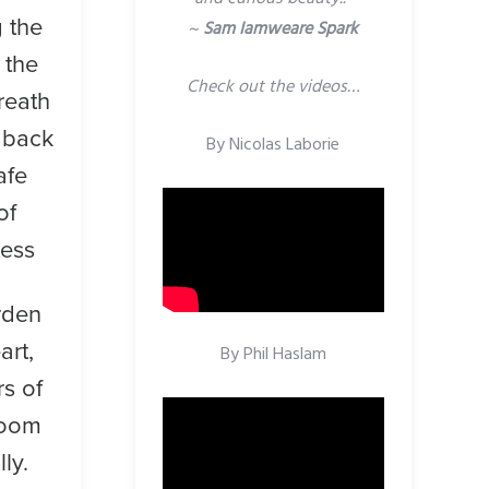
 the
~
Sam Iamweare Spark
 the
Check out the videos…
reath
 back
By Nicolas Laborie
afe
of
ness
rden
art,
By Phil Haslam
rs of
loom
lly.