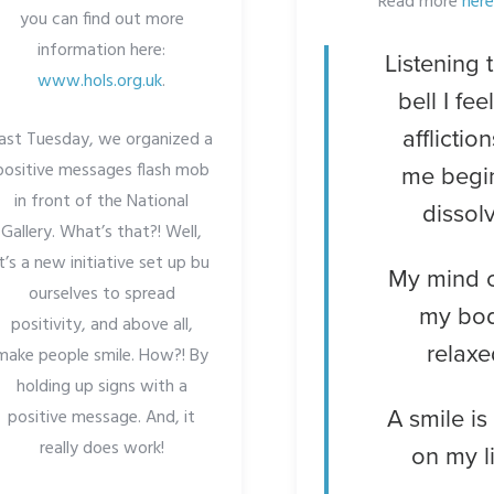
Read more
here
you can find out more
information here:
Listening 
www.hols.org.uk
.
bell I fee
affliction
ast Tuesday, we organized a
positive messages flash mob
me begi
in front of the National
dissol
Gallery. What’s that?! Well,
it’s a new initiative set up bu
My mind 
ourselves to spread
my bo
positivity, and above all,
relaxe
make people smile. How?! By
holding up signs with a
positive message. And, it
A smile is
really does work!
on my l