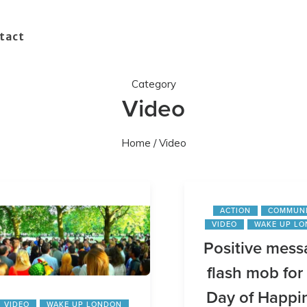
tact
Category
Video
Home
/ Video
ACTION
COMMUN
VIDEO
WAKE UP L
Positive mess
flash mob for 
Day of Happi
VIDEO
WAKE UP LONDON