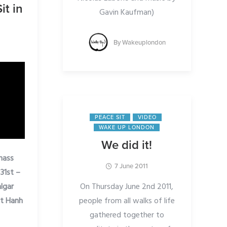
it in
Gavin Kaufman)
By
Wakeuplondon
PEACE SIT
VIDEO
WAKE UP LONDON
We did it!
 mass
7 June 2011
31st –
On Thursday June 2nd 2011,
algar
people from all walks of life
at Hanh
gathered together to