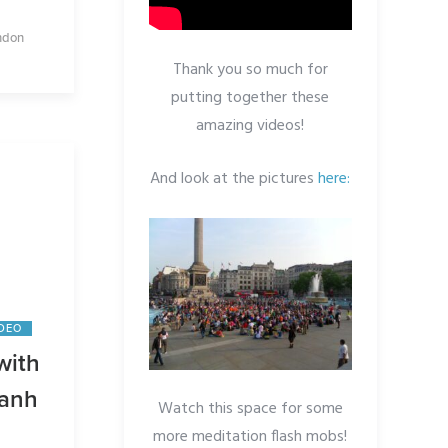
ndon
Thank you so much for
putting together these
amazing videos!
And look at the pictures
here:
IDEO
with
Hanh
Watch this space for some
more meditation flash mobs!