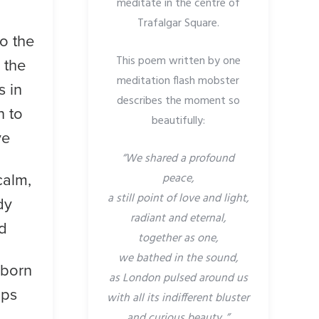
meditate in the centre of
Trafalgar Square.
to the
This poem written by one
l the
meditation flash mobster
s in
describes the moment so
n to
beautifully:
ve
“We shared a profound
peace,
calm,
a still point of love and light,
dy
radiant and eternal,
d
together as one,
we bathed in the sound,
 born
as London pulsed around us
ips
with all its indifferent bluster
and curious beauty..”