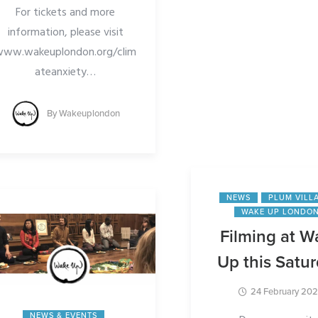
For tickets and more
For more information
information, please visit
buy tickets, click
www.wakeuplondon.org/clim
https://wakeuplondon
ateanxiety
…
m2024/
By
Wakeuplondon
…
By
Wakeuplo
NEWS
PLUM VILL
WAKE UP LONDO
Filming at W
Up this Satu
24 February 20
NEWS & EVENTS