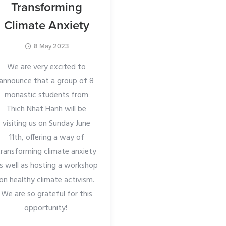
Transforming
Mindfulne
Climate Anxiety
2 March 2024
8 May 2023
Recognising the valu
strong community,
We are very excited to
monastics are offerin
announce that a group of 8
specifically for our s
monastic students from
(meditation groups
Thich Nhat Hanh will be
London and beyond. W
visiting us on Sunday June
meet in a beautiful ch
11th, offering a way of
Farringdon.
transforming climate anxiety
s well as hosting a workshop
The event will include
on healthy climate activism.
musical evening to rel
We are so grateful for this
and hear performanc
opportunity!
friends in our sang