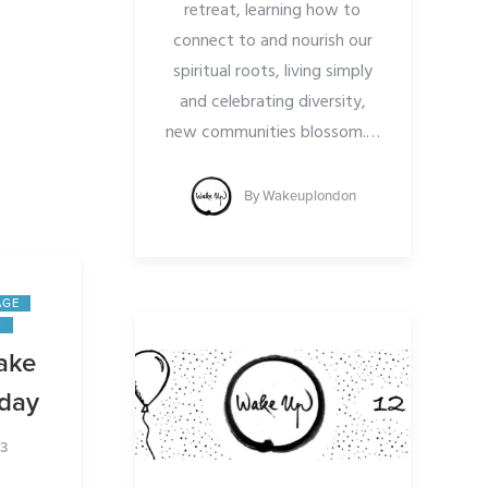
retreat, learning how to
 and to
connect to and nourish our
:
spiritual roots, living simply
.org/do
and celebrating diversity,
new communities blossom.
…
By
Wakeuplondon
ndon
AGE
N
ake
rday
23