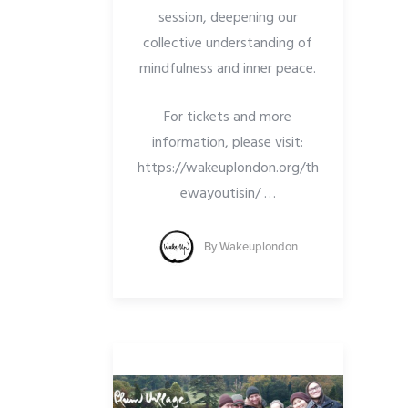
session, deepening our
collective understanding of
mindfulness and inner peace.
For tickets and more
information, please visit:
https://wakeuplondon.org/th
ewayoutisin/
…
By
Wakeuplondon
SION
NGHA
N