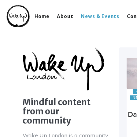
Home
About
News & Events
Con
N
Mindful content
from our
Da
community
Wake Up London is a community