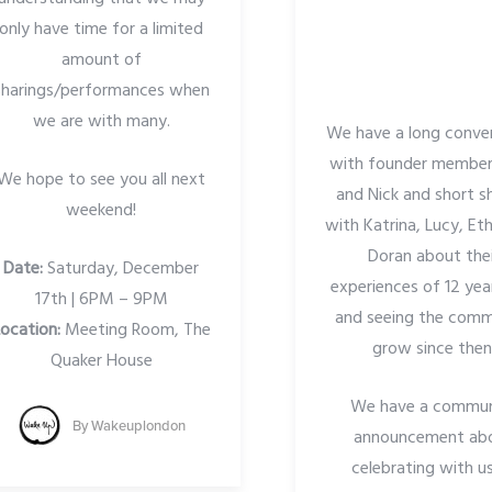
only have time for a limited
amount of
sharings/performances when
we are with many.
We have a long conve
with founder members
We hope to see you all next
and Nick and short s
weekend!
with Katrina, Lucy, Et
Doran about the
Date:
Saturday, December
experiences of 12 yea
17th | 6PM – 9PM
and seeing the comm
ocation:
Meeting Room, The
grow since then
Quaker House
We have a commun
By
Wakeuplondon
announcement ab
celebrating with u