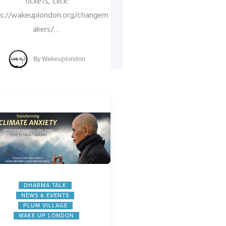
tickets, click:
ps://wakeuplondon.org/changem
akers/
…
By
Wakeuplondon
COLOURS OF COMPAS
DHARMA TALK
HEART OF LONDON SA
MINDFULNESS
DHARMA TALK
NEWS & EVENTS
NEWS & EVENTS
WAKE UP LONDO
PLUM VILLAGE
Day of
WAKE UP LONDON