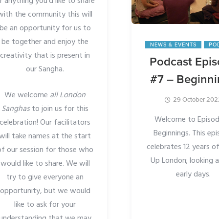
r anything you’d like to share
with the community this will
be an opportunity for us to
be together and enjoy the
NEWS & EVENTS
PO
creativity that is present in
Podcast Epi
our Sangha.
#7 – Beginn
We welcome
all London
29 October 202
Sanghas
to join us for this
Welcome to Episod
celebration! Our facilitators
Beginnings. This ep
will take names at the start
celebrates 12 years 
of our session for those who
Up London; looking a
would like to share. We will
early days.
try to give everyone an
opportunity, but we would
like to ask for your
understanding that we may