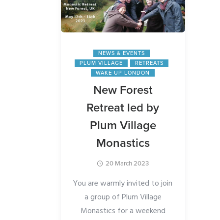
ss
e of a
NEWS & EVENTS
 the
PLUM VILLAGE
RETREATS
g a day
WAKE UP LONDON
anghas
New Forest
) in
Retreat led by
e will
Plum Village
urch in
Monastics
20 March 2023
 a cosy
ax, chat
You are warmly invited to join
es by
a group of Plum Village
ha.
Monastics for a weekend