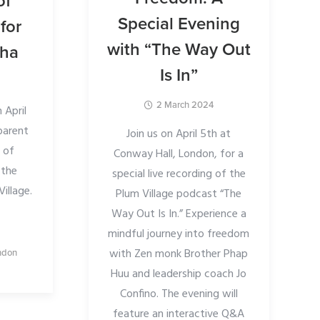
of
Special Evening
for
with “The Way Out
gha
Is In”
2 March 2024
 April
 parent
Join us on April 5th at
 of
Conway Hall, London, for a
 the
special live recording of the
illage.
Plum Village podcast “The
Way Out Is In.” Experience a
mindful journey into freedom
with Zen monk Brother Phap
ndon
Huu and leadership coach Jo
Confino. The evening will
feature an interactive Q&A