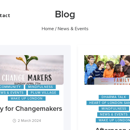
Blog
tact
Home
/ News & Events
COMMUNITY
MINDFULNESS
EWS & EVENTS
PLUM VILLAGE
DHARMA TALK
WAKE UP LONDON
HEART OF LONDON SA
y for Changemakers
MINDFULNESS
NEWS & EVENTS
2 March 2024
WAKE UP LONDO