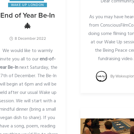
Dear community
WAKE UP LONDON
End of Year Be-In
As you may have hear
from ConsciousFilmCo 
🎄
doing some filming t
8 December 2022
at our Wake Up sessi
the Being Peace ce
We would like to warmly
fundraising video
invite you all to our
end-of-
ear Be-In
next Saturday, the
17th of December. The Be-In
By
Wakeuplo
will begin at 6pm and will be
held after our usual Wake up
session. We will start with a
mindful dinner (bring a small
vegan dish to share). If you
have a song, poem, reading