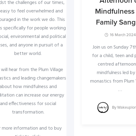
Afternoon 
st the challenges of our times,
Mindfulness 
s easy to feel overwhelmed and
ouraged in the work we do. This
Family San
is specifically for people working
16 March 2024
ocial, environmental and political
ses, and anyone in pursuit of a
Join us on Sunday 7th
better world.
for a child, teen and
centred afternoon
will hear from the Plum Village
mindfulness led by
stics and leading changemakers
monastics from Plum V
about how mindfulness and
…
itation can increase our energy
and effectiveness for social
By
Wakeuplo
transformation.
r more information and to buy