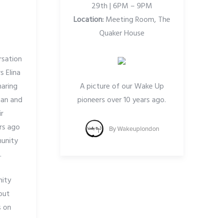
29th | 6PM – 9PM
Location:
Meeting Room, The
Quaker House
rsation
 Elina
haring
A picture of our Wake Up
han and
pioneers over 10 years ago.
ir
rs ago
By
Wakeuplondon
unity
.
ity
out
s on