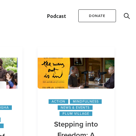
Podcast
DONATE
ACTION
MINDFULNESS
NGHA
NEWS & EVENTS
PLUM VILLAGE
Stepping into
N
Freedom: A