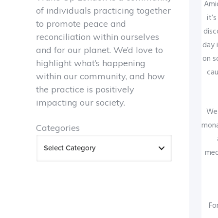
Amid
of individuals practicing together
it’
to promote peace and
disc
reconciliation within ourselves
day 
and for our planet. We’d love to
on s
highlight what’s happening
cau
within our community, and how
the practice is positively
impacting our society.
We 
mona
Categories
med
Fo