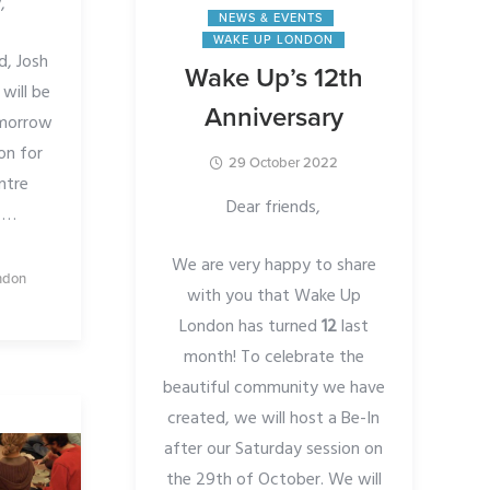
,
NEWS & EVENTS
WAKE UP LONDON
d, Josh
Wake Up’s 12th
will be
Anniversary
omorrow
on for
29 October 2022
ntre
Dear friends,
.
…
We are very happy to share
ndon
with you that Wake Up
London has turned
12
last
month! To celebrate the
beautiful community we have
created, we will host a Be-In
after our Saturday session on
the 29th of October. We will