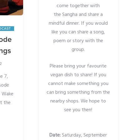
come together with
the Sangha and share a
mindful dinner. If you would
DCAST
like you can share a song,
sode
poem or story with the
group.
ings
2
Please bring your favourite
vegan dish to share! If you
e 7,
cannot make something you
isode
can bring something from the
of Wake
nearby shops. We hope to
t the
see you then!
Date:
Saturday, September