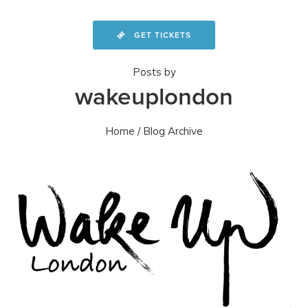
GET TICKETS
Posts by
wakeuplondon
Home
/ Blog Archive