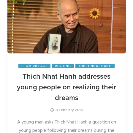
PLUM VILLAGE
READING
THICH NHAT HANH
Thich Nhat Hanh addresses
young people on realizing their
dreams
8 February 2016
A young man asks Thich Nhat Hanh a question on
young people following their dreams during the