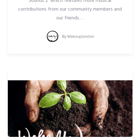
Sounds 2’ which features more musical
contributions from our community members and
our friends.
…
By
Wakeuplondon