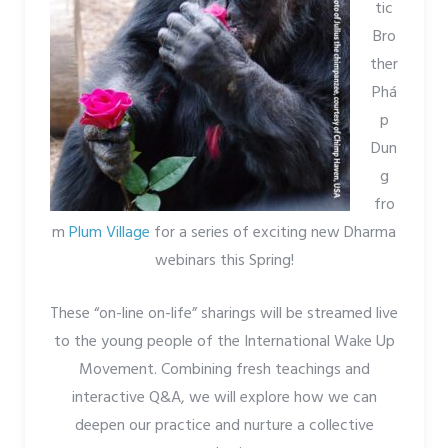
tic
Bro
ther
Phá
p
Dun
g
fro
m
Plum Village
for a series of exciting new Dharma
webinars this Spring!
These “on-line on-life” sharings will be streamed live
to the young people of the International Wake Up
Movement. Combining fresh teachings and
interactive Q&A, we will explore how we can
deepen our practice and nurture a collective