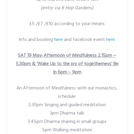
(entry via 8 Hop Gardens)
£5 /£7 /£10 according to your means
Info and booking
here
and facebook event
here
.
SAT 19 May: Afternoon of Mindfulness 2.15pm –
5.30pm &
‘Wake Up to the joy of togetherness’ Be
In 6pm – 9pm
An Afternoon of Mindfulness with our monastics,
schedule:
2:30pm Singing and guided meditation
3pm Dharma talk
3.45pm Dharma sharing in small groups
5pm Walking meditation