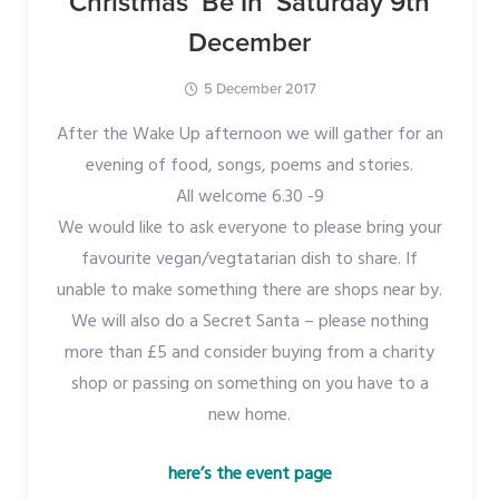
Christmas ‘Be In’ Saturday 9th
December
5 December 2017
After the Wake Up afternoon we will gather for an
evening of food, songs, poems and stories.
All welcome 6.30 -9
We would like to ask everyone to please bring your
favourite vegan/vegtatarian dish to share. If
unable to make something there are shops near by.
We will also do a Secret Santa – please nothing
more than £5 and consider buying from a charity
shop or passing on something on you have to a
new home.
here’s the event page