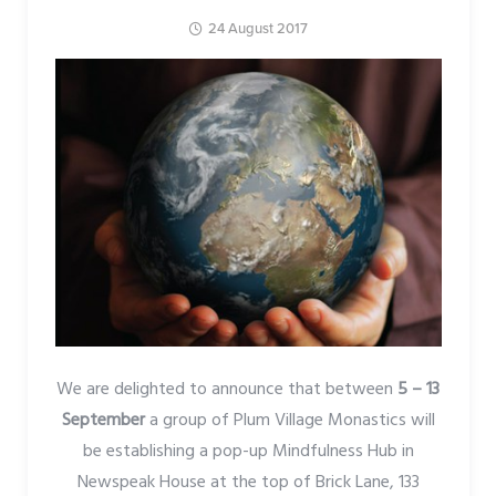
24 August 2017
We are delighted to announce that between
5 – 13
September
a group of Plum Village Monastics will
be establishing a pop-up Mindfulness Hub in
Newspeak House at the top of Brick Lane, 133