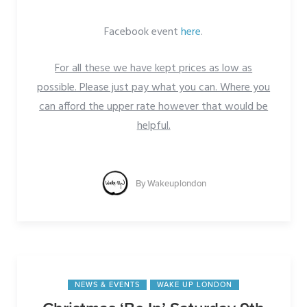
Facebook event
here
.
For all these we have kept prices as low as
possible. Please just pay what you can. Where you
can afford the upper rate however that would be
helpful.
By
Wakeuplondon
NEWS & EVENTS
WAKE UP LONDON