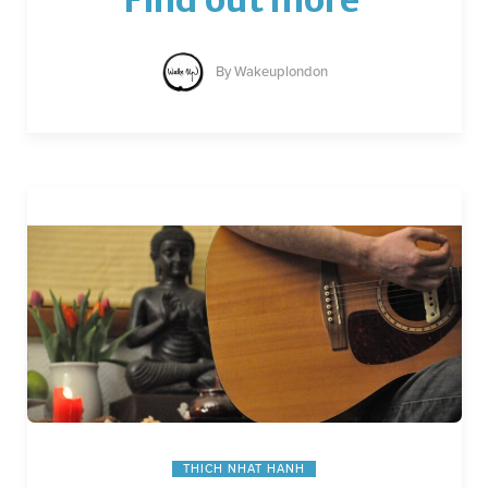
By
Wakeuplondon
THICH NHAT HANH