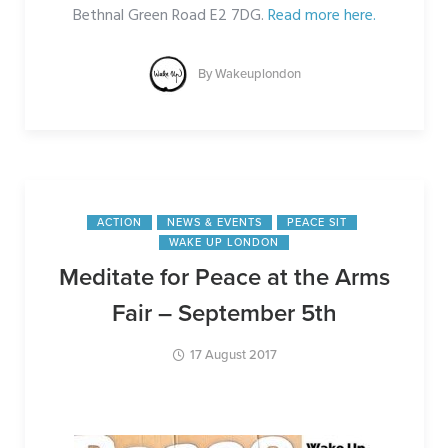
Bethnal Green Road E2 7DG.
Read more here.
By
Wakeuplondon
ACTION
NEWS & EVENTS
PEACE SIT
WAKE UP LONDON
Meditate for Peace at the Arms
Fair – September 5th
17 August 2017