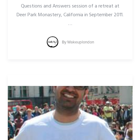
Questions and Answers session of a retreat at
Deer Park Monastery, California in September 2011.
…
By
Wakeuplondon