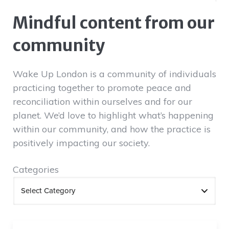
Mindful content from our
community
Wake Up London is a community of individuals
practicing together to promote peace and
reconciliation within ourselves and for our
planet. We’d love to highlight what’s happening
within our community, and how the practice is
positively impacting our society.
Categories