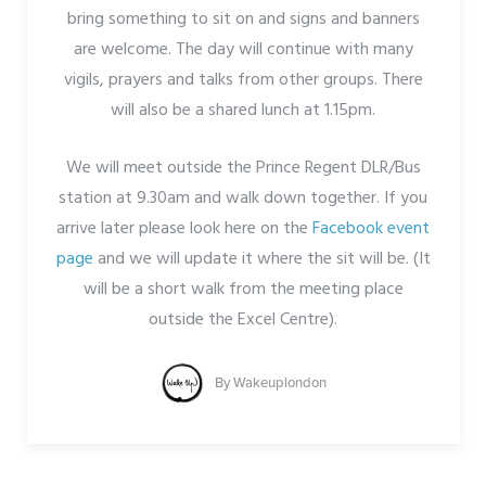
bring something to sit on and signs and banners
are welcome. The day will continue with many
vigils, prayers and talks from other groups. There
will also be a shared lunch at 1.15pm.
We will meet outside the Prince Regent DLR/Bus
station at 9.30am and walk down together. If you
arrive later please look here on the
Facebook event
page
and we will update it where the sit will be. (It
will be a short walk from the meeting place
outside the Excel Centre).
By
Wakeuplondon