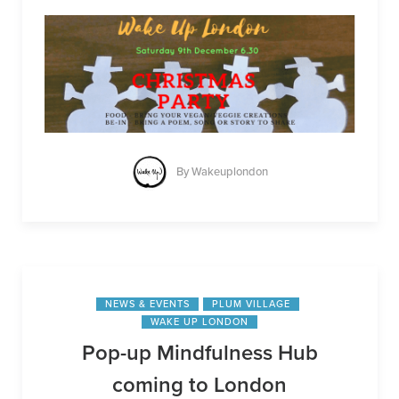
By
Wakeuplondon
NEWS & EVENTS
PLUM VILLAGE
WAKE UP LONDON
Pop-up Mindfulness Hub
coming to London