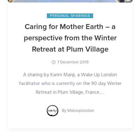
PERSONAL SHARINGS
Caring for Mother Earth – a
perspective from the Winter
Retreat at Plum Village
7 December 2015
A sharing by Karim Manji, a Wake Up London
facilitator who is currently on the 90 day Winter
Retreat in Plum Village, France.
…
By
Wakeuplondon