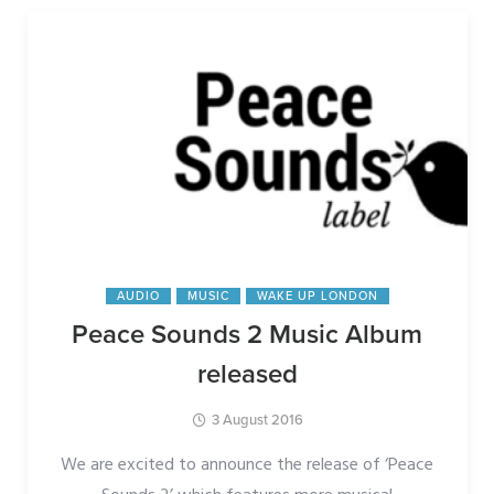
AUDIO
MUSIC
WAKE UP LONDON
Peace Sounds 2 Music Album
released
3 August 2016
We are excited to announce the release of ‘Peace