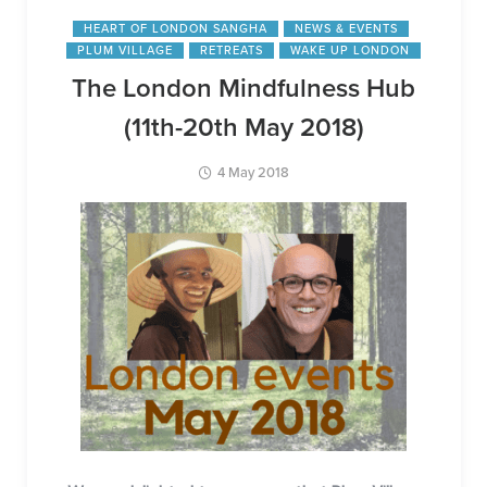
HEART OF LONDON SANGHA
NEWS & EVENTS
PLUM VILLAGE
RETREATS
WAKE UP LONDON
The London Mindfulness Hub
(11th-20th May 2018)
4 May 2018