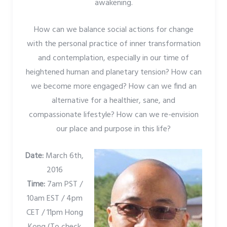
awakening.
How can we balance social actions for change
with the personal practice of inner transformation
and contemplation, especially in our time of
heightened human and planetary tension? How can
we become more engaged? How can we find an
alternative for a healthier, sane, and
compassionate lifestyle? How can we re-envision
our place and purpose in this life?
Date:
March 6th,
2016
Time:
7am PST /
10am EST / 4pm
CET / 11pm Hong
Kong (To check