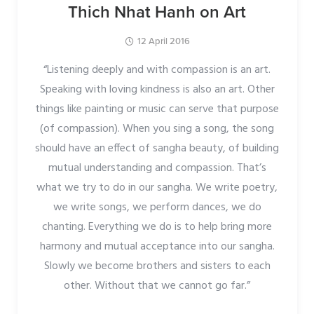
Thich Nhat Hanh on Art
12 April 2016
“Listening deeply and with compassion is an art.
Speaking with loving kindness is also an art. Other
things like painting or music can serve that purpose
(of compassion). When you sing a song, the song
should have an effect of sangha beauty, of building
mutual understanding and compassion. That’s
what we try to do in our sangha. We write poetry,
we write songs, we perform dances, we do
chanting. Everything we do is to help bring more
harmony and mutual acceptance into our sangha.
Slowly we become brothers and sisters to each
other. Without that we cannot go far.”