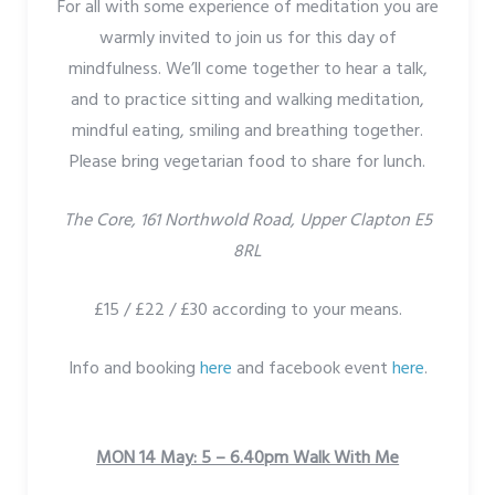
For all with some experience of meditation you are
warmly invited to join us for this day of
mindfulness. We’ll come together to hear a talk,
and to practice sitting and walking meditation,
mindful eating, smiling and breathing together.
Please bring vegetarian food to share for lunch.
The Core, 161 Northwold Road, Upper Clapton E5
8RL
£15 / £22 / £30 according to your means.
Info and booking
here
and facebook event
here
.
MON 14 May: 5 – 6.40pm Walk With Me