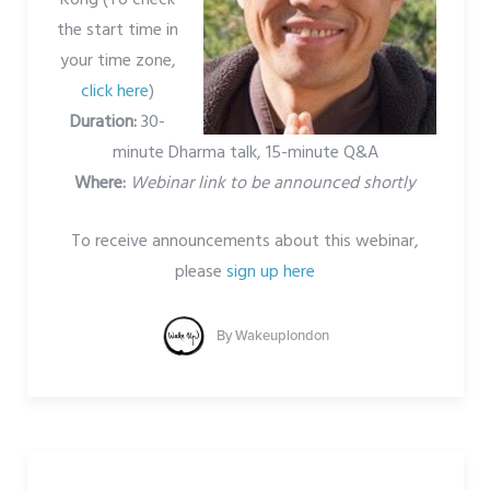
the start time in
your time zone,
click here
)
Duration:
30-
minute Dharma talk, 15-minute Q&A
Where:
Webinar link to be announced shortly
To receive announcements about this webinar,
please
sign up here
By
Wakeuplondon