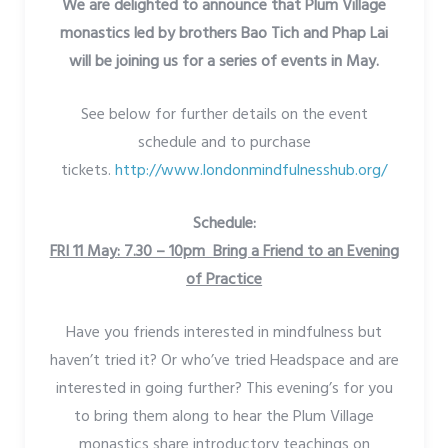
We are delighted to announce that Plum Village
monastics led by brothers Bao Tich and Phap Lai
will be joining us for a series of events in May.
See below for further details on the event
schedule and to purchase
tickets.
http://www.londonmindfulnesshub.org/
Schedule:
FRI 11 May: 7.30 – 10pm Bring a Friend to an Evening
of Practice
Have you friends interested in mindfulness but
haven’t tried it? Or who’ve tried Headspace and are
interested in going further? This evening’s for you
to bring them along to hear the Plum Village
monastics share introductory teachings on