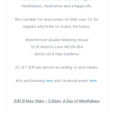
mindfulness, meditation and a happy life.
Also suitable for newcomers on their own. Or for
regulars who’d like to review the basics.
Westminster Quaker Meeting House
52 St Martins Lane WC2N 4EA
(entry via 8 Hop Gardens)
£5 /£7 /£10 per person according to your means
Info and booking
here
and facebook event
here
.
SUN 13 May: 10am – 5.30pm A Day of Mindfulness