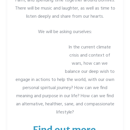
Farm, and spending time together around bonfires.
There will be music and laughter, as well as time to
listen deeply and share from our hearts.
We will be asking ourselves:
In the current climate
crisis and context of
wars, how can we
balance our deep wish to
engage in actions to help the world, with our own
personal spiritual journey? How can we find
meaning and purpose in our life? How can we find
an alternative, healthier, sane, and compassionate
lifestyle?
Find out more