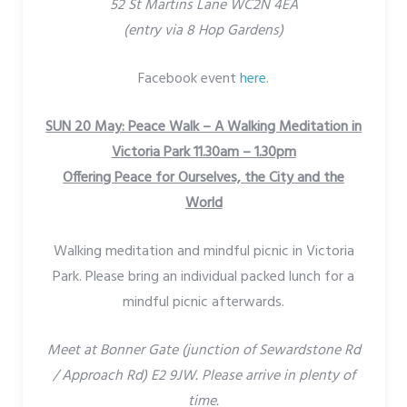
52 St Martins Lane WC2N 4EA
(entry via 8 Hop Gardens)
Facebook event
here
.
SUN 20 May: Peace Walk – A Walking Meditation in
Victoria Park 11.30am – 1.30pm
Offering Peace for Ourselves, the City and the
World
Walking meditation and mindful picnic in Victoria
Park. Please bring an individual packed lunch for a
mindful picnic afterwards.
Meet at Bonner Gate (junction of Sewardstone Rd
/ Approach Rd) E2 9JW. Please arrive in plenty of
time.