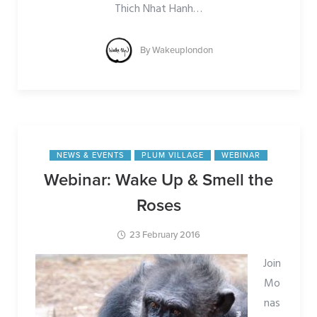
Thich Nhat Hanh
…
By
Wakeuplondon
NEWS & EVENTS
PLUM VILLAGE
WEBINAR
Webinar: Wake Up & Smell the
Roses
23 February 2016
Join
Mo
nas