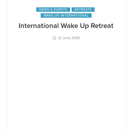
NEWS & EVENTS
RETREATS
WAKE UP INTERNATIONAL
International Wake Up Retreat
12 June 2016