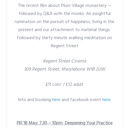
The recent film about Plum Village monastery —
followed by Q&A with the monks. An insightful
rumination on the pursuit of happiness, living in the
present and our attachment to material things.
Followed by thirty minute walking meditation on
Regent Street
Regent Street Cinema
309 Regent Street, Marylebone W1B 2UW
£11 conc / £12 adult
Info and booking
here
and facebook event
here
.
FRI 18 May: 7.30 – 10pm Deepening Your Practice