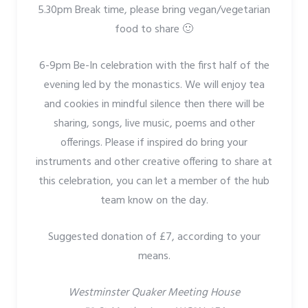
5.30pm Break time, please bring vegan/vegetarian
food to share 🙂
6-9pm Be-In celebration with the first half of the
evening led by the monastics. We will enjoy tea
and cookies in mindful silence then there will be
sharing, songs, live music, poems and other
offerings. Please if inspired do bring your
instruments and other creative offering to share at
this celebration, you can let a member of the hub
team know on the day.
Suggested donation of £7, according to your
means.
Westminster Quaker Meeting House