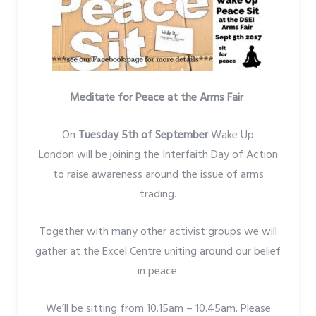
Meditate for Peace at the Arms Fair
On
Tuesday 5th of September
Wake Up
London will be joining the Interfaith Day of Action
to raise awareness around the issue of arms
trading.
Together with many other activist groups we will
gather at the Excel Centre uniting around our belief
in peace.
We’ll be sitting from 10.15am – 10.45am. Please