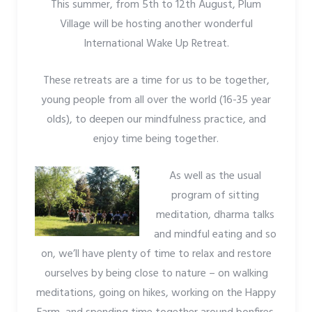
This summer, from 5th to 12th August, Plum
Village will be hosting another wonderful
International Wake Up Retreat.
These retreats are a time for us to be together,
young people from all over the world (16-35 year
olds), to deepen our mindfulness practice, and
enjoy time being together.
As well as the usual
program of sitting
meditation, dharma talks
and mindful eating and so
on, we’ll have plenty of time to relax and restore
ourselves by being close to nature – on walking
meditations, going on hikes, working on the Happy