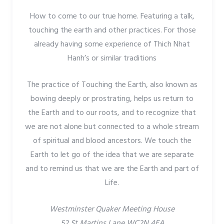
How to come to our true home. Featuring a talk,
touching the earth and other practices. For those
already having some experience of Thich Nhat
Hanh’s or similar traditions
The practice of Touching the Earth, also known as
bowing deeply or prostrating, helps us return to
the Earth and to our roots, and to recognize that
we are not alone but connected to a whole stream
of spiritual and blood ancestors. We touch the
Earth to let go of the idea that we are separate
and to remind us that we are the Earth and part of
Life.
Westminster Quaker Meeting House
52 St Martins Lane WC2N 4EA