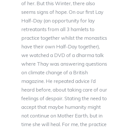
of her. But this Winter, there also
seems signs of hope. On our first Lay
Half-Day (an opportunity for lay
retreatants from all 3 hamlets to
practice together whilst the monastics
have their own Half-Day together),
we watched a DVD of a dharma talk
where Thay was answering questions
on climate change of a British
magazine. He repeated advice I’d
heard before, about taking care of our
feelings of despair. Stating the need to
accept that maybe humanity might
not continue on Mother Earth, but in
time she will heal. For me, the practice