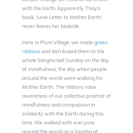
with the Earth. Apparently Thay’s
book, ‘Love Letter to Mother Earth’,
never leaves her bedside.
Here in Plum Village, we made
green
ribbons
and distributed them to the
whole
Sangha
last Sunday on the day
of mindfulness, the day when people
around the world were walking for
Mother Earth. The ribbons raise
awareness of our collective practice of
mindfulness and compassion in
solidarity with the Earth during this
time. We walked with everyone
around the world as a Sangha at