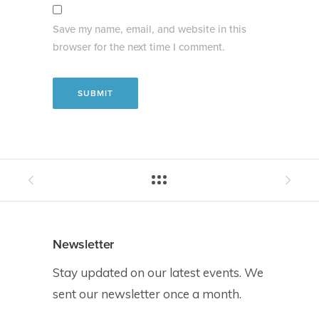
Save my name, email, and website in this
browser for the next time I comment.
Newsletter
Stay updated on our latest events. We
sent our newsletter once a month.