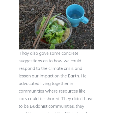
Thay also gave some concrete
suggestions as to how we could
respond to the climate crisis and
lessen our impact on the Earth. He
advocated living together in
communities where resources like
cars could be shared. They didn’t have
to be Buddhist communities, they