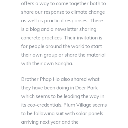
offers a way to come together both to
share our response to climate change
as well as practical responses. There
is a blog and a newsletter sharing
concrete practices. Their invitation is
for people around the world to start
their own group or share the material
with their own Sangha.
Brother Phap Ho also shared what
they have been doing in Deer Park
which seems to be leading the way in
its eco-credentials. Plum Village seems
to be following suit with solar panels
arriving next year and the