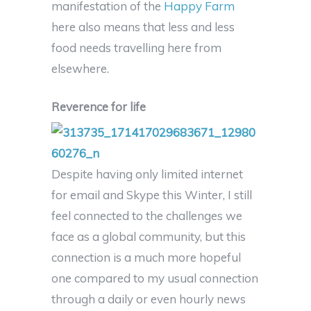
manifestation of the
Happy Farm
here also means that less and less
food needs travelling here from
elsewhere.
Reverence for life
Despite having only limited internet
for email and Skype this Winter, I still
feel connected to the challenges we
face as a global community, but this
connection is a much more hopeful
one compared to my usual connection
through a daily or even hourly news