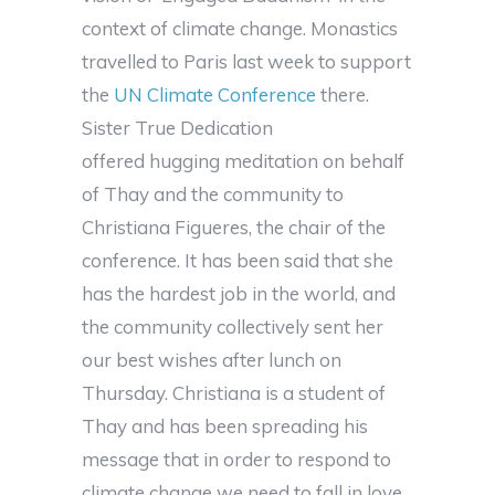
context of climate change. Monastics
travelled to Paris last week to support
the
UN Climate Conference
there.
Sister True Dedication
offered hugging meditation on behalf
of Thay and the community to
Christiana Figueres, the chair of the
conference. It has been said that she
has the hardest job in the world, and
the community collectively sent her
our best wishes after lunch on
Thursday. Christiana is a student of
Thay and has been spreading his
message that in order to respond to
climate change we need to fall in love