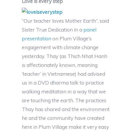
Love is every step
“Our teacher loves Mother Earth”, said
Sister True Dedication in a
panel
presentation
on Plum Village’s
engagement with climate change
yesterday. Thay (as Thich Nhat Hanh
is affectionately known, meaning
‘teacher’ in Vietnamese) had advised
us in a DVD dharma talk to practice
walking meditation in a way that we
are touching the earth. The practices
Thay has shared and the environment
he and the community have created
here in Plum Village make it very easy