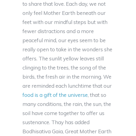
to share that love. Each day, we not
only feel Mother Earth beneath our
feet with our mindful steps but with
fewer distractions and a more
peaceful mind, our eyes seem to be
really open to take in the wonders she
offers. The sunlit yellow leaves still
clinging to the trees, the song of the
birds, the fresh air in the morning. We
are reminded each lunchtime that our
food is a gift of the universe
, that so
many conditions, the rain, the sun, the
soil have come together to offer us
sustenance. Thay has added
Bodhisativa Gaia, Great Mother Earth