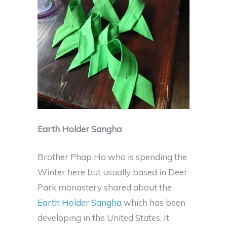
Earth Holder Sangha
Brother Phap Ho who is spending the
Winter here but usually based in Deer
Park monastery shared about the
Earth Holder Sangha
which has been
developing in the United States. It