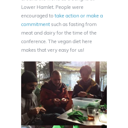
Lower Hamlet. People were
encouraged to
take action or make a
commitment
such as fasting from
meat and dairy for the time of the
conference. The vegan diet here
makes that very easy for us!