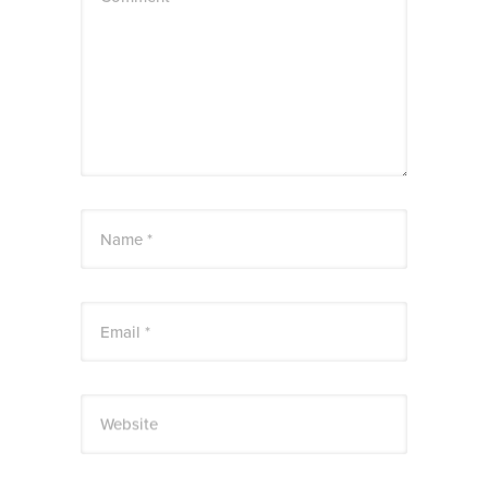
Name *
Email *
Website