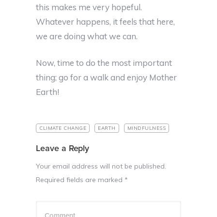
this makes me very hopeful.
Whatever happens, it feels that here,
we are doing what we can.
Now, time to do the most important
thing; go for a walk and enjoy Mother
Earth!
CLIMATE CHANGE
EARTH
MINDFULNESS
Leave a Reply
Your email address will not be published.
Required fields are marked
*
Comment