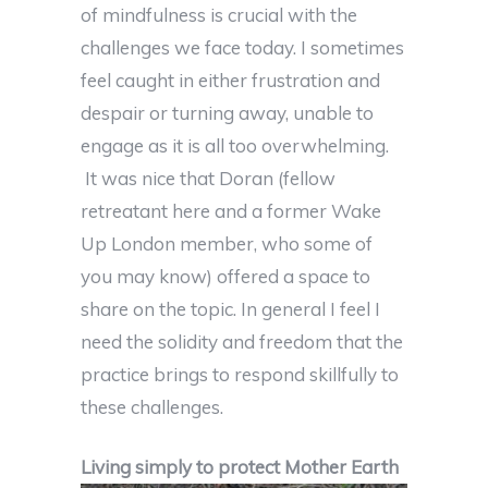
of mindfulness is crucial with the
challenges we face today. I sometimes
feel caught in either frustration and
despair or turning away, unable to
engage as it is all too overwhelming.
It was nice that Doran (fellow
retreatant here and a former Wake
Up London member, who some of
you may know) offered a space to
share on the topic. In general I feel I
need the solidity and freedom that the
practice brings to respond skillfully to
these challenges.
Living simply to protect Mother Earth