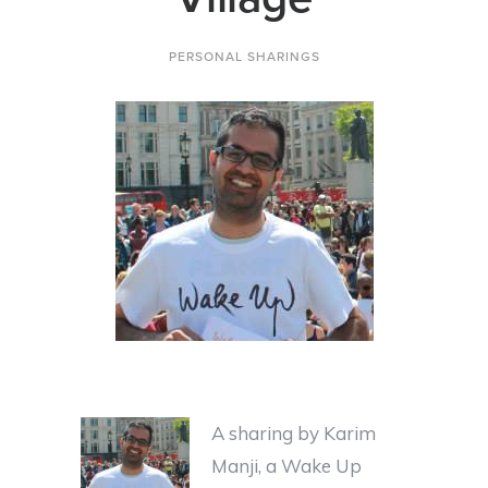
PERSONAL SHARINGS
A sharing by Karim
Manji, a Wake Up