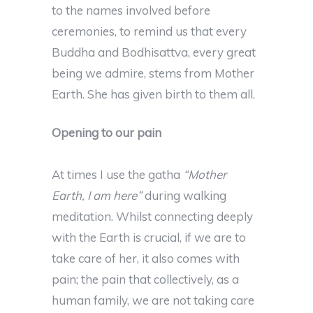
to the names involved before
ceremonies, to remind us that every
Buddha and Bodhisattva, every great
being we admire, stems from Mother
Earth. She has given birth to them all.
Opening to our pain
At times I use the gatha
“Mother
Earth, I am here”
during walking
meditation. Whilst connecting deeply
with the Earth is crucial, if we are to
take care of her, it also comes with
pain; the pain that collectively, as a
human family, we are not taking care