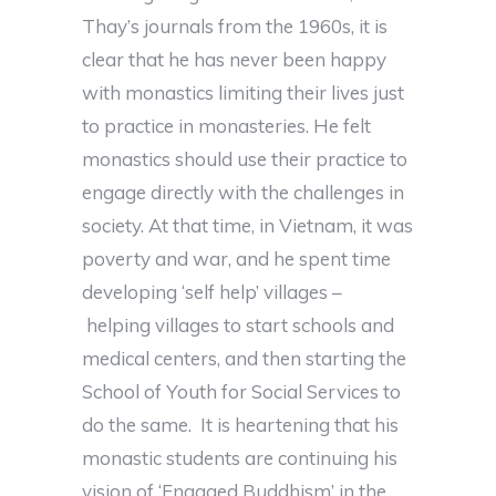
Thay’s journals from the 1960s, it is
clear that he has never been happy
with monastics limiting their lives just
to practice in monasteries. He felt
monastics should use their practice to
engage directly with the challenges in
society. At that time, in Vietnam, it was
poverty and war, and he spent time
developing ‘self help’ villages –
helping villages to start schools and
medical centers, and then starting the
School of Youth for Social Services to
do the same. It is heartening that his
monastic students are continuing his
vision of ‘Engaged Buddhism’ in the