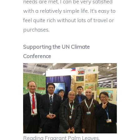
needs are met, I can be very satisfied
with a relatively simple life. It’s easy to
feel quite rich without lots of travel or
purchases.
Supporting the UN Climate
Conference
Reading Fragrant Palm Leaves,