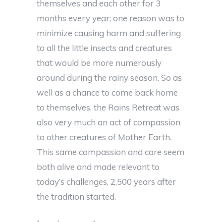
themselves and each other for 3
months every year; one reason was to
minimize causing harm and suffering
to all the little insects and creatures
that would be more numerously
around during the rainy season. So as
well as a chance to come back home
to themselves, the Rains Retreat was
also very much an act of compassion
to other creatures of Mother Earth.
This same compassion and care seem
both alive and made relevant to
today’s challenges, 2,500 years after
the tradition started.