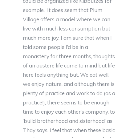
could be organized like Kibbutzes for
example. It does seem that Plum
Village offers a model where we can
live with much less consumption but
much more joy. I am sure that when I
told some people I’d be in a
monastery for three months, thoughts
of an austere life came to mind but life
here feels anything but. We eat well,
we enjoy nature, and although there is
plenty of practice and work to do (as a
practice!), there seems to be enough
time to enjoy each other’s company, to
‘build brotherhood and sisterhood’ as
Thay says. I feel that when these basic