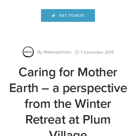
GET TICKETS
By
Wakeuplondon
7 December 2015
Caring for Mother
Earth – a perspective
from the Winter
Retreat at Plum
Village