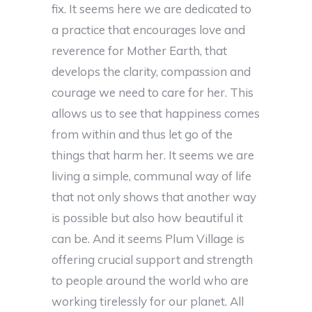
fix. It seems here we are dedicated to
a practice that encourages love and
reverence for Mother Earth, that
develops the clarity, compassion and
courage we need to care for her. This
allows us to see that happiness comes
from within and thus let go of the
things that harm her. It seems we are
living a simple, communal way of life
that not only shows that another way
is possible but also how beautiful it
can be. And it seems Plum Village is
offering crucial support and strength
to people around the world who are
working tirelessly for our planet. All