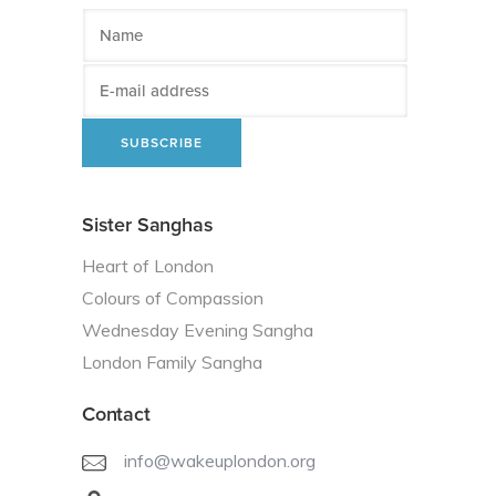
Sister Sanghas
Heart of London
Colours of Compassion
Wednesday Evening Sangha
London Family Sangha
Contact
info@wakeuplondon.org