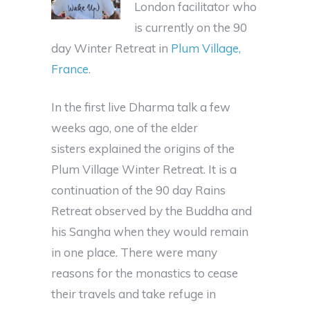
London facilitator who
is currently on the 90
day Winter Retreat in
Plum Village,
France
.
In the first live Dharma talk a few
weeks ago, one of the elder
sisters explained the origins of the
Plum Village Winter Retreat. It is a
continuation of the 90 day Rains
Retreat observed by the Buddha and
his Sangha when they would remain
in one place. There were many
reasons for the monastics to cease
their travels and take refuge in