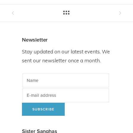
Newsletter
Stay updated on our latest events. We
sent our newsletter once a month.
Sister Sanghas