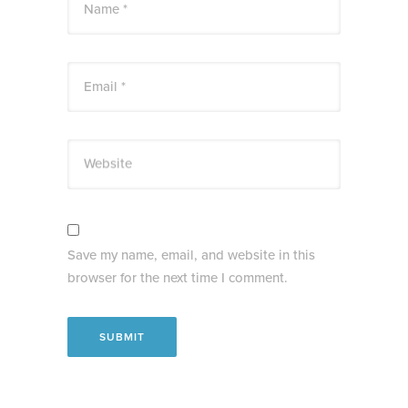
Name *
Email *
Website
Save my name, email, and website in this
browser for the next time I comment.