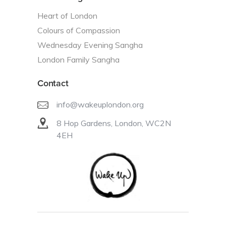
Heart of London
Colours of Compassion
Wednesday Evening Sangha
London Family Sangha
Contact
info@wakeuplondon.org
8 Hop Gardens, London, WC2N
4EH