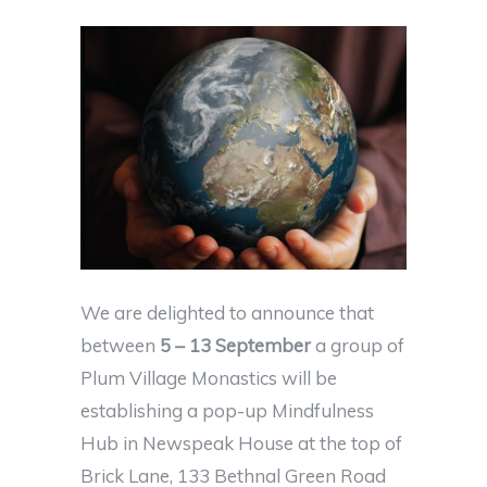
We are delighted to announce that
between
5 – 13 September
a group of
Plum Village Monastics will be
establishing a pop-up Mindfulness
Hub in Newspeak House at the top of
Brick Lane, 133 Bethnal Green Road