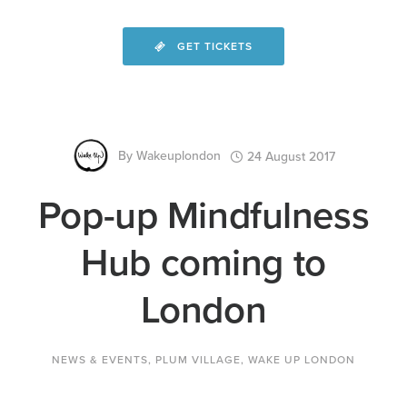
GET TICKETS
By
Wakeuplondon
24 August 2017
Pop-up Mindfulness
Hub coming to
London
NEWS & EVENTS
,
PLUM VILLAGE
,
WAKE UP LONDON