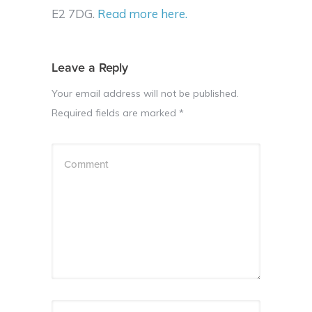
E2 7DG.
Read more here.
Leave a Reply
Your email address will not be published.
Required fields are marked
*
Comment