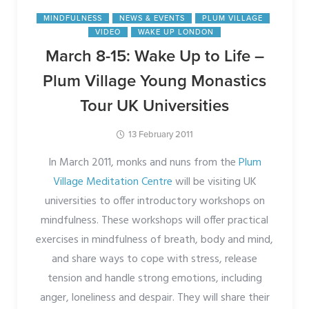
MINDFULNESS
NEWS & EVENTS
PLUM VILLAGE
VIDEO
WAKE UP LONDON
March 8-15: Wake Up to Life –
Plum Village Young Monastics
Tour UK Universities
13 February 2011
In March 2011, monks and nuns from the
Plum
Village Meditation Centre
will be visiting UK
universities to offer introductory workshops on
mindfulness. These workshops will offer practical
exercises in mindfulness of breath, body and mind,
and share ways to cope with stress, release
tension and handle strong emotions, including
anger, loneliness and despair. They will share their