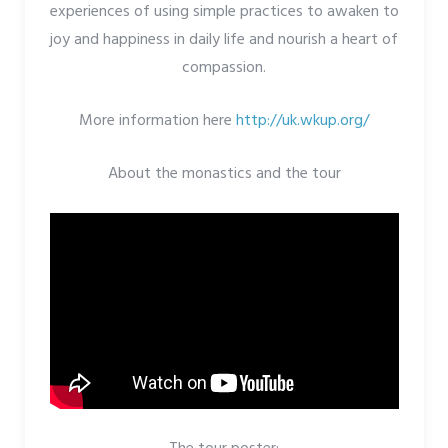
experiences of using simple practices to awaken to
joy and happiness in daily life and nourish a heart of
compassion.
More information here
http://uk.wkup.org/
About the monastics and the tour