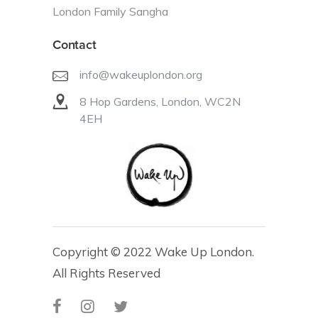
London Family Sangha
Contact
info@wakeuplondon.org
8 Hop Gardens, London, WC2N
4EH
Copyright © 2022 Wake Up London.
All Rights Reserved