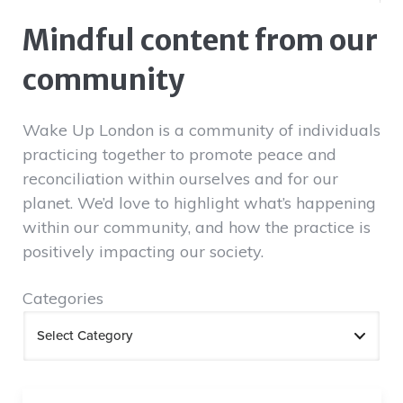
Mindful content from our
community
Wake Up London is a community of individuals
practicing together to promote peace and
reconciliation within ourselves and for our
planet. We’d love to highlight what’s happening
within our community, and how the practice is
positively impacting our society.
Categories