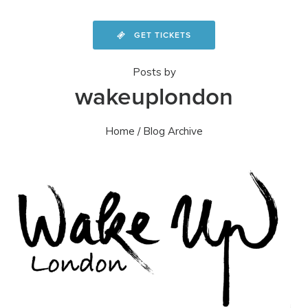
GET TICKETS
Posts by
wakeuplondon
Home
/ Blog Archive