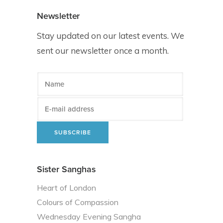
Newsletter
Stay updated on our latest events. We
sent our newsletter once a month.
Sister Sanghas
Heart of London
Colours of Compassion
Wednesday Evening Sangha