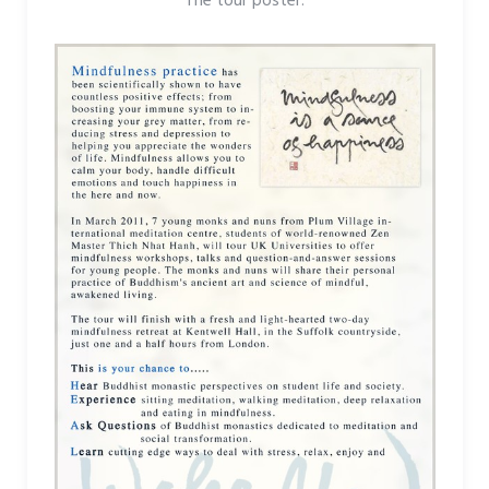
The tour poster: