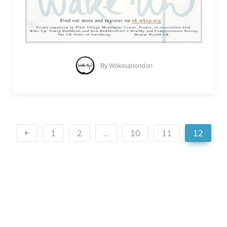
By
Wakeuplondon
1
2
…
10
11
12