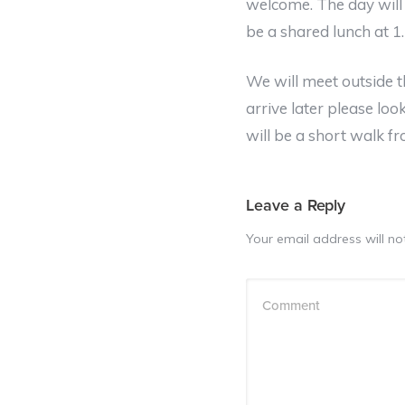
welcome. The day will 
be a shared lunch at 
We will meet outside 
arrive later please loo
will be a short walk f
Leave a Reply
Your email address will no
Comment