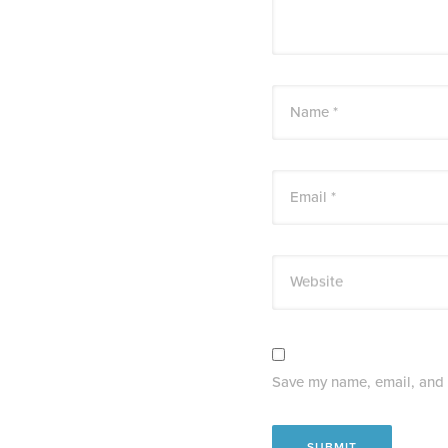
Name *
Email *
Website
Save my name, email, and w