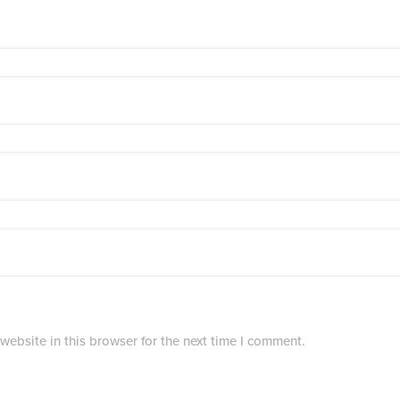
ebsite in this browser for the next time I comment.