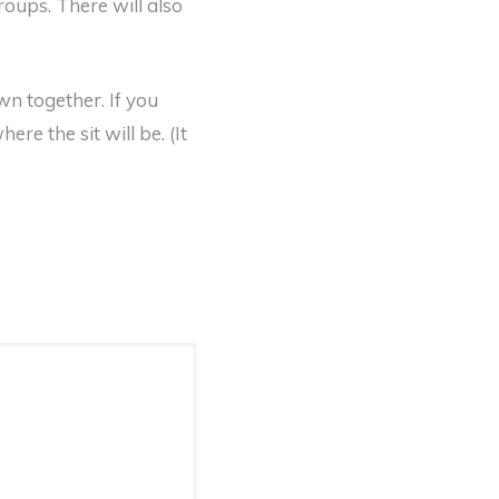
roups. There will also
n together. If you
ere the sit will be. (It