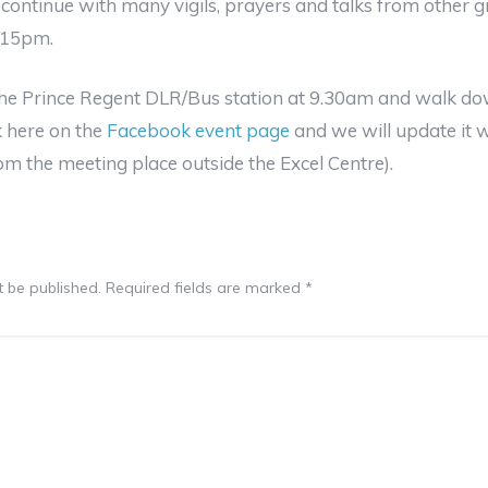
continue with many vigils, prayers and talks from other g
1.15pm.
the Prince Regent DLR/Bus station at 9.30am and walk dow
k here on the
Facebook event page
and we will update it wh
rom the meeting place outside the Excel Centre).
t be published.
Required fields are marked
*