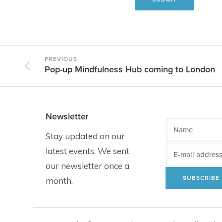
PREVIOUS
Pop-up Mindfulness Hub coming to London
Newsletter
Stay updated on our
latest events. We sent
our newsletter once a
month.