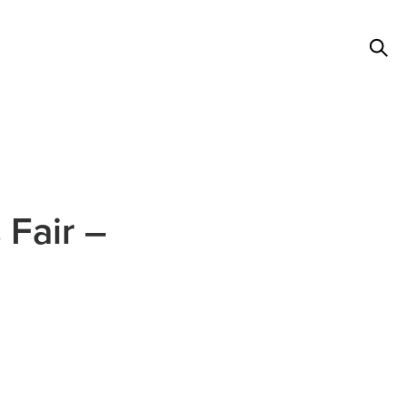
 Fair –