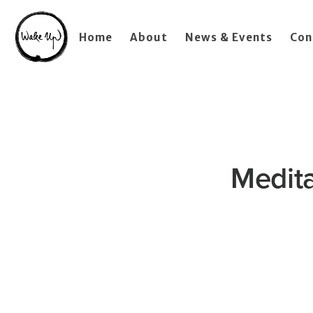
Home
About
News & Events
Con
Medita