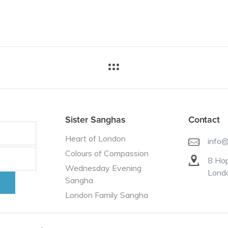
Sister Sanghas
Contact
Heart of London
info
Colours of Compassion
8 Hop
Wednesday Evening
Lond
Sangha
London Family Sangha