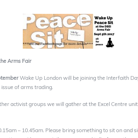
 the Arms Fair
ptember
Wake Up London will be joining the Interfaith Day
issue of arms trading.
er activist groups we will gather at the Excel Centre unit
10.15am – 10.45am. Please bring something to sit on and 