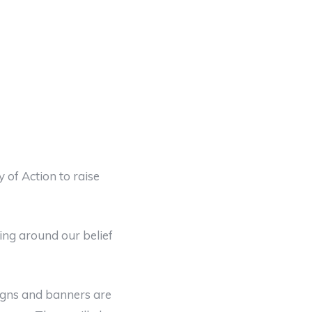
 of Action to raise
ing around our belief
signs and banners are