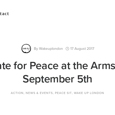
tact
By
Wakeuplondon
17 August 2017
te for Peace at the Arms
September 5th
ACTION
,
NEWS & EVENTS
,
PEACE SIT
,
WAKE UP LONDON