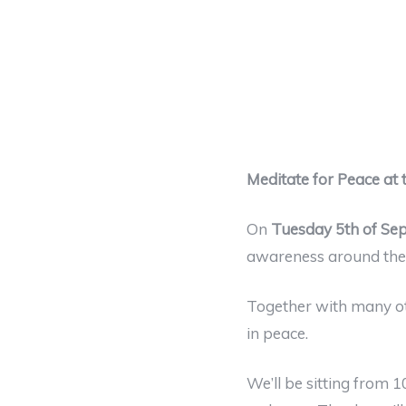
Meditate for Peace at
On
Tuesday 5th of Se
awareness around the 
Together with many oth
in peace.
We’ll be sitting from 