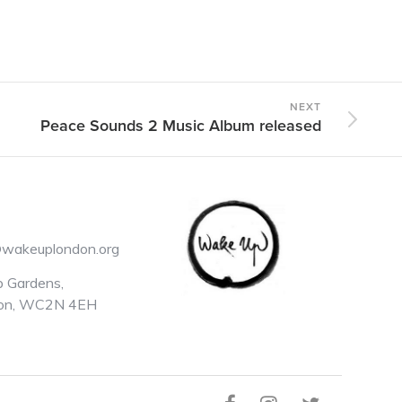
NEXT
Peace Sounds 2 Music Album released
@wakeuplondon.org
 Gardens,
on, WC2N 4EH