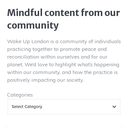
Mindful content from our
community
Wake Up London is a community of individuals
practicing together to promote peace and
reconciliation within ourselves and for our
planet. We’d love to highlight what’s happening
within our community, and how the practice is
positively impacting our society.
Categories