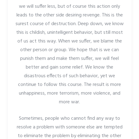
we will suffer less, but of course this action only
leads to the other side desiring revenge. This is the
surest course of destruction. Deep down, we know
this is childish, unintelligent behavior, but still most
of us act this way. When we suffer, we blame the
other person or group. We hope that is we can
punish them and make them suffer, we will feel
better and gain some relief. We know the
disastrous effects of such behavior, yet we
continue to follow this course. The result is more
unhappiness, more terrorism, more violence, and
more war.
Sometimes, people who cannot find any way to
resolve a problem with someone else are tempted
to eliminate the problem by eliminating the other