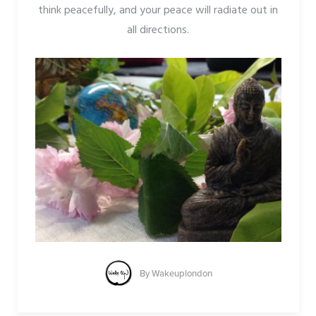
think peacefully, and your peace will radiate out in
all directions.
By
Wakeuplondon