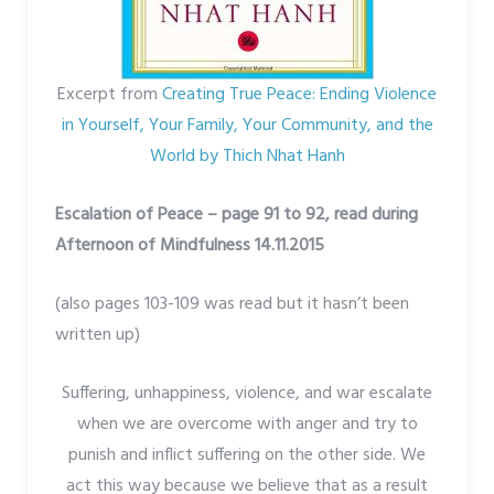
Excerpt from
Creating True Peace: Ending Violence
in Yourself, Your Family, Your Community, and the
World by Thich Nhat Hanh
Escalation of Peace – page 91 to 92, read during
Afternoon of Mindfulness 14.11.2015
(also pages 103-109 was read but it hasn’t been
written up)
Suffering, unhappiness, violence, and war escalate
when we are overcome with anger and try to
punish and inflict suffering on the other side. We
act this way because we believe that as a result