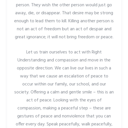
person. They wish the other person would just go
away, die, or disappear. That desire may be strong
enough to lead them to kill. Killing another person is
not an act of freedom but an act of despair and
great ignorance; it will not bring freedom or peace.
Let us train ourselves to act with Right
Understanding and compassion and move in the
opposite direction. We can live our lives in such a
way that we cause an escalation of peace to
occur within our family, our school, and our
society. Offering a calm and gentle smile – this is an
act of peace. Looking with the eyes of
compassion, making a peaceful step – these are
gestures of peace and nonviolence that you can
offer every day. Speak peacefully, walk peacefully,