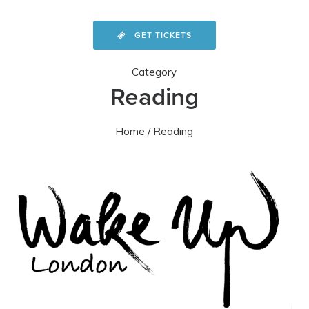
GET TICKETS
Category
Reading
Home
/ Reading