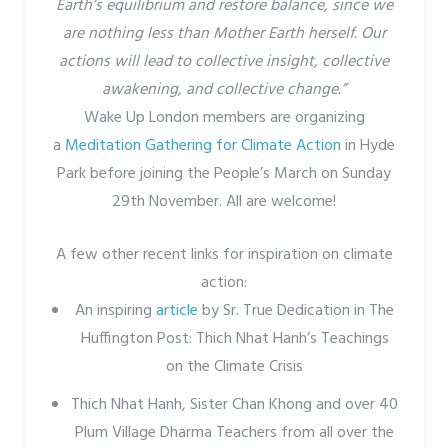
Earth’s equilibrium and restore balance, since we
are nothing less than Mother Earth herself. Our
actions will lead to collective insight, collective
awakening, and collective change.”
Wake Up London members are organizing
a
Meditation Gathering for Climate Action
in Hyde
Park before joining the People’s March on Sunday
29th November. All are welcome!
A few other recent links for inspiration on climate
action:
An inspiring
article
by Sr. True Dedication in The
Huffington Post: Thich Nhat Hanh’s Teachings
on the Climate Crisis
Thich Nhat Hanh, Sister Chan Khong and over 40
Plum Village Dharma Teachers from all over the