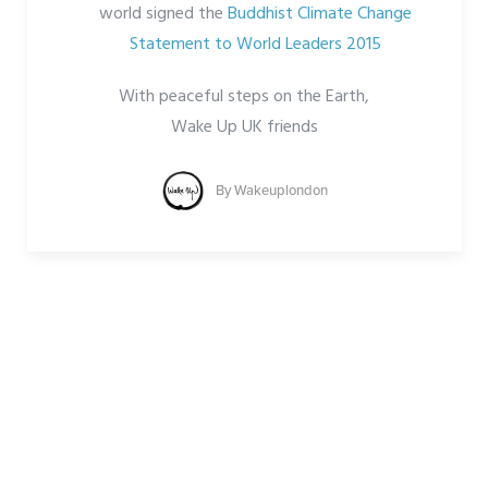
world signed the
Buddhist Climate Change
Statement to World Leaders 2015
With peaceful steps on the Earth,
Wake Up UK friends
By
Wakeuplondon