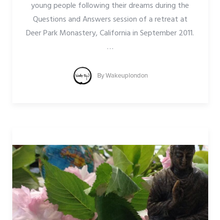
young people following their dreams during the
Questions and Answers session of a retreat at
Deer Park Monastery, California in September 2011.
…
By
Wakeuplondon