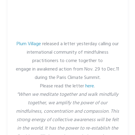
Plum Village
released a letter yesterday calling our
international community of mindfulness
practitioners to come together to
engage in awakened action from Nov. 29 to Dec.11
during the Paris Climate Summit.
Please read the letter
here
.
“When we meditate together and walk mindfully
together, we amplify the power of our
mindfulness, concentration and compassion. This
strong energy of collective awareness will be felt
in the world. It has the power to re-establish the