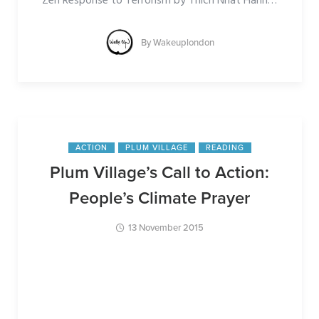
Zen Response to Terrorism by Thich Nhat Hanh
…
By
Wakeuplondon
ACTION
PLUM VILLAGE
READING
Plum Village’s Call to Action:
People’s Climate Prayer
13 November 2015