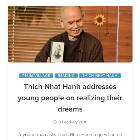
PLUM VILLAGE
READING
THICH NHAT HANH
Thich Nhat Hanh addresses
young people on realizing their
dreams
8 February 2016
A young man asks Thich Nhat Hanh a question on