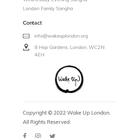
London Family Sangha
Contact
info@wakeuplondon.org
8 Hop Gardens, London, WC2N
4EH
Copyright © 2022 Wake Up London.
All Rights Reserved