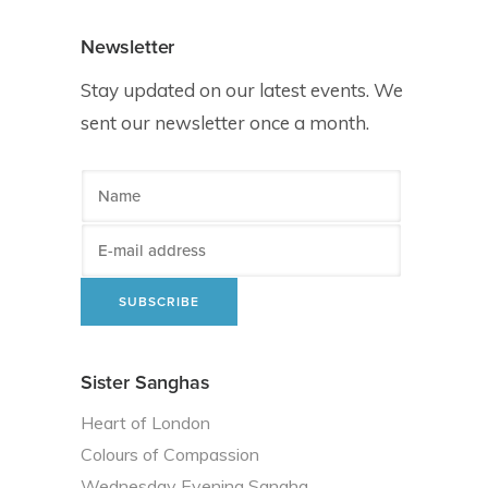
Newsletter
Stay updated on our latest events. We
sent our newsletter once a month.
Sister Sanghas
Heart of London
Colours of Compassion
Wednesday Evening Sangha