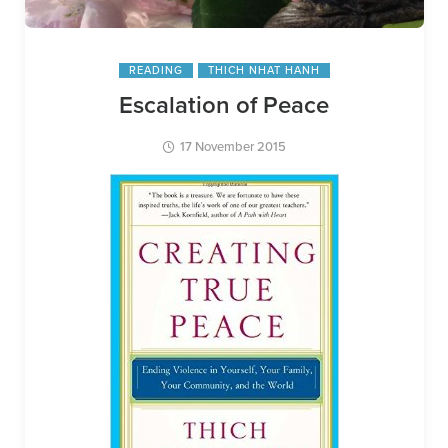
READING
THICH NHAT HANH
Escalation of Peace
17 November 2015