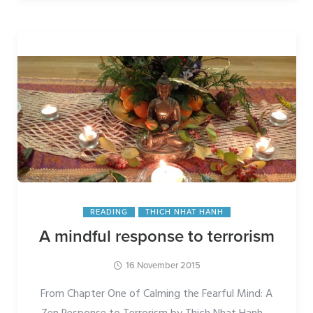
READING
THICH NHAT HANH
A mindful response to terrorism
16 November 2015
From Chapter One of Calming the Fearful Mind: A