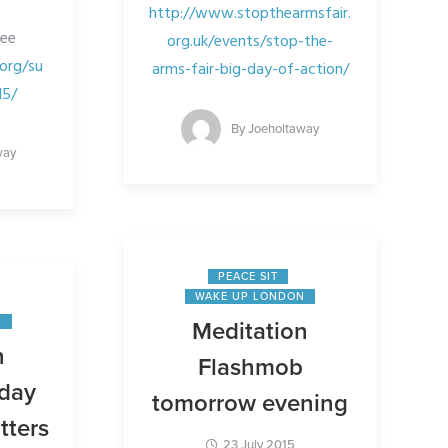
http://www.stopthearmsfair.
see
org.uk/events/stop-the-
org/su
arms-fair-big-day-of-action/
15/
By
Joeholtaway
way
PEACE SIT
WAKE UP LONDON
N
Meditation
n
Flashmob
iday
tomorrow evening
tters
23 July 2015