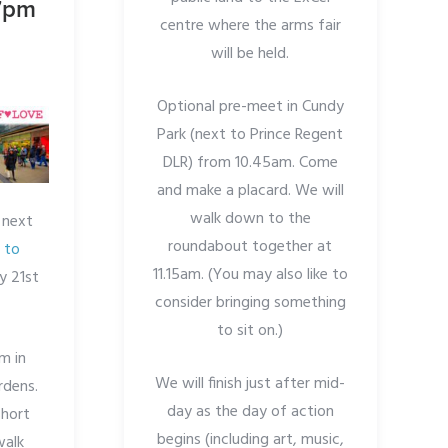
 7pm
centre where the arms fair
will be held.
Optional pre-meet in Cundy
Park (next to Prince Regent
DLR) from 10.45am. Come
and make a placard. We will
walk down to the
 next
roundabout together at
 to
11.15am. (You may also like to
y 21st
consider bringing something
to sit on.)
m in
We will finish just after mid-
rdens.
day as the day of action
short
begins (including art, music,
walk