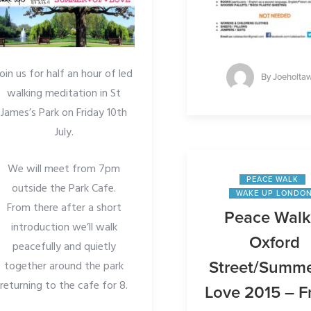
Join us for half an hour of led
By
Joeholta
walking meditation in St
James’s Park on Friday 10th
July.
We will meet from 7pm
PEACE WALK
outside the Park Cafe.
WAKE UP LONDO
From there after a short
Peace Walk
introduction we’ll walk
Oxford
peacefully and quietly
together around the park
Street/Summe
returning to the cafe for 8.
Love 2015 – F