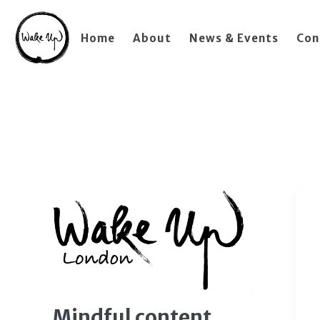
Home
About
News & Events
Con
Mindful content