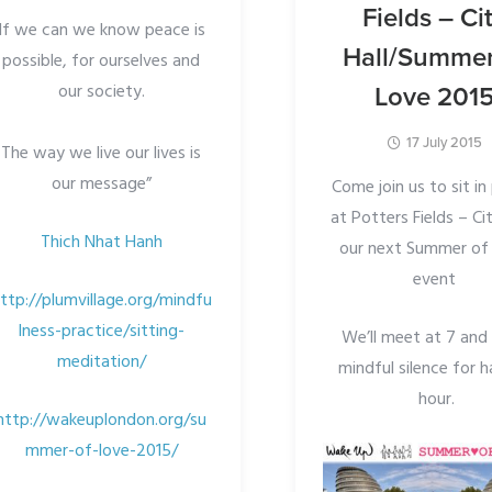
Fields – Ci
If we can we know peace is
Hall/Summer
possible, for ourselves and
our society.
Love 201
17 July 2015
The way we live our lives is
our message”
Come join us to sit i
at Potters Fields – Cit
Thich Nhat Hanh
our next Summer of
event
ttp://plumvillage.org/mindfu
lness-practice/sitting-
We’ll meet at 7 and s
meditation/
mindful silence for h
hour.
http://wakeuplondon.org/su
mmer-of-love-2015/