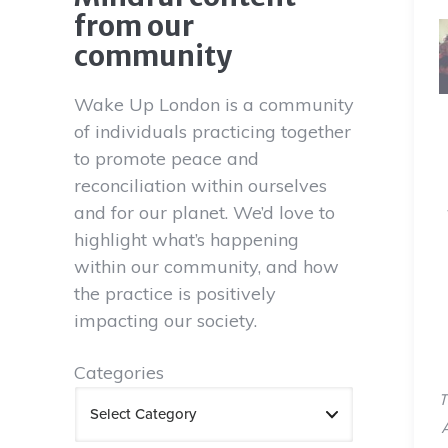
from our
community
Wake Up London is a community
of individuals practicing together
to promote peace and
reconciliation within ourselves
and for our planet. We’d love to
highlight what’s happening
within our community, and how
the practice is positively
impacting our society.
Categories
T