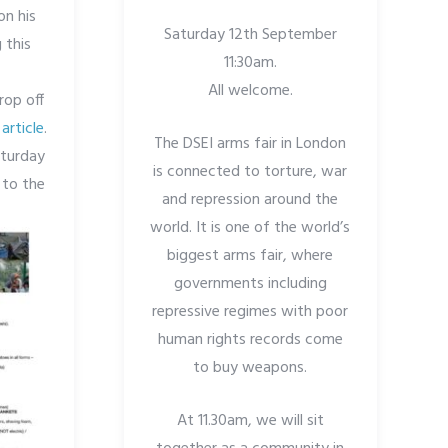
on his
Saturday 12th September
 this
11:30am.
All welcome.
rop off
article
.
The DSEI arms fair in London
aturday
is connected to torture, war
 to the
and repression around the
world. It is one of the world’s
biggest arms fair, where
governments including
repressive regimes with poor
human rights records come
to buy weapons.
At 11.30am, we will sit