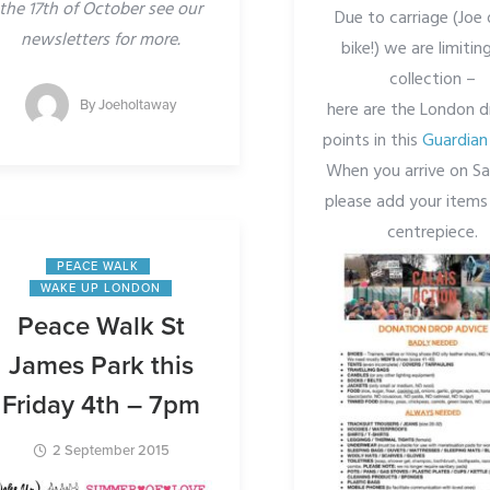
the 17th of October see our
Due to carriage (Joe 
newsletters for more.
bike!) we are limiting
collection –
By
Joeholtaway
here are the London d
points in this
Guardian 
When you arrive on S
please add your items
centrepiece.
PEACE WALK
WAKE UP LONDON
Peace Walk St
James Park this
Friday 4th – 7pm
2 September 2015