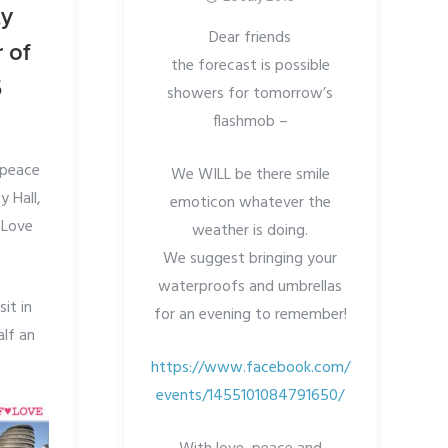
ty
Dear friends
 of
the forecast is possible
5
showers for tomorrow’s
flashmob –
n peace
We WILL be there smile
y Hall,
emoticon whatever the
 Love
weather is doing.
We suggest bringing your
waterproofs and umbrellas
it in
for an evening to remember!
alf an
https://www.facebook.com/
events/1455101084791650/