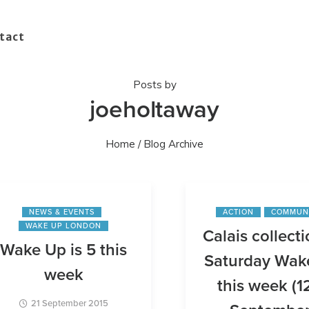
tact
Posts by
joeholtaway
Home
/ Blog Archive
NEWS & EVENTS
ACTION
COMMUN
WAKE UP LONDON
Calais collecti
Wake Up is 5 this
Saturday Wak
week
this week (1
21 September 2015