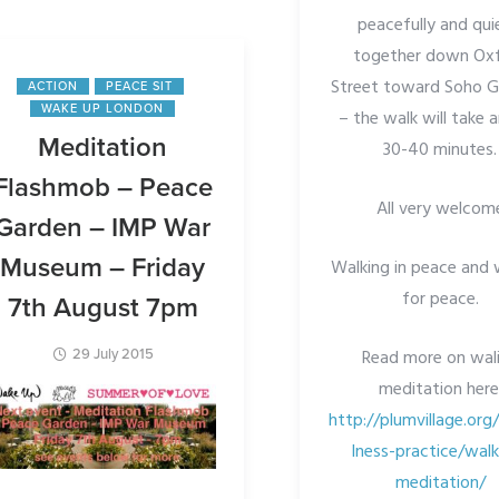
peacefully and qui
together down Ox
Street toward Soho 
ACTION
PEACE SIT
WAKE UP LONDON
– the walk will take 
Meditation
30-40 minutes.
Flashmob – Peace
All very welcom
Garden – IMP War
Museum – Friday
Walking in peace and 
for peace.
7th August 7pm
Read more on wal
29 July 2015
meditation here
http://plumvillage.org
lness-practice/walk
meditation/