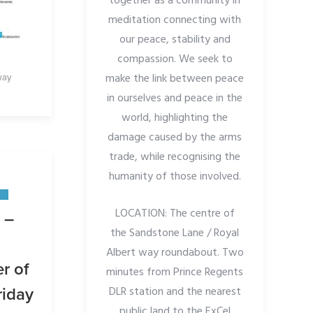
together as a community in
meditation connecting with
our peace, stability and
compassion. We seek to
make the link between peace
way
in ourselves and peace in the
world, highlighting the
damage caused by the arms
trade, while recognising the
humanity of those involved.
N
LOCATION: The centre of
 –
the
Sandstone Lane / Royal
Albert way roundabout. Two
r of
minutes from Prince Regents
DLR station and the nearest
riday
public land to the ExCel