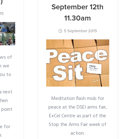
)
September 12th
15
11.30am
5 September 2015
ews of
le we
you to
a next
Meditation flash mob for
then
peace at the DSEI arms fair,
 point
ExCel Centre as part of the
Stop the Arms Fair week of
ce for
action.
r.