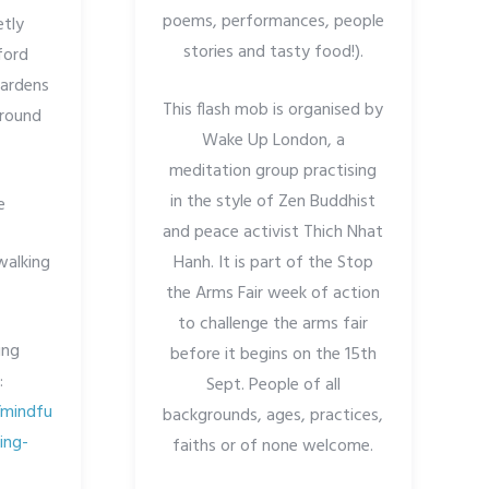
poems, performances, people
etly
stories and tasty food!).
ford
Gardens
This flash mob is organised by
around
Wake Up London, a
meditation group practising
in the style of Zen Buddhist
e
and peace activist Thich Nhat
walking
Hanh. It is part of the Stop
the Arms Fair week of action
to challenge the arms fair
ing
before it begins on the 15th
:
Sept. People of all
/mindfu
backgrounds, ages, practices,
ing-
faiths or of none welcome.