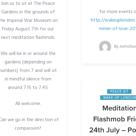
Join us to sit at The Peace
for more events 
Gardens in the grounds of
http://wakeuplondon.
the Imperial War Museum on
mmer-of-love-20
Friday August 7th for our
next meditation flashmob.
By
Joeholta
We will be in or around the
gardens (depending on
numbers) from 7 and will sit
in mindful silence from
around 7.15 to 7.45
PEACE SIT
WAKE UP LONDO
All welcome.
Meditatio
Flashmob Fr
Can we go in the direction of
compassion?
24th July – Po