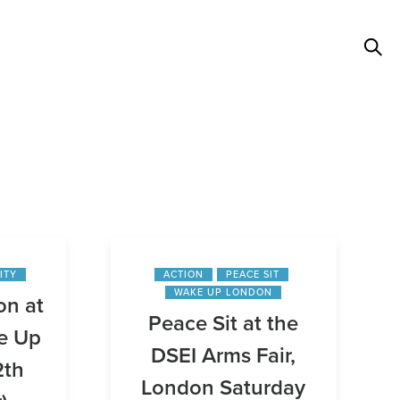
ITY
ACTION
PEACE SIT
WAKE UP LONDON
on at
Peace Sit at the
e Up
DSEI Arms Fair,
2th
London Saturday