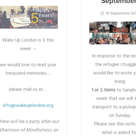
September
10 September 20
Wake Up London is 5 this
week –
In response to the n
the refugee strugg
we would love to read your
would like to invite 
treasured memories…
bring
please mail us at…
1 or 2
items
to Sangh
week that we will 
info@wakeuplondon.org
transport to a pickup
on Sunday.
here will be a party after our
Please see this noti
Afternoon of Mindfulness on
what is asked fo