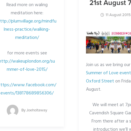
21st August
Read more on waling
meditation here:
11 August 2015
ttp://plumvillage.org/mindfu
lness-practice/walking-
meditation/
for more events see
http://wakeuplondon.org/su
Join us as we bring our
mmer-of-love-2015/
Summer of Love event
Oxford Street
on Frida
https://www.facebook.com/
August.
events/138178689856306/
We will meet at 7p
By
Joeholtaway
Cavendish Square Ga
From there after a 
introduction we’ll 