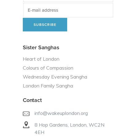
Sister Sanghas
Heart of London
Colours of Compassion
Wednesday Evening Sangha
London Family Sangha
Contact
info@wakeuplondon.org
8 Hop Gardens, London, WC2N
4EH