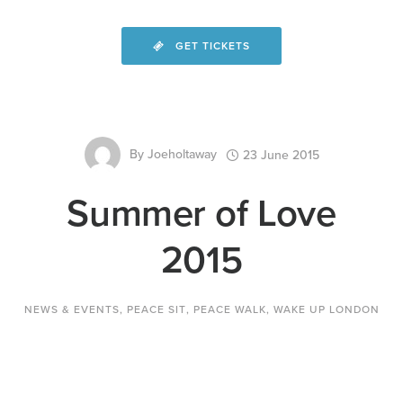
GET TICKETS
By
Joeholtaway
23 June 2015
Summer of Love
2015
NEWS & EVENTS
,
PEACE SIT
,
PEACE WALK
,
WAKE UP LONDON