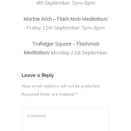
4th September 7pm-8pm
Marble Arch – Flash Mob Meditation
/
Friday 11th September 7pm-8pm
Trafalgar Square – Flashmob
Meditation
/ Monday 21st September
Leave a Reply
Your email address will not be published.
Required fields are marked
*
Comment