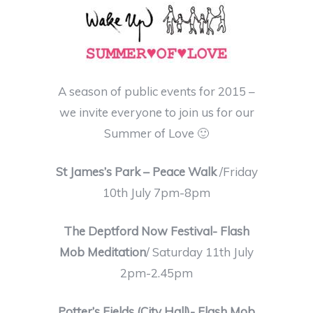
A season of public events for 2015 –
we invite everyone to join us for our
Summer of Love
🙂
St James’s Park – Peace Walk
/Friday
10th July 7pm-8pm
The Deptford Now Festival- Flash
Mob Meditation
/ Saturday 11th July
2pm-2.45pm
Potter’s Fields (City Hall)- Flash Mob