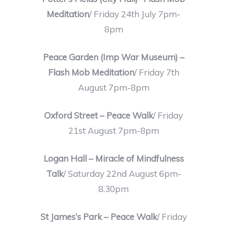
Meditation
/ Friday 24th July 7pm-
8pm
Peace Garden (Imp War Museum) –
Flash Mob Meditation
/ Friday 7th
August 7pm-8pm
Oxford Street – Peace Walk
/ Friday
21st August 7pm-8pm
Logan Hall – Miracle of Mindfulness
Talk
/ Saturday 22nd August 6pm-
8.30pm
St James’s Park – Peace Walk
/ Friday