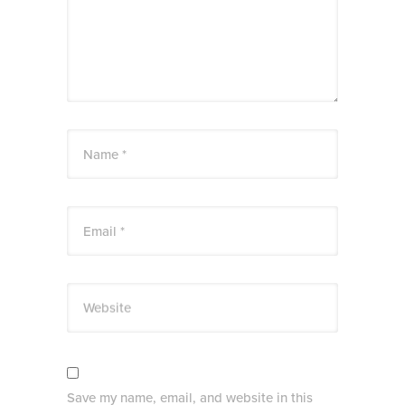
Name *
Email *
Website
Save my name, email, and website in this