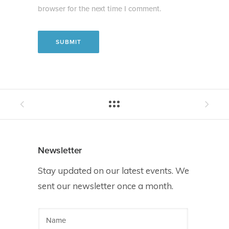
browser for the next time I comment.
Newsletter
Stay updated on our latest events. We
sent our newsletter once a month.