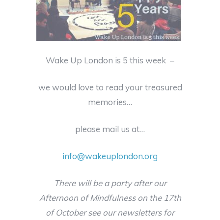
Wake Up London is 5 this week –
we would love to read your treasured
memories…
please mail us at…
info@wakeuplondon.org
There will be a party after our
Afternoon of Mindfulness on the 17th
of October see our newsletters for