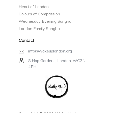
Heart of London
Colours of Compassion
Wednesday Evening Sangha
London Family Sangha
Contact
info@wakeuplondon.org
8 Hop Gardens, London, WC2N
4EH