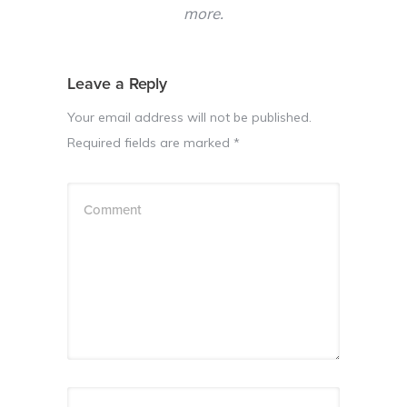
more.
Leave a Reply
Your email address will not be published.
Required fields are marked
*
Comment