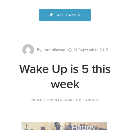
GET TICKETS
By
Joeholtaway
21 September 2015
Wake Up is 5 this
week
NEWS & EVENTS
,
WAKE UP LONDON