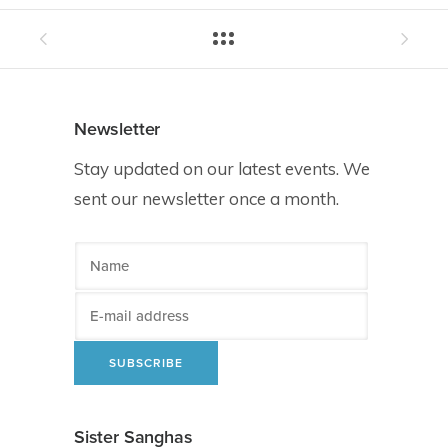
Newsletter
Stay updated on our latest events. We
sent our newsletter once a month.
Sister Sanghas