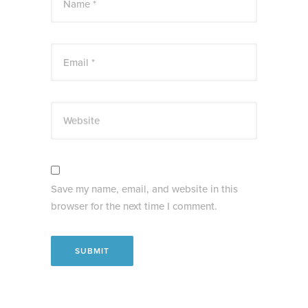
Name *
Email *
Website
Save my name, email, and website in this
browser for the next time I comment.