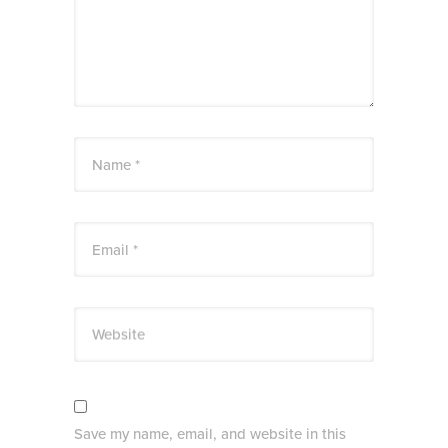
Name *
Email *
Website
Save my name, email, and website in this