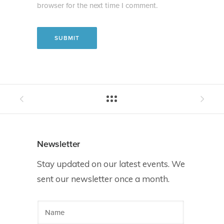
browser for the next time I comment.
Newsletter
Stay updated on our latest events. We
sent our newsletter once a month.