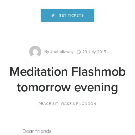
GET TICKETS
By
Joeholtaway
23 July 2015
Meditation Flashmob
tomorrow evening
PEACE SIT
,
WAKE UP LONDON
Dear friends