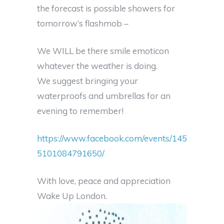
the forecast is possible showers for
tomorrow’s flashmob –
We WILL be there smile emoticon
whatever the weather is doing.
We suggest bringing your
waterproofs and umbrellas for an
evening to remember!
https://www.facebook.com/events/145
5101084791650/
With love, peace and appreciation
Wake Up London.