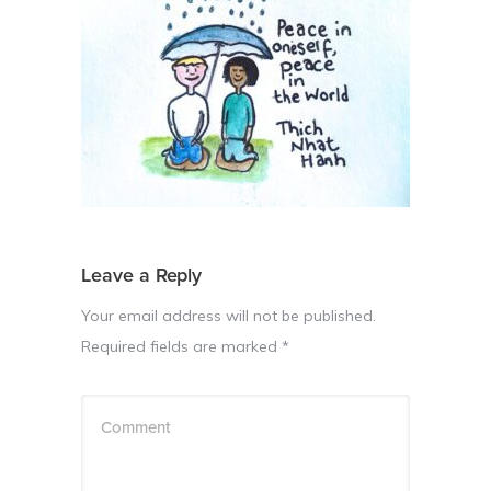
Leave a Reply
Your email address will not be published.
Required fields are marked
*
Comment