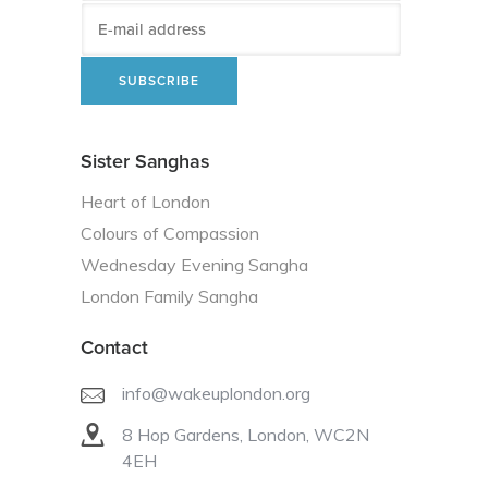
Sister Sanghas
Heart of London
Colours of Compassion
Wednesday Evening Sangha
London Family Sangha
Contact
info@wakeuplondon.org
8 Hop Gardens, London, WC2N
4EH