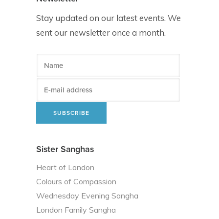
Stay updated on our latest events. We
sent our newsletter once a month.
Sister Sanghas
Heart of London
Colours of Compassion
Wednesday Evening Sangha
London Family Sangha