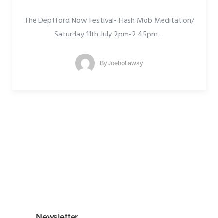
The Deptford Now Festival- Flash Mob Meditation/
Saturday 11th July 2pm-2.45pm
…
By
Joeholtaway
Newsletter