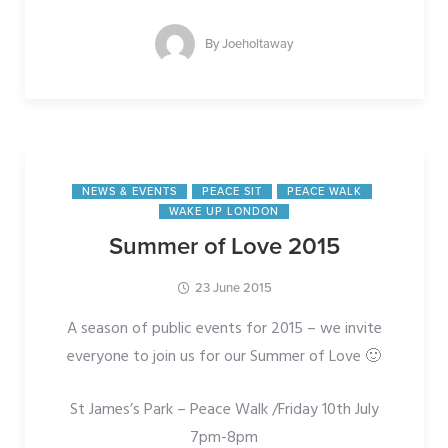
By
Joeholtaway
NEWS & EVENTS
PEACE SIT
PEACE WALK
WAKE UP LONDON
Summer of Love 2015
23 June 2015
A season of public events for 2015 – we invite
everyone to join us for our Summer of Love 🙂
St James’s Park – Peace Walk /Friday 10th July
7pm-8pm