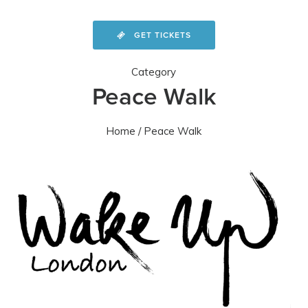
GET TICKETS
Category
Peace Walk
Home
/ Peace Walk