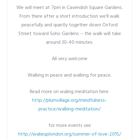
We will meet at 7pm in Cavendish Square Gardens.
From there after a short introduction we’ll walk
peacefully and quietly together down Oxford
Street toward Soho Gardens – the walk will take
around 30-40 minutes.
All very welcome
Walking in peace and walking for peace.
Read more on waling meditation here:
http://plumvillage.org/mindfulness-
practice/walking-meditation/
for more events see
http://wakeuplondon.org/summer-of-love-2015/