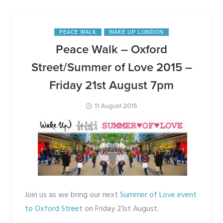
By
Joeholtaway
PEACE WALK
WAKE UP LONDON
Peace Walk – Oxford
Street/Summer of Love 2015 –
Friday 21st August 7pm
11 August 2015
Join us as we bring our next
Summer of Love event
to Oxford Street
on Friday 21st August.