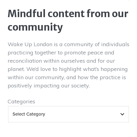
Mindful content from our
community
Wake Up London is a community of individuals
practicing together to promote peace and
reconciliation within ourselves and for our
planet. We’d love to highlight what’s happening
within our community, and how the practice is
positively impacting our society.
Categories