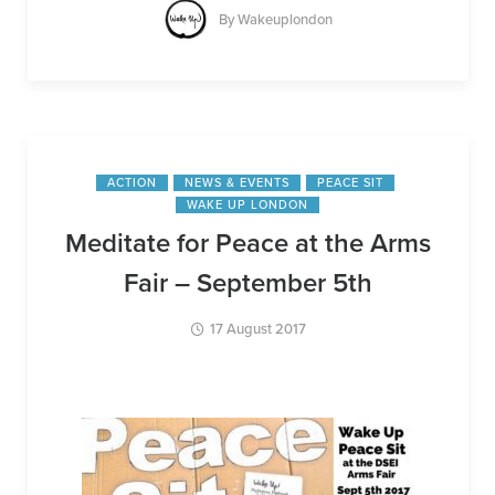
By
Wakeuplondon
ACTION
NEWS & EVENTS
PEACE SIT
WAKE UP LONDON
Meditate for Peace at the Arms
Fair – September 5th
17 August 2017