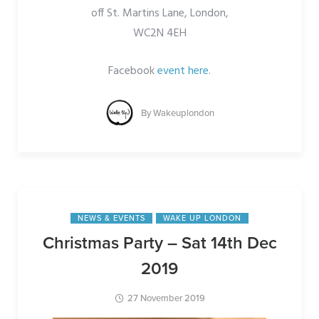
off St. Martins Lane, London,
WC2N 4EH
Facebook
event here
.
By
Wakeuplondon
NEWS & EVENTS
WAKE UP LONDON
Christmas Party – Sat 14th Dec
2019
27 November 2019