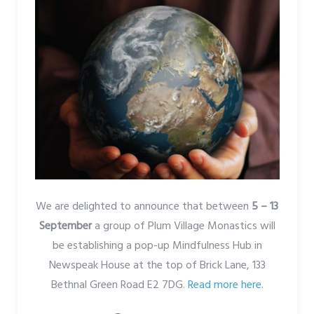
We are delighted to announce that between
5 – 13
September
a group of Plum Village Monastics will
be establishing a pop-up Mindfulness Hub in
Newspeak House at the top of Brick Lane, 133
Bethnal Green Road E2 7DG.
Read more here.