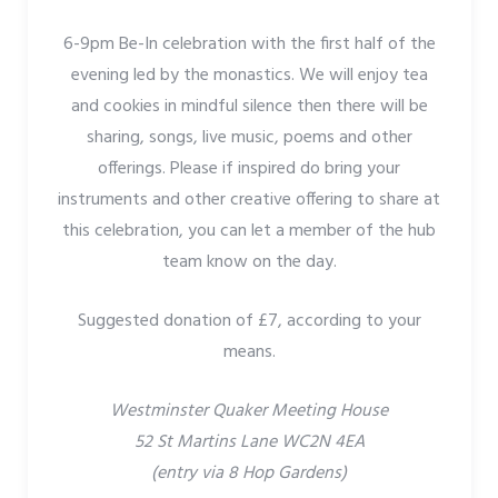
6-9pm Be-In celebration with the first half of the
evening led by the monastics. We will enjoy tea
and cookies in mindful silence then there will be
sharing, songs, live music, poems and other
offerings. Please if inspired do bring your
instruments and other creative offering to share at
this celebration, you can let a member of the hub
team know on the day.
Suggested donation of £7, according to your
means.
Westminster Quaker Meeting House
52 St Martins Lane WC2N 4EA
(entry via 8 Hop Gardens)