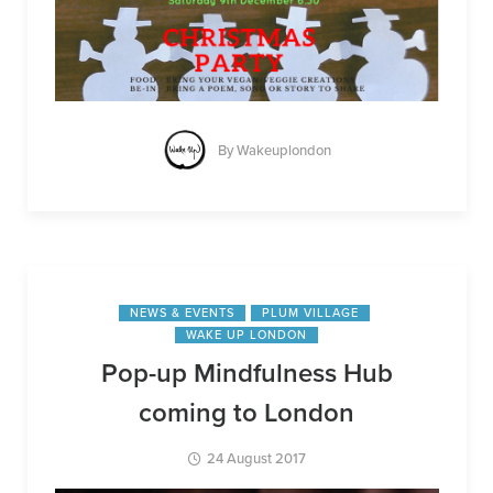
By
Wakeuplondon
NEWS & EVENTS
PLUM VILLAGE
WAKE UP LONDON
Pop-up Mindfulness Hub
coming to London
24 August 2017