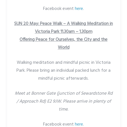
Facebook event
here
.
SUN 20 May: Peace Walk – A Walking Meditation in
Victoria Park 11.30am – 1.30pm
Offering Peace for Ourselves, the City and the
World
Walking meditation and mindful picnic in Victoria
Park. Please bring an individual packed lunch for a
mindful picnic afterwards.
Meet at Bonner Gate (junction of Sewardstone Rd
/ Approach Rd) E2 9JW. Please arrive in plenty of
time.
Facebook event
here
.