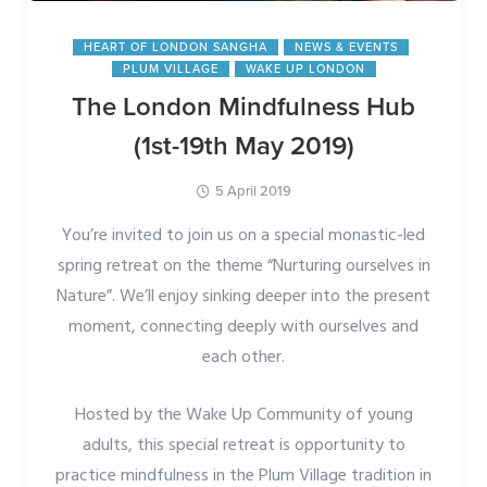
HEART OF LONDON SANGHA
NEWS & EVENTS
PLUM VILLAGE
WAKE UP LONDON
The London Mindfulness Hub
(1st-19th May 2019)
5 April 2019
You’re invited to join us on a special monastic-led
spring retreat on the theme “Nurturing ourselves in
Nature”. We’ll enjoy sinking deeper into the present
moment, connecting deeply with ourselves and
each other.
Hosted by the Wake Up Community of young
adults, this special retreat is opportunity to
practice mindfulness in the Plum Village tradition in