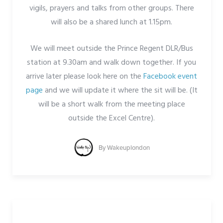
vigils, prayers and talks from other groups. There
will also be a shared lunch at 1.15pm.
We will meet outside the Prince Regent DLR/Bus
station at 9.30am and walk down together. If you
arrive later please look here on the
Facebook event
page
and we will update it where the sit will be. (It
will be a short walk from the meeting place
outside the Excel Centre).
By
Wakeuplondon