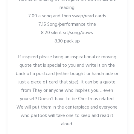
reading
7.00 a song and then swap/read cards
7.15 Song/performance time
8.20 silent sit/song/bows
8.30 pack up
If inspired please bring an inspirational or moving
quote that is special to you and write it on the
back of a postcard (either bought or handmade or
just a piece of card that size). It can be a quote
from Thay or anyone who inspires you… even
yourself! Doesn’t have to be Christmas related.
We will put them in the centerpiece and everyone
who partook will take one to keep and read it
aloud.