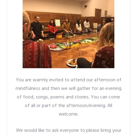
You are warmly invited to attend our afternoon of
mindfulness and then we will gather for an evening
of food, songs, poems and stories. You can come
of all or part of the afternoon/evening. All
welcome.
We would like to ask everyone to please bring your