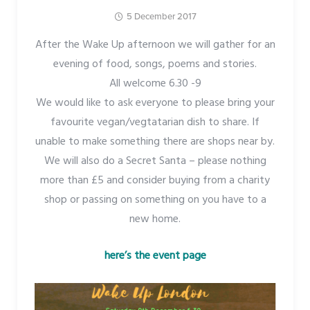
5 December 2017
After the Wake Up afternoon we will gather for an
evening of food, songs, poems and stories.
All welcome 6.30 -9
We would like to ask everyone to please bring your
favourite vegan/vegtatarian dish to share. If
unable to make something there are shops near by.
We will also do a Secret Santa – please nothing
more than £5 and consider buying from a charity
shop or passing on something on you have to a
new home.
here’s the event page