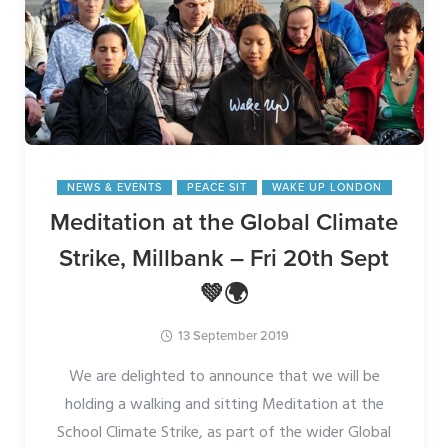
NEWS & EVENTS
PEACE SIT
WAKE UP LONDON
Meditation at the Global Climate
Strike, Millbank – Fri 20th Sept
💚🌍
13 September 2019
We are delighted to announce that we will be
holding a walking and sitting Meditation at the
School Climate Strike, as part of the wider Global