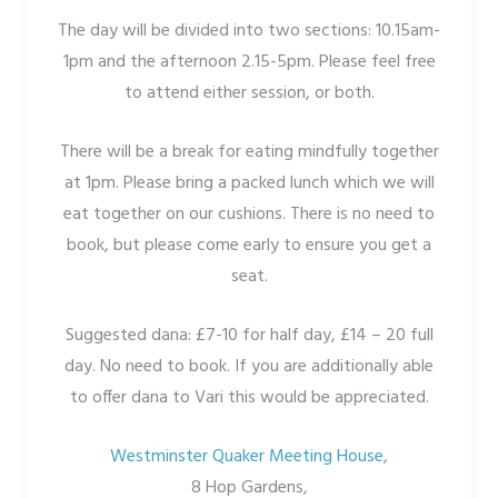
The day will be divided into two sections: 10.15am-
1pm and the afternoon 2.15-5pm. Please feel free
to attend either session, or both.
There will be a break for eating mindfully together
at 1pm. Please bring a packed lunch which we will
eat together on our cushions. There is no need to
book, but please come early to ensure you get a
seat.
Suggested dana: £7-10 for half day, £14 – 20 full
day. No need to book. If you are additionally able
to offer dana to Vari this would be appreciated.
Westminster Quaker Meeting House,
8 Hop Gardens,