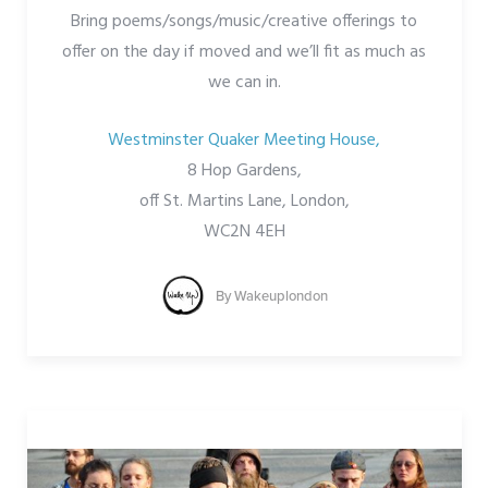
Bring poems/songs/music/creative offerings to
offer on the day if moved and we’ll fit as much as
we can in.
Westminster Quaker Meeting House,
8 Hop Gardens,
off St. Martins Lane, London,
WC2N 4EH
By
Wakeuplondon