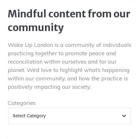
Mindful content from our
community
Wake Up London is a community of individuals
practicing together to promote peace and
reconciliation within ourselves and for our
planet. We’d love to highlight what’s happening
within our community, and how the practice is
positively impacting our society.
Categories