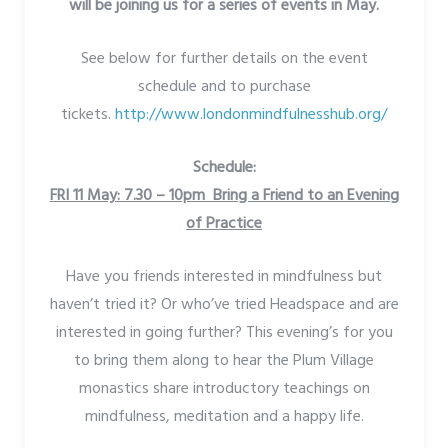
will be joining us for a series of events in May.
See below for further details on the event
schedule and to purchase
tickets.
http://www.londonmindfulnesshub.org/
Schedule:
FRI 11 May: 7.30 – 10pm Bring a Friend to an Evening
of Practice
Have you friends interested in mindfulness but
haven’t tried it? Or who’ve tried Headspace and are
interested in going further? This evening’s for you
to bring them along to hear the Plum Village
monastics share introductory teachings on
mindfulness, meditation and a happy life.