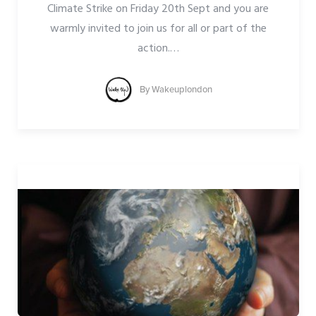
Climate Strike on Friday 20th Sept and you are
warmly invited to join us for all or part of the
action.
…
By
Wakeuplondon