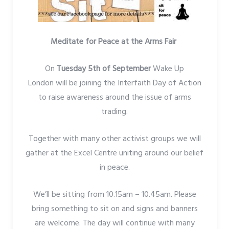
Meditate for Peace at the Arms Fair
On
Tuesday 5th of September
Wake Up
London will be joining the Interfaith Day of Action
to raise awareness around the issue of arms
trading.
Together with many other activist groups we will
gather at the Excel Centre uniting around our belief
in peace.
We’ll be sitting from 10.15am – 10.45am. Please
bring something to sit on and signs and banners
are welcome. The day will continue with many