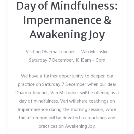
Day of Mindfulness:
Impermanence &
Awakening Joy
Visiting Dharma Teacher — Vari McLuskie
Saturday 7 December, 10.15am – 5pm
We have a further opportunity to deepen our
practice on Saturday 7 December when our dear
Dharma teacher, Vari McLuskie, will be offering us a
day of mindfulness. Vari will share teachings on
Impermanence during the morning session, while
the afternoon will be devoted to teachings and
practices on Awakening Joy.