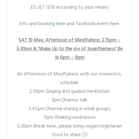
£5 /£7 /£10 according to your means
Info and booking
here
and facebook event
here
.
SAT 19 May: Afternoon of Mindfulness 2.15pm –
5.30pm &
‘Wake Up to the joy of togetherness’ Be
In 6pm – 9pm
An Afternoon of Mindfulness with our monastics,
schedule:
2:30pm Singing and guided meditation
3pm Dharma talk
3.45pm Dharma sharing in small groups
5pm Walking meditation
5.30pm Break time, please bring vegan/vegetarian
food to share 🙂