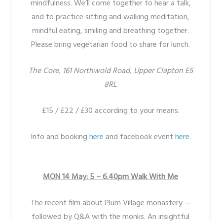
mindfulness. We’ll come together to hear a talk,
and to practice sitting and walking meditation,
mindful eating, smiling and breathing together.
Please bring vegetarian food to share for lunch.
The Core, 161 Northwold Road, Upper Clapton E5
8RL
£15 / £22 / £30 according to your means.
Info and booking
here
and facebook event
here
.
MON 14 May: 5 – 6.40pm Walk With Me
The recent film about Plum Village monastery —
followed by Q&A with the monks. An insightful