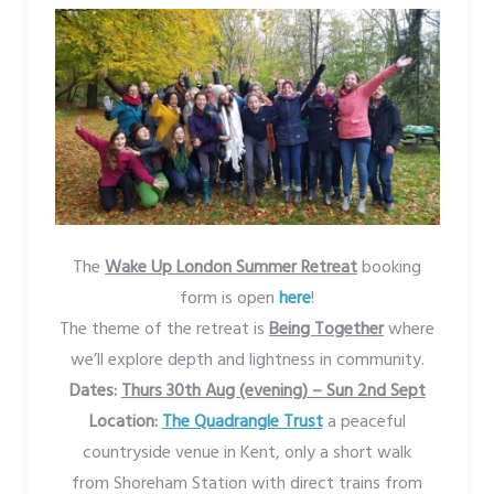
The
Wake Up London Summer Retreat
booking
form is open
here
!
The theme of the retreat is
Being Together
where
we’ll explore depth and lightness in community.
Dates:
Thurs 30th Aug (evening) – Sun 2nd Sept
Location:
The Quadrangle Trust
a peaceful
countryside venue in Kent, only a short walk
from Shoreham Station with direct trains from