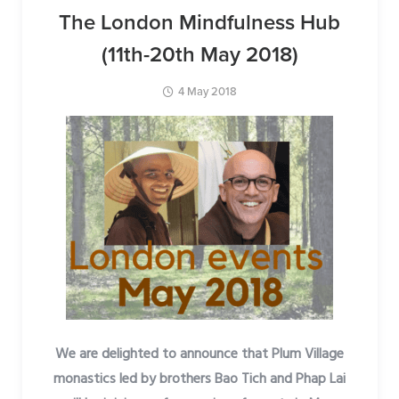
The London Mindfulness Hub
(11th-20th May 2018)
4 May 2018
We are delighted to announce that Plum Village
monastics led by brothers Bao Tich and Phap Lai