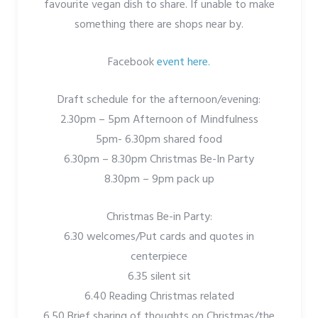
favourite vegan dish to share. If unable to make
something there are shops near by.
Facebook
event here.
Draft schedule for the afternoon/evening:
2.30pm – 5pm Afternoon of Mindfulness
5pm- 6.30pm shared food
6.30pm – 8.30pm Christmas Be-In Party
8.30pm – 9pm pack up
Christmas Be-in Party:
6.30 welcomes/Put cards and quotes in
centerpiece
6.35 silent sit
6.40 Reading Christmas related
6.50 Brief sharing of thoughts on Christmas/the