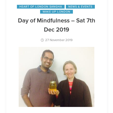
HEART OF LONDON SANGHA
NEWS & EVENTS
WAKE UP LONDON
Day of Mindfulness – Sat 7th
Dec 2019
27 November 2019