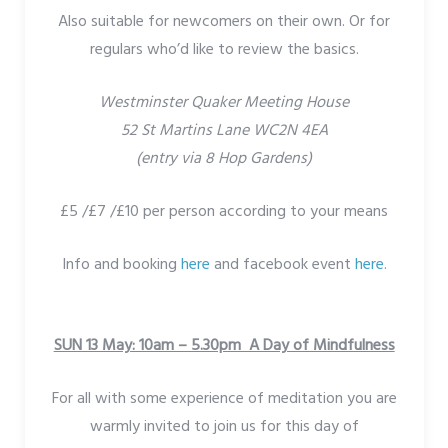
Also suitable for newcomers on their own. Or for
regulars who’d like to review the basics.
Westminster Quaker Meeting House
52 St Martins Lane WC2N 4EA
(entry via 8 Hop Gardens)
£5 /£7 /£10 per person according to your means
Info and booking
here
and facebook event
here
.
SUN 13 May: 10am – 5.30pm A Day of Mindfulness
For all with some experience of meditation you are
warmly invited to join us for this day of