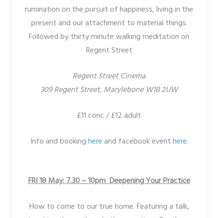
rumination on the pursuit of happiness, living in the
present and our attachment to material things.
Followed by thirty minute walking meditation on
Regent Street
Regent Street Cinema
309 Regent Street, Marylebone W1B 2UW
£11 conc / £12 adult
Info and booking
here
and facebook event
here
.
FRI 18 May: 7.30 – 10pm Deepening Your Practice
How to come to our true home. Featuring a talk,