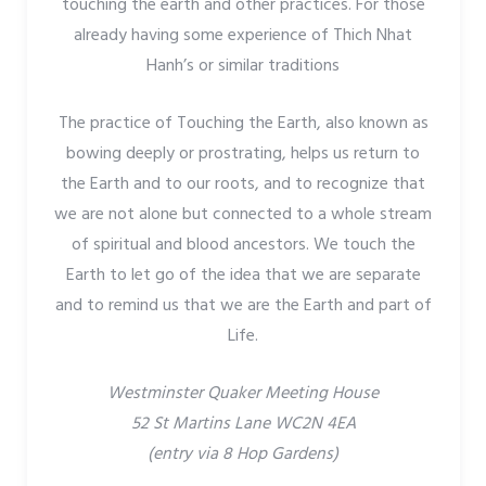
touching the earth and other practices. For those
already having some experience of Thich Nhat
Hanh’s or similar traditions
The practice of Touching the Earth, also known as
bowing deeply or prostrating, helps us return to
the Earth and to our roots, and to recognize that
we are not alone but connected to a whole stream
of spiritual and blood ancestors. We touch the
Earth to let go of the idea that we are separate
and to remind us that we are the Earth and part of
Life.
Westminster Quaker Meeting House
52 St Martins Lane WC2N 4EA
(entry via 8 Hop Gardens)