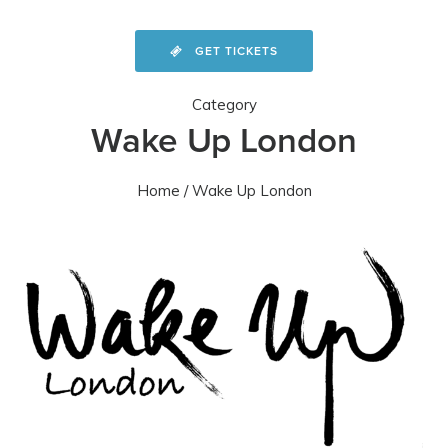
GET TICKETS
Category
Wake Up London
Home
/ Wake Up London