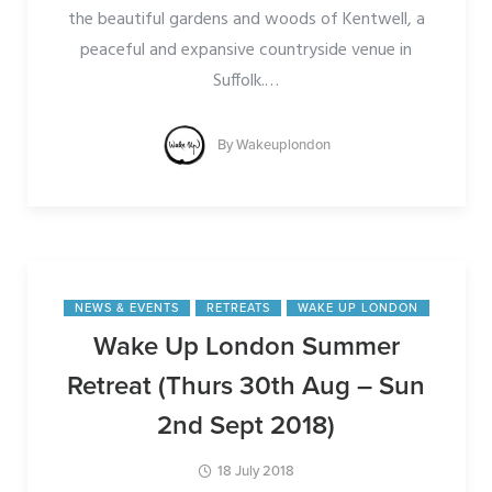
the beautiful gardens and woods of Kentwell, a
peaceful and expansive countryside venue in
Suffolk.
…
By
Wakeuplondon
NEWS & EVENTS
RETREATS
WAKE UP LONDON
Wake Up London Summer
Retreat (Thurs 30th Aug – Sun
2nd Sept 2018)
18 July 2018