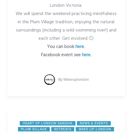
London Victoria.
We will spend the weekend practicing mindfulness
in the Plum Village tradition, enjoying the natural
surroundings (including a wild swimming river!) and
each other. Get involved 🙂
You can book
here
.
Facebook event see
here
.
By
Wakeuplondon
HEART OF LONDON SANGHA
NEWS & EVENTS
PLUM VILLAGE
RETREATS
WAKE UP LONDON