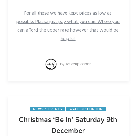
For all these we have kept prices as low as
possible. Please just pay what you can. Where you
can afford the upper rate however that would be
helpful.
By
Wakeuplondon
NEWS & EVENTS
WAKE UP LONDON
Christmas ‘Be In’ Saturday 9th
December