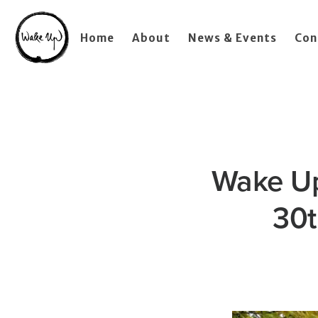
Home
About
News & Events
Con
Wake Up
30t