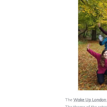
The
Wake Up London 
The theme of the retre