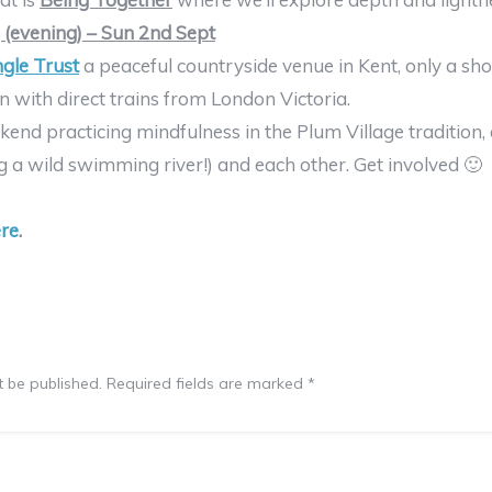
(evening) – Sun 2nd Sept
gle Trust
a peaceful countryside venue in Kent, only a sh
with direct trains from London Victoria.
end practicing mindfulness in the Plum Village tradition, 
g a wild swimming river!) and each other. Get involved 🙂
re
.
t be published.
Required fields are marked
*