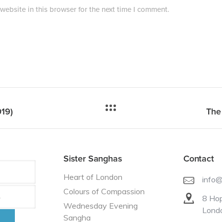
ebsite in this browser for the next time I comment.
019)
The
Sister Sanghas
Contact
Heart of London
info
Colours of Compassion
8 Hop
Wednesday Evening
Lond
Sangha