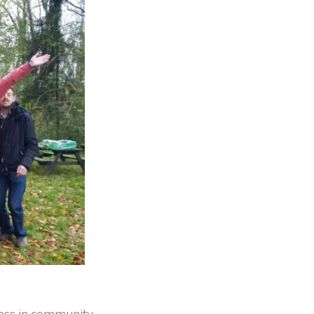
ess in community.