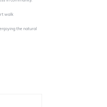
ort walk
enjoying the natural