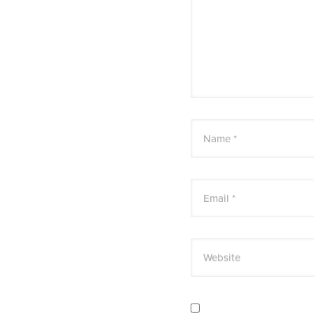
Name *
Email *
Website