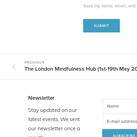
Save my name, email, and w
PREVIOUS
The London Mindfulness Hub (1st-19th May 2
Newsletter
Stay updated on our
latest events. We sent
our newsletter once a