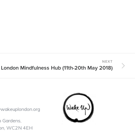
NEXT
 London Mindfulness Hub (11th-20th May 2018)
@wakeuplondon.org
 Gardens,
on, WC2N 4EH