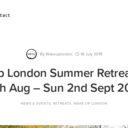
tact
By
Wakeuplondon
18 July 2018
 London Summer Retrea
h Aug – Sun 2nd Sept 2
NEWS & EVENTS
,
RETREATS
,
WAKE UP LONDON