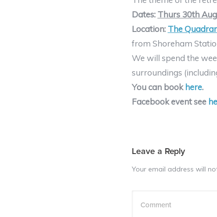
Dates:
Thurs 30th Aug 
Location:
The Quadran
from Shoreham Station 
We will spend the week
surroundings (includin
You can book
here
.
Facebook event see
he
Leave a Reply
Your email address will no
Comment