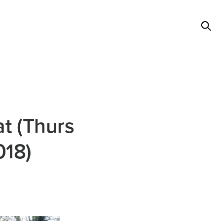
t (Thurs
018)