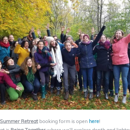
Summer Retreat
booking form is open
here
!
at is
Being Together
where we’ll explore depth and lightn