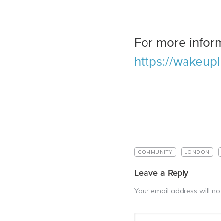
For more inform
https://wakeup
COMMUNITY
LONDON
Leave a Reply
Your email address will no