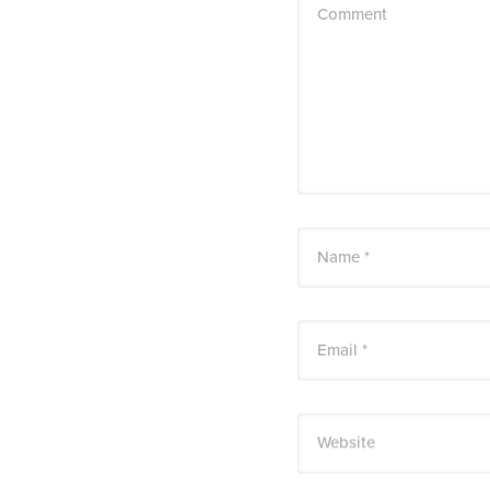
Comment
Name *
Email *
Website