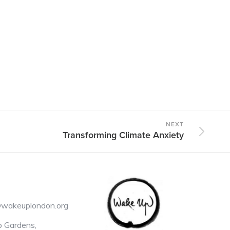
NEXT
Transforming Climate Anxiety
@wakeuplondon.org
 Gardens,