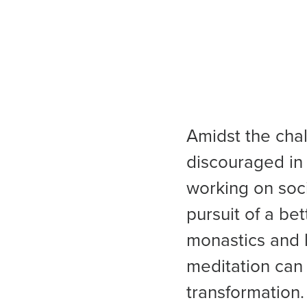
Amidst the chal
discouraged in 
working on soci
pursuit of a be
monastics and 
meditation can 
transformation.