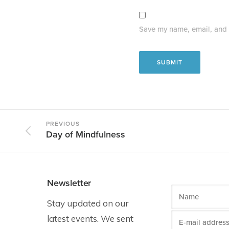
Save my name, email, and w
PREVIOUS
Day of Mindfulness
Newsletter
Stay updated on our
latest events. We sent