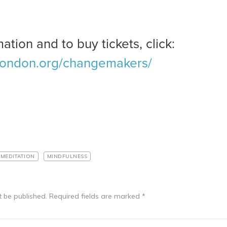
ation and to buy tickets, click:
london.org/changemakers/
MEDITATION
MINDFULNESS
t be published.
Required fields are marked
*