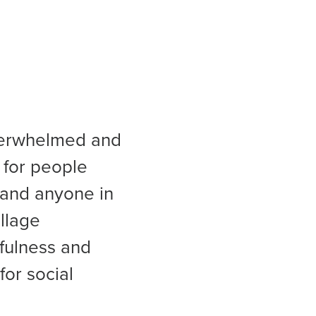
overwhelmed and
 for people
 and anyone in
illage
fulness and
or social