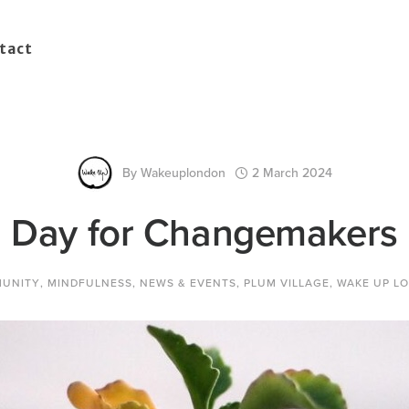
tact
By
Wakeuplondon
2 March 2024
Day for Changemakers
UNITY
,
MINDFULNESS
,
NEWS & EVENTS
,
PLUM VILLAGE
,
WAKE UP L