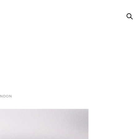
ONDON