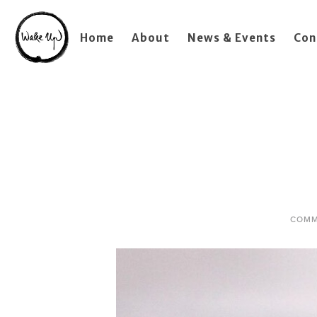
Home
About
News & Events
Con
COMM