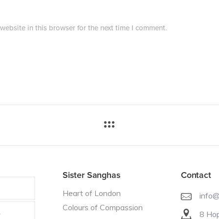
ebsite in this browser for the next time I comment.
Sister Sanghas
Contact
Heart of London
info
Colours of Compassion
8 Hop