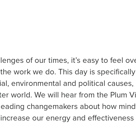
lenges of our times, it’s easy to feel 
the work we do. This day is specifically
al, environmental and political causes,
tter world. We will hear from the Plum V
leading changemakers about how mind
increase our energy and effectiveness f