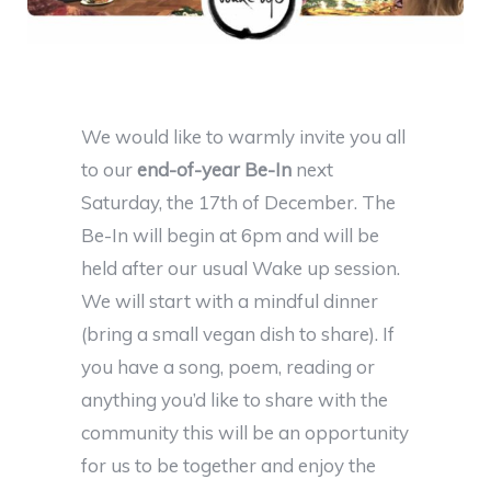
We would like to warmly invite you all
to our
end-of-year Be-In
next
Saturday, the 17th of December. The
Be-In will begin at 6pm and will be
held after our usual Wake up session.
We will start with a mindful dinner
(bring a small vegan dish to share). If
you have a song, poem, reading or
anything you’d like to share with the
community this will be an opportunity
for us to be together and enjoy the