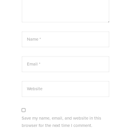
Name *
Email *
Website
Save my name, email, and website in this
browser for the next time I comment.