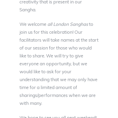
creativity that is present in our
Sangha.
We welcome
all London Sanghas
to
join us for this celebration! Our
facilitators will take names at the start
of our session for those who would
like to share. We will try to give
everyone an opportunity, but we
would like to ask for your
understanding that we may only have
time for a limited amount of
sharings/performances when we are
with many.
We hope to see you all next weekend!