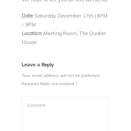
Date:
Saturday, December 17th | 6PM
– 9PM
Location:
Meeting Room, The Quaker
House
Leave a Reply
Your email address will not be published.
Required fields are marked
*
Comment