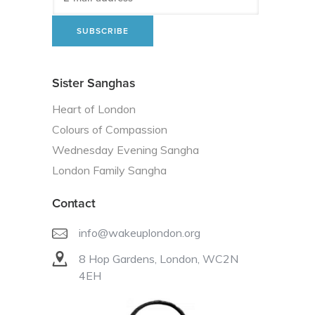
Sister Sanghas
Heart of London
Colours of Compassion
Wednesday Evening Sangha
London Family Sangha
Contact
info@wakeuplondon.org
8 Hop Gardens, London, WC2N
4EH