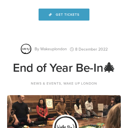
GET TICKETS
By
Wakeuplondon
8 December 2022
End of Year Be-In🎄
NEWS & EVENTS
,
WAKE UP LONDON