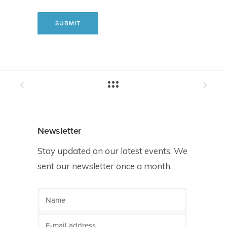
Newsletter
Stay updated on our latest events. We
sent our newsletter once a month.