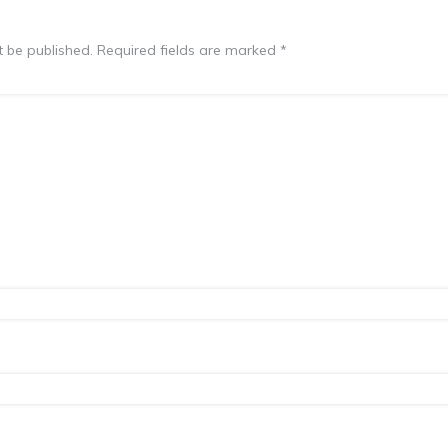
t be published.
Required fields are marked
*