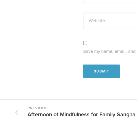
Website
Save my name, email, and w
PREVIOUS
Afternoon of Mindfulness for Family Sangha