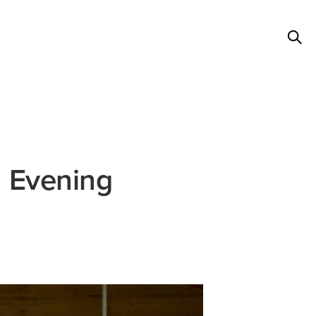
l Evening