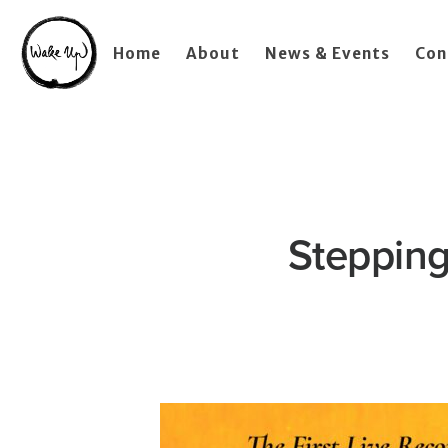
Home
About
News & Events
Con
Stepping