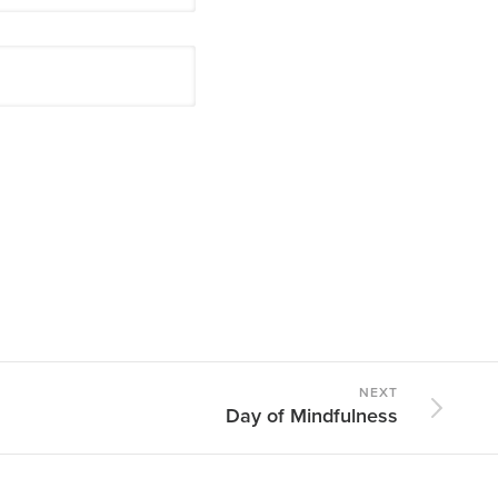
NEXT
Day of Mindfulness