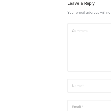
Leave a Reply
Your email address will no
Comment
Name *
Email *