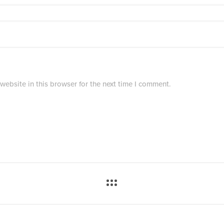
ebsite in this browser for the next time I comment.