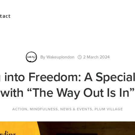
tact
By
Wakeuplondon
2 March 2024
 into Freedom: A Specia
with “The Way Out Is In”
ACTION
,
MINDFULNESS
,
NEWS & EVENTS
,
PLUM VILLAGE