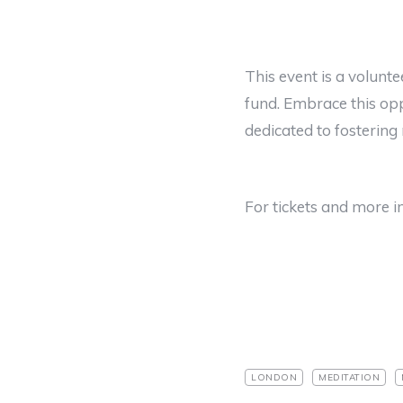
This event is a volunte
fund. Embrace this opp
dedicated to fostering 
For tickets and more in
LONDON
MEDITATION