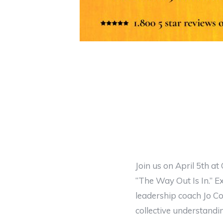
Join us on April 5th at
“The Way Out Is In.” 
leadership coach Jo Co
collective understandi