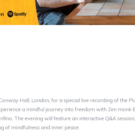
 Conway Hall, London, for a special live recording of the P
Experience a mindful journey into freedom with Zen monk
nfino. The evening will feature an interactive Q&A sessio
ng of mindfulness and inner peace.