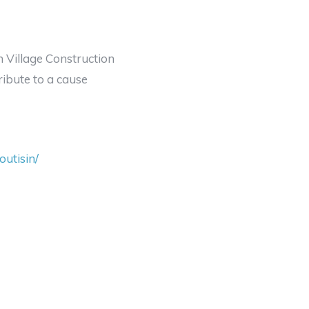
um Village Construction
ribute to a cause
utisin/