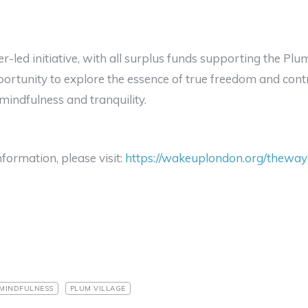
er-led initiative, with all surplus funds supporting the Pl
ortunity to explore the essence of true freedom and cont
mindfulness and tranquility.
formation, please visit:
https://wakeuplondon.org/thewayo
MINDFULNESS
PLUM VILLAGE