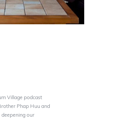
lum Village podcast
 Brother Phap Huu and
n, deepening our