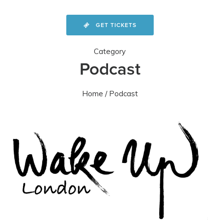
GET TICKETS
Category
Podcast
Home
/ Podcast