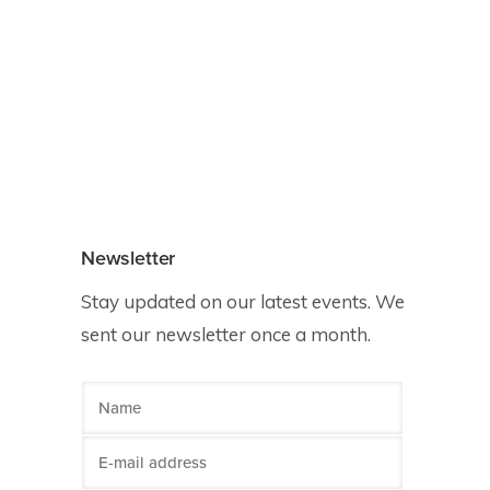
Newsletter
Stay updated on our latest events. We
sent our newsletter once a month.