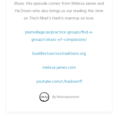
Music this episode comes from Melissa James and
Ha Down who also brings us our reading this time
on Thich Nhat’s Hanh’s mantras on love.
plumvillage.uk/practice-groups/find-a-
group/colours-of-compassion/
buddhistsacrosstraditions.org
melissa-james.com
youtube.com/c/hadown11
By
Wakeuplondon