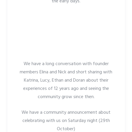
the early days.
We have a long conversation with founder
members Elina and Nick and short sharing with
Katrina, Lucy, Ethan and Doran about their
experiences of 12 years ago and seeing the
community grow since then.
We have a community announcement about
celebrating with us on Saturday night (29th
October)