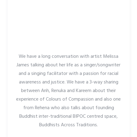
We have a long conversation with artist Melissa
James talking about her life as a singer/songwriter
and a singing facilitator with a passion for racial
awareness and justice. We have a 3-way sharing
between Anh, Renuka and Kareem about their
experience of Colours of Compassion and also one
from Rehena who also talks about founding
Buddhist inter-traditional BIPOC centred space,
Buddhists Across Traditions.