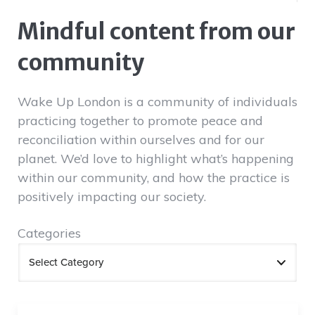
Mindful content from our
community
Wake Up London is a community of individuals
practicing together to promote peace and
reconciliation within ourselves and for our
planet. We’d love to highlight what’s happening
within our community, and how the practice is
positively impacting our society.
Categories