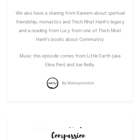
We also have a sharing from Kareem about spiritual
friendship, monastics and Thich Nhat Hanh’s legacy
and a reading from Lucy from one of Thich Nhat
Hanh’s books about Community
Music this episode comes from Little Earth (aka
Elina Pen) and Joe Reilly.
By
Wakeuplondon