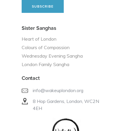
Sister Sanghas
Heart of London
Colours of Compassion
Wednesday Evening Sangha
London Family Sangha
Contact
info@wakeuplondon.org
8 Hop Gardens, London, WC2N
4EH