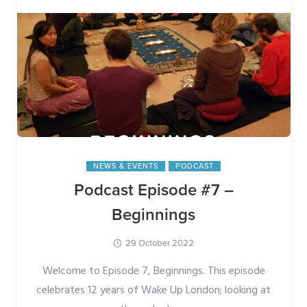
NEWS & EVENTS
PODCAST
Podcast Episode #7 –
Beginnings
29 October 2022
Welcome to Episode 7, Beginnings. This episode
celebrates 12 years of Wake Up London; looking at