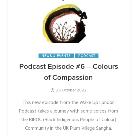
NEWS & EVENTS
PODCAST
Podcast Episode #6 – Colours
of Compassion
25 October 2022
This new episode from the Wake Up London
Podcast takes a journey with some voices from
the BIPOC (Black Indigenous People of Colour)
Community in the UK Plum Village Sangha.