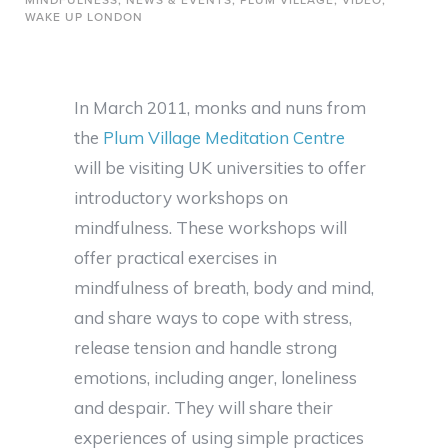
MINDFULNESS
,
NEWS & EVENTS
,
PLUM VILLAGE
,
VIDEO
,
WAKE UP LONDON
In March 2011, monks and nuns from
the
Plum Village Meditation Centre
will be visiting UK universities to offer
introductory workshops on
mindfulness. These workshops will
offer practical exercises in
mindfulness of breath, body and mind,
and share ways to cope with stress,
release tension and handle strong
emotions, including anger, loneliness
and despair. They will share their
experiences of using simple practices