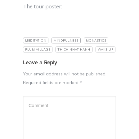
The tour poster:
MEDITATION
MINDFULNESS
MONASTICS
PLUM VILLAGE
THICH NHAT HANH
WAKE UP
Leave a Reply
Your email address will not be published.
Required fields are marked
*
Comment