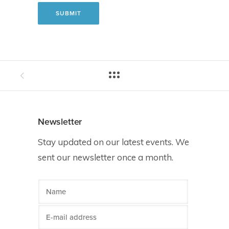
Newsletter
Stay updated on our latest events. We
sent our newsletter once a month.