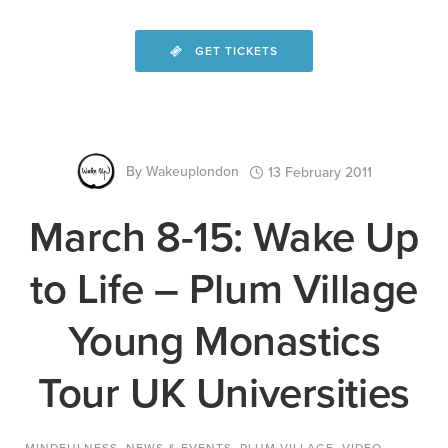
GET TICKETS
By
Wakeuplondon
13 February 2011
March 8-15: Wake Up
to Life – Plum Village
Young Monastics
Tour UK Universities