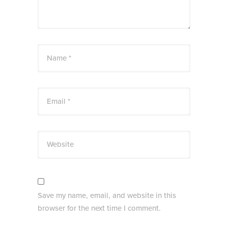
Name *
Email *
Website
Save my name, email, and website in this
browser for the next time I comment.