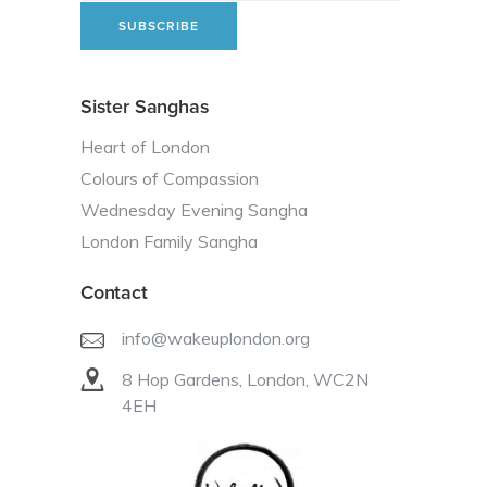
Sister Sanghas
Heart of London
Colours of Compassion
Wednesday Evening Sangha
London Family Sangha
Contact
info@wakeuplondon.org
8 Hop Gardens, London, WC2N
4EH