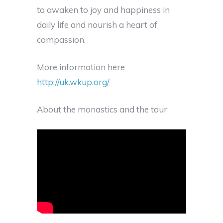
to awaken to joy and happiness in
daily life and nourish a heart of
compassion.
More information here
http://uk.wkup.org/
About the monastics and the tour