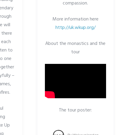
compassion.
gendary
hrough
More information here
e will
http://uk.wkup.org/
e there
r each
About the monastics and the
sten to
tour
to one
together
yfully –
games,
ires.
ul
The tour poster:
ing
ke Up
ng