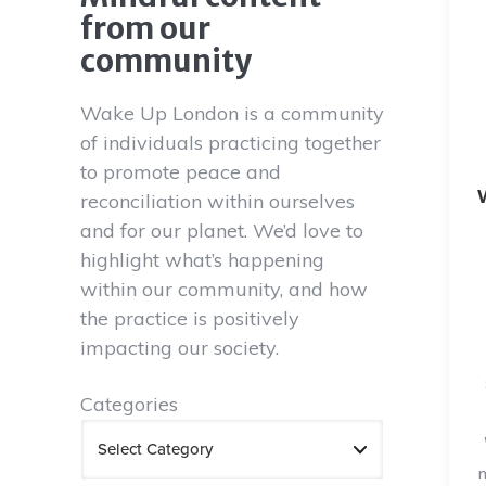
from our
community
Wake Up London is a community
of individuals practicing together
to promote peace and
reconciliation within ourselves
and for our planet. We’d love to
highlight what’s happening
within our community, and how
the practice is positively
impacting our society.
Categories