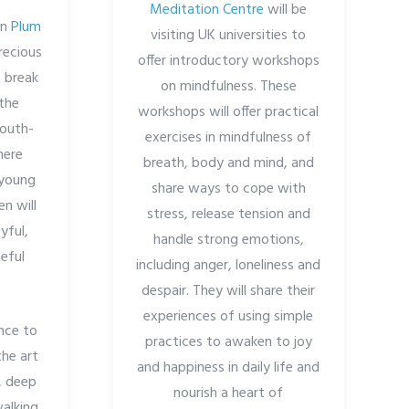
Meditation Centre
will be
in
Plum
visiting UK universities to
recious
offer introductory workshops
 break
on mindfulness. These
 the
workshops will offer practical
South-
exercises in mindfulness of
here
breath, body and mind, and
 young
share ways to cope with
n will
stress, release tension and
yful,
handle strong emotions,
eful
including anger, loneliness and
despair. They will share their
experiences of using simple
nce to
practices to awaken to joy
the art
and happiness in daily life and
, deep
nourish a heart of
walking