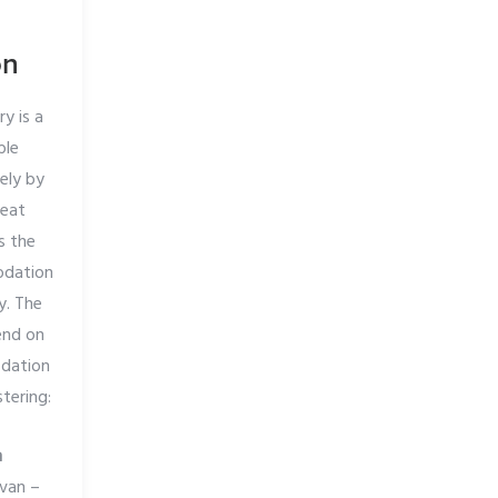
on
y is a
ble
rely by
reat
s the
odation
y. The
end on
dation
tering:
n
 van –