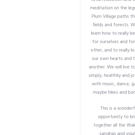
meditation on the le
Plum Village paths t
fields and forests. W
learn how to really b
for ourselves and fo
other, and to really li
our own hearts and 
another. We will live 
simply, healthily and jo
with music, dance, 
maybe hikes and bonf
This is a wonderf
opportunity to br
together all the Wa
sanghas and you