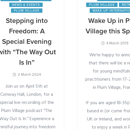
NEWS & EVENTS
PLUM VILLAGE
RET
PLUM VILLAGE
WAKE UP INTERNATI
Stepping into
Wake Up in 
Freedom: A
Village this Sp
Special Evening
4 March 2015
with “The Way Out
We’re happy to ann
Is In”
that there will be a r
for young mindful
2 March 2024
practitioners from 17-
Join us on April 5th at
in Plum Village, Fra
Conway Hall, London, for a
special live recording of the
If you are aged 18-35(i
Plum Village podcast “The
based in (or come fr
Way Out Is In.” Experience a
UK or Ireland, and wou
mindful journey into freedom
to enjoy a week in 