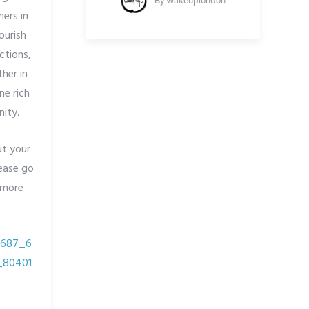
By
Wakeuplondon
ners in
ourish
ctions,
her in
ne rich
ity.
ut your
lease go
 more