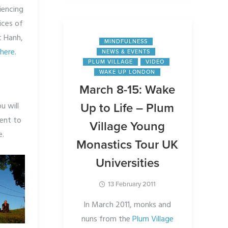
iencing
ices of
t Hanh,
MINDFULNESS
r
here.
NEWS & EVENTS
PLUM VILLAGE
VIDEO
WAKE UP LONDON
March 8-15: Wake
u will
Up to Life – Plum
ent to
Village Young
e.
Monastics Tour UK
Universities
13 February 2011
In March 2011, monks and
nuns from the
Plum Village