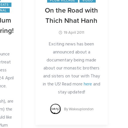
PLUM VILLAGE
VIDEO
REATS
On the Road with
ONAL
Plum
Thich Nhat Hanh
ring!
19 April 2011
Exciting news has been
announced about a
ounce
documentary being made
etreat
about our monastic brothers
ness
and sisters on tour with Thay
24 April
in the US! Read more
here
and
nce.
stay updated!
sh), are
om) the
By
Wakeuplondon
ld like
Plum