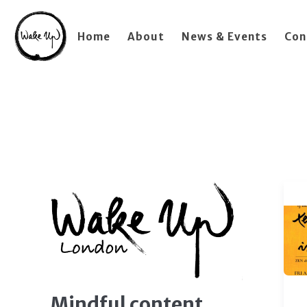
Home
About
News & Events
Con
Mindful content