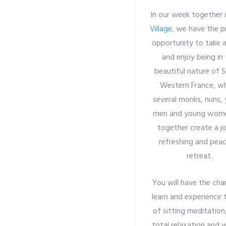
In our week together 
Village
, we have the p
opportunity to take a
and enjoy being in
beautiful nature of 
Western France, w
several monks, nuns,
men and young wome
together create a jo
refreshing and peac
retreat.
You will have the cha
learn and experience 
of sitting meditation
total relaxation and 