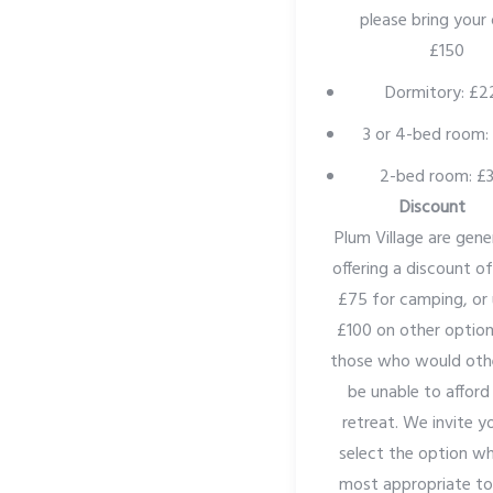
please bring your
£150
Dormitory: £2
3 or 4-bed room:
2-bed room: £
Discount
Plum Village are gene
offering a discount o
£75 for camping, or
£100 on other option
those who would oth
be unable to afford
retreat. We invite y
select the option wh
most appropriate to