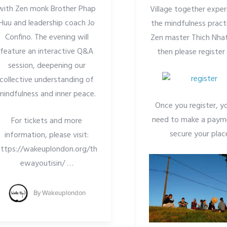
with Zen monk Brother Phap
Village together exper
Huu and leadership coach Jo
the mindfulness pract
Confino. The evening will
Zen master Thich Nha
feature an interactive Q&A
then please registe
session, deepening our
collective understanding of
mindfulness and inner peace.
Once you register, yo
need to make a paym
For tickets and more
secure your plac
information, please visit:
https://wakeuplondon.org/th
ewayoutisin/
…
By
Wakeuplondon