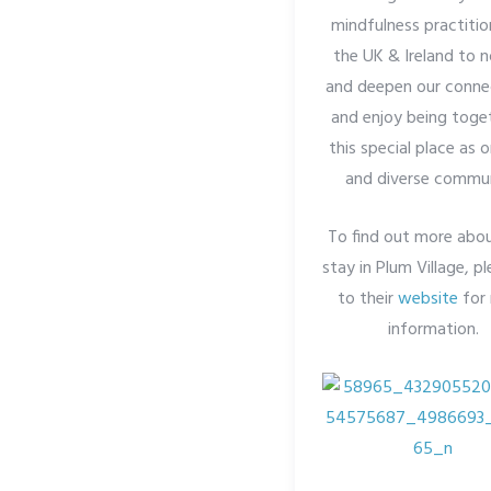
mindfulness practitio
the UK & Ireland to n
and deepen our conne
and enjoy being toget
this special place as o
and diverse commun
To find out more abo
stay in Plum Village, p
to their
website
for
information.