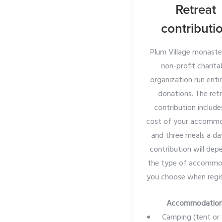
Retreat
contributi
Plum Village monaster
non-profit charita
organization run enti
donations. The ret
contribution include
cost of your accomm
and three meals a da
contribution will dep
the type of accommo
you choose when regis
Accommodatio
Camping (tent or