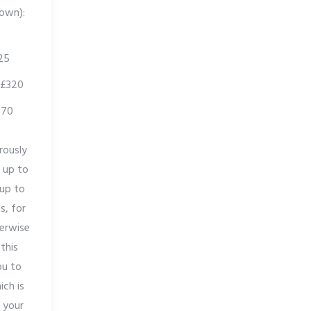
 own):
25
 £320
370
rously
f up to
 up to
s, for
erwise
 this
ou to
ich is
 your