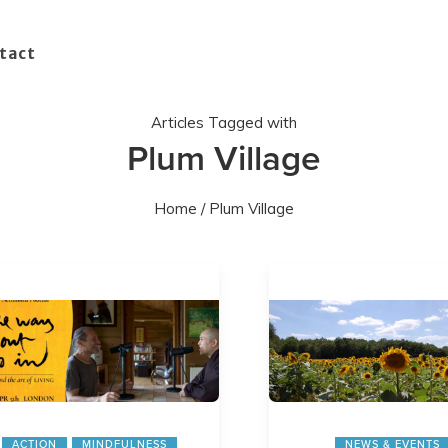
tact
Articles Tagged with
Plum Village
Home
/ Plum Village
ACTION
MINDFULNESS
NEWS & EVENTS