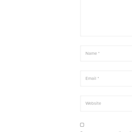
Name *
Email *
Website