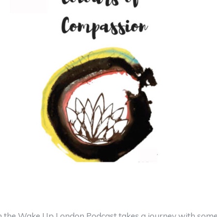
 the Wake Up London Podcast takes a journey with some