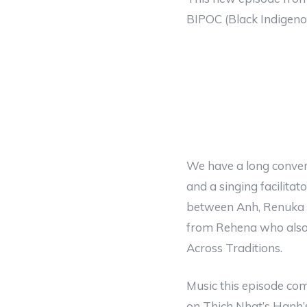
BIPOC (Black Indigeno
We have a long convers
and a singing facilita
between Anh, Renuka a
from Rehena who also 
Across Traditions.
Music this episode co
on Thich Nhat’s Hanh’