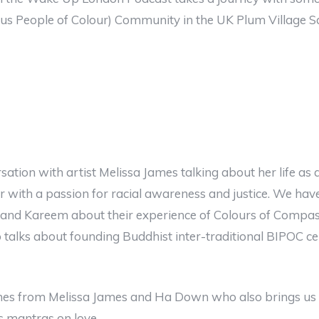
us People of Colour) Community in the UK Plum Village S
ation with artist Melissa James talking about her life as 
tor with a passion for racial awareness and justice. We ha
nd Kareem about their experience of Colours of Compas
talks about founding Buddhist inter-traditional BIPOC ce
mes from Melissa James and Ha Down who also brings us o
s mantras on love.