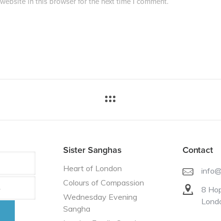
ebsite in this browser for the next time I comment.
Sister Sanghas
Contact
Heart of London
info
Colours of Compassion
8 Hop
Wednesday Evening
Lond
Sangha