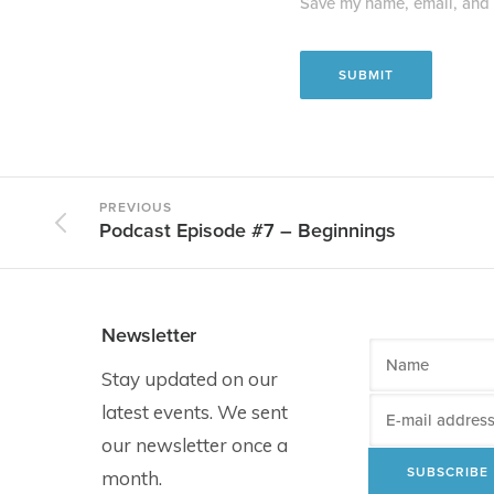
Save my name, email, and w
PREVIOUS
Podcast Episode #7 – Beginnings
Newsletter
Stay updated on our
latest events. We sent
our newsletter once a
month.