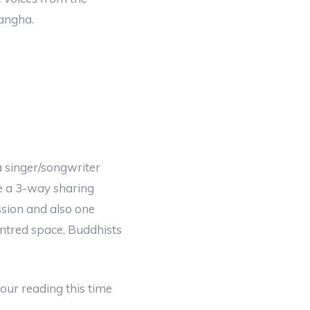
angha.
a singer/songwriter
ve a 3-way sharing
sion and also one
ntred space, Buddhists
ur reading this time