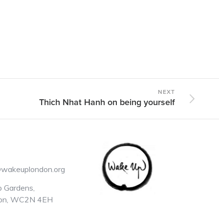
NEXT
Thich Nhat Hanh on being yourself
@wakeuplondon.org
 Gardens,
on, WC2N 4EH