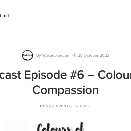
tact
By
Wakeuplondon
25 October 2022
cast Episode #6 – Colour
Compassion
NEWS & EVENTS
,
PODCAST