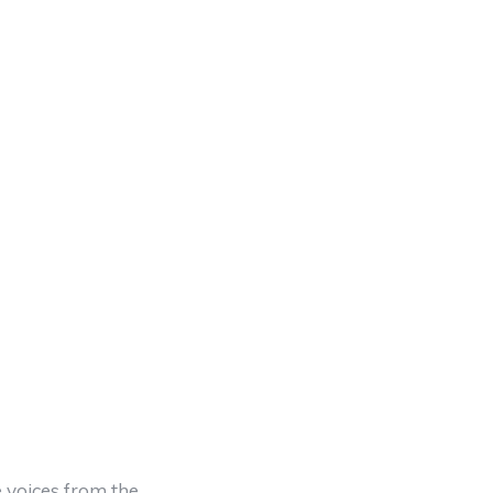
 voices from the