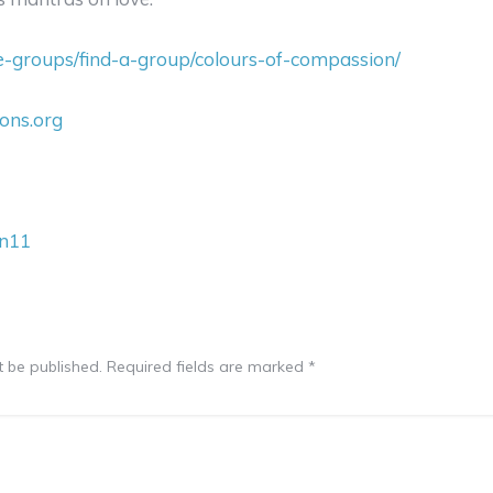
ce-groups/find-a-group/colours-of-compassion/
ions.org
wn11
t be published.
Required fields are marked
*