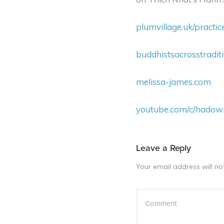
plumvillage.uk/practi
buddhistsacrosstradit
melissa-james.com
youtube.com/c/hado
Leave a Reply
Your email address will no
Comment