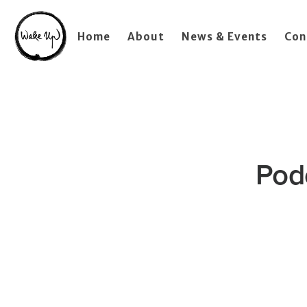
Home
About
News & Events
Con
Pod