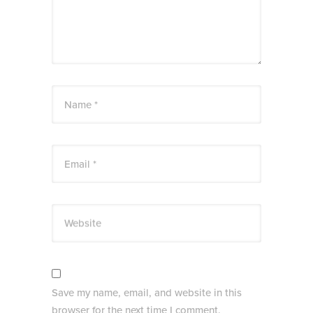
Name *
Email *
Website
Save my name, email, and website in this
browser for the next time I comment.