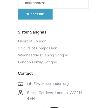
Sister Sanghas
Heart of London
Colours of Compassion
Wednesday Evening Sangha
London Family Sangha
Contact
info@wakeuplondon.org
8 Hop Gardens, London, WC2N
4EH