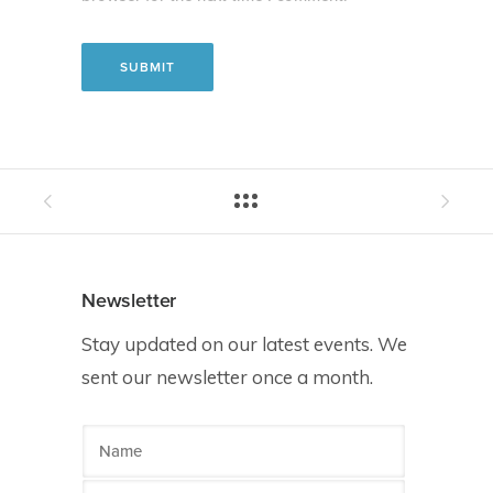
Newsletter
Stay updated on our latest events. We
sent our newsletter once a month.