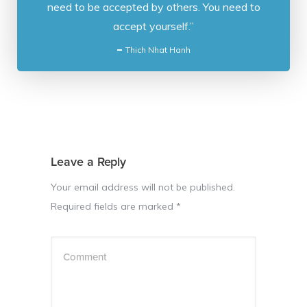
need to be accepted by others. You need to
accept yourself.”
Thich Nhat Hanh
Leave a Reply
Your email address will not be published.
Required fields are marked
*
Comment