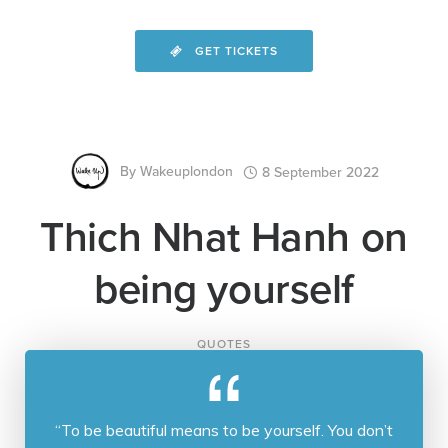
GET TICKETS
By
Wakeuplondon
8 September 2022
Thich Nhat Hanh on
being yourself
QUOTES
“To be beautiful means to be yourself. You don’t