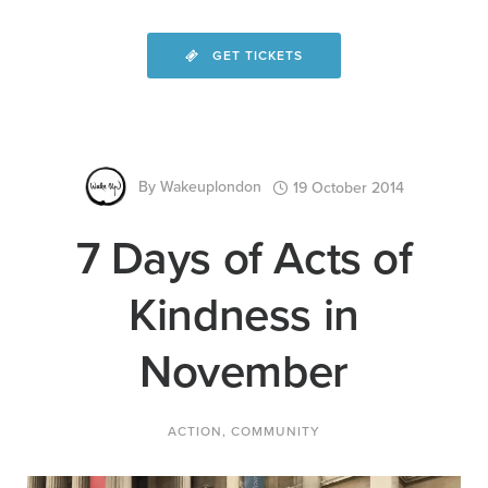
GET TICKETS
By
Wakeuplondon
19 October 2014
7 Days of Acts of
Kindness in
November
ACTION
,
COMMUNITY