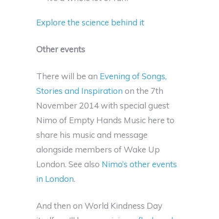
Explore the science behind it
Other events
There will be an
Evening of Songs,
Stories and Inspiration
on the 7th
November 2014 with special guest
Nimo of Empty Hands Music here to
share his music and message
alongside members of Wake Up
London. See also
Nimo’s other events
in London
.
And then on World Kindness Day