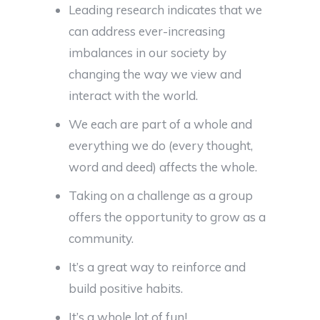
Leading research indicates that we
can address ever-increasing
imbalances in our society by
changing the way we view and
interact with the world.
We each are part of a whole and
everything we do (every thought,
word and deed) affects the whole.
Taking on a challenge as a group
offers the opportunity to grow as a
community.
It’s a great way to reinforce and
build positive habits.
It’s a whole lot of fun!