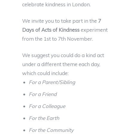
celebrate kindness in London.
We invite you to take part in the
7
Days of Acts of Kindness
experiment
from the 1st to 7th November.
We suggest you could do a kind act
under a different theme each day,
which could include:
For a Parent/Sibling
For a Friend
For a Colleague
For the Earth
For the Community