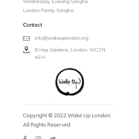
Wednesday Evening Sangha
London Family Sangha
Contact
info@wakeuplondon.org
8 Hop Gardens, London, WC2N
4EH
Copyright © 2022 Wake Up London.
All Rights Reserved