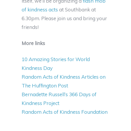
itself, we’ll be organizing a
flash mob
of kindness acts
at Southbank at
6.30pm. Please join us and bring your
friends!
More links
10 Amazing Stories for World
Kindness Day
Random Acts of Kindness Articles on
The Huffington Post
Bernadette Russell’s 366 Days of
Kindness Project
Random Acts of Kindness Foundation