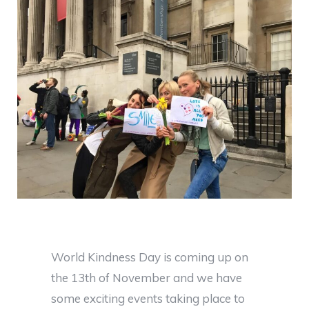
World Kindness Day is coming up on
the 13th of November and we have
some exciting events taking place to