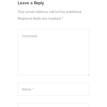
Leave a Reply
Your email address will not be published.
Required fields are marked
*
Comment
Name *