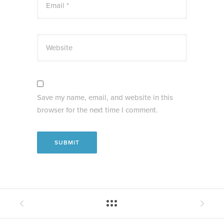
Email *
Website
Save my name, email, and website in this
browser for the next time I comment.