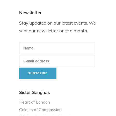
Newsletter
Stay updated on our latest events. We
sent our newsletter once a month.
Sister Sanghas
Heart of London
Colours of Compassion