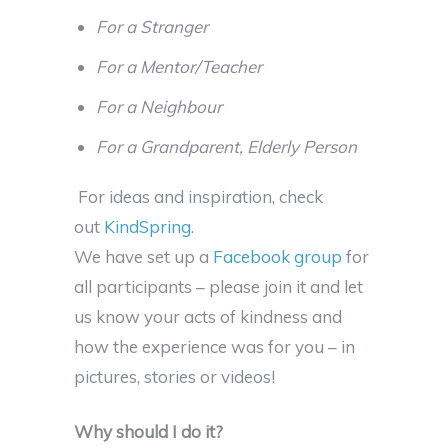
For a Stranger
For a Mentor/Teacher
For a Neighbour
For a Grandparent, Elderly Person
For ideas and inspiration, check
out
KindSpring
.
We have set up a
Facebook group
for
all participants – please join it and let
us know your acts of kindness and
how the experience was for you – in
pictures, stories or videos!
Why should I do it?