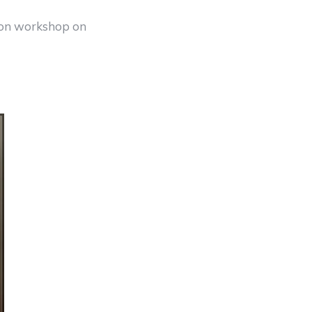
don workshop on