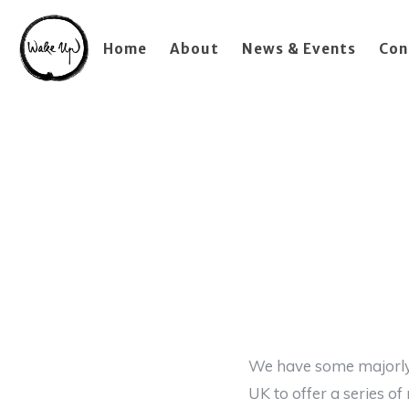
Home
About
News & Events
Con
We have some majorly 
UK to offer a series o