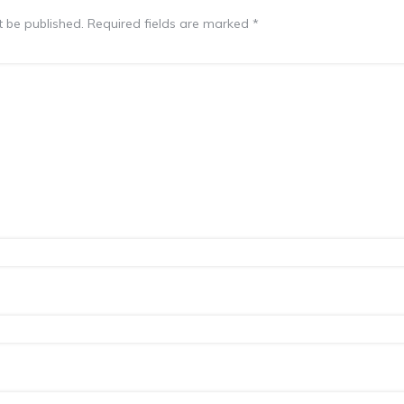
t be published.
Required fields are marked
*