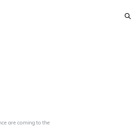
ce are coming to the