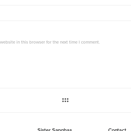
ebsite in this browser for the next time I comment.
Sister Sanghas
Contact