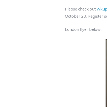
Please check out
wkup
October 20. Register s
London flyer below: