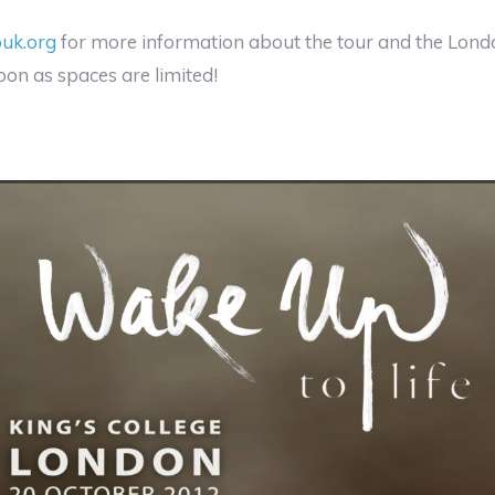
uk.org
for more information about the tour and the Lon
oon as spaces are limited!