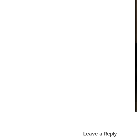
Leave a Reply