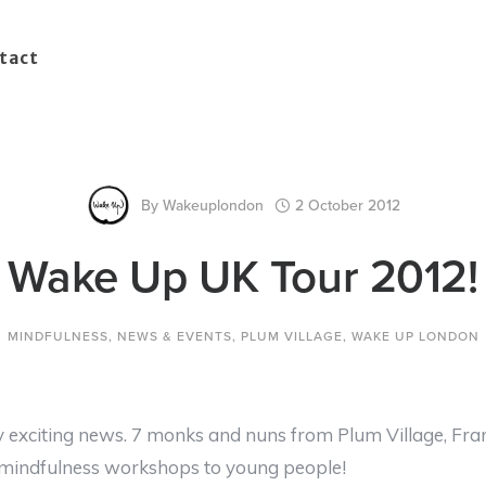
tact
By
Wakeuplondon
2 October 2012
Wake Up UK Tour 2012!
MINDFULNESS
,
NEWS & EVENTS
,
PLUM VILLAGE
,
WAKE UP LONDON
exciting news. 7 monks and nuns from Plum Village, Fran
f mindfulness workshops to young people!