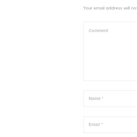
Your email address will no
Comment
Name *
Email *