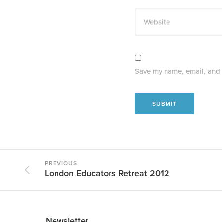
Website
Save my name, email, and w
PREVIOUS
London Educators Retreat 2012
Newsletter