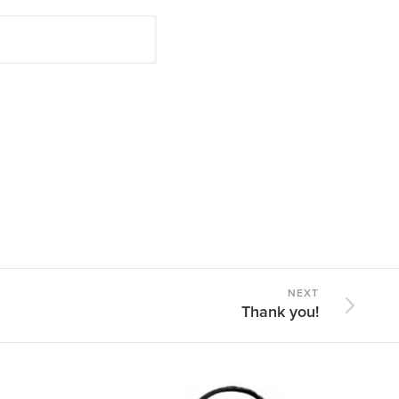
NEXT
Thank you!