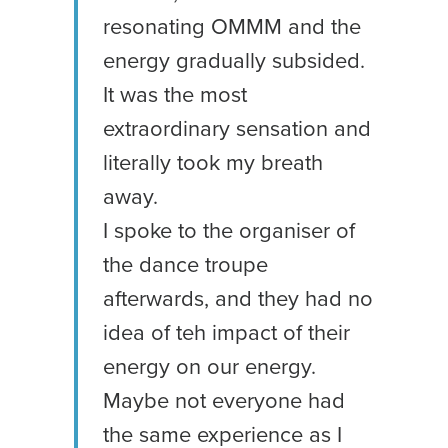
resonating OMMM and the
energy gradually subsided.
It was the most
extraordinary sensation and
literally took my breath
away.
I spoke to the organiser of
the dance troupe
afterwards, and they had no
idea of teh impact of their
energy on our energy.
Maybe not everyone had
the same experience as I