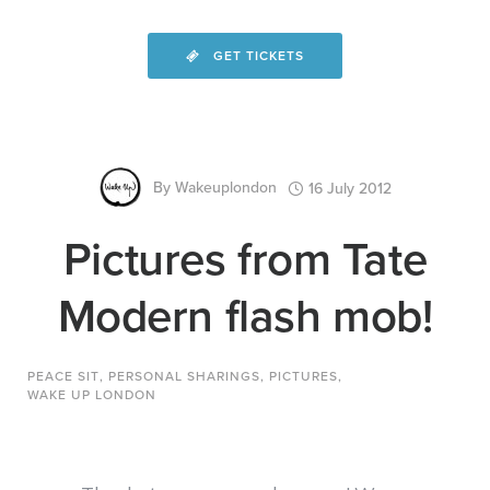
GET TICKETS
By
Wakeuplondon
16 July 2012
Pictures from Tate
Modern flash mob!
PEACE SIT
,
PERSONAL SHARINGS
,
PICTURES
,
WAKE UP LONDON