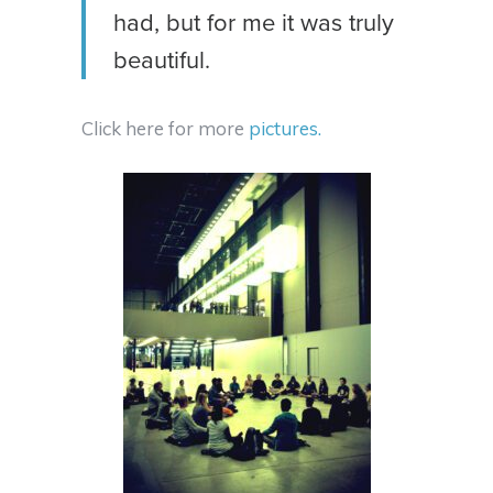
had, but for me it was truly
beautiful.
Click here for more
pictures.