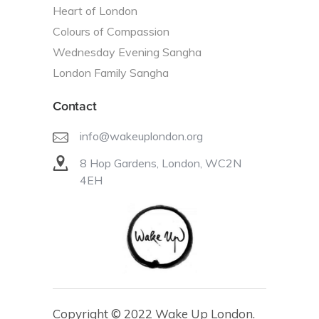
Heart of London
Colours of Compassion
Wednesday Evening Sangha
London Family Sangha
Contact
info@wakeuplondon.org
8 Hop Gardens, London, WC2N
4EH
Copyright © 2022 Wake Up London.