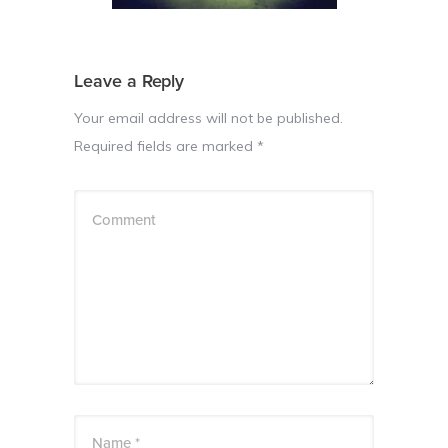
Leave a Reply
Your email address will not be published.
Required fields are marked
*
Comment
Name *