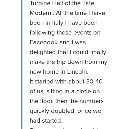
Turbine Hall of the Tate
Modern.. All the time I have
been in Italy I have been
following these events on
Facebook and I was
delighted that I could finally
make the trip down from my
new home in Lincoln.
It started with about 30-40
of us, sitting in a circle on
the floor, then the numbers
quickly doubled. once we
had started.