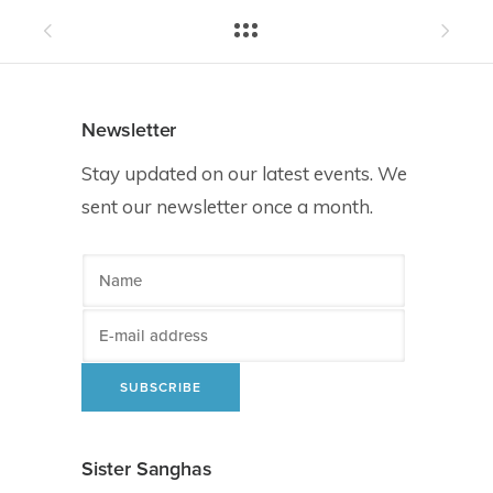
Newsletter
Stay updated on our latest events. We
sent our newsletter once a month.
Sister Sanghas