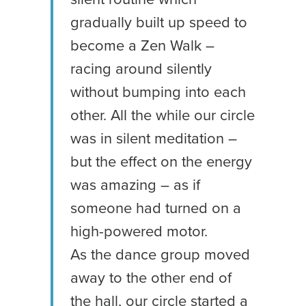
gradually built up speed to
become a Zen Walk –
racing around silently
without bumping into each
other. All the while our circle
was in silent meditation –
but the effect on the energy
was amazing – as if
someone had turned on a
high-powered motor.
As the dance group moved
away to the other end of
the hall, our circle started a