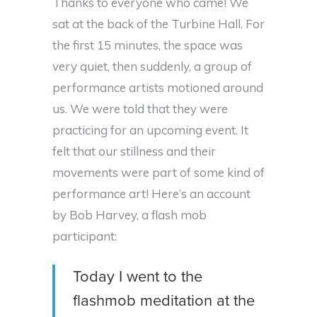
Thanks to everyone who came! We
sat at the back of the Turbine Hall. For
the first 15 minutes, the space was
very quiet, then suddenly, a group of
performance artists motioned around
us. We were told that they were
practicing for an upcoming event. It
felt that our stillness and their
movements were part of some kind of
performance art! Here’s an account
by Bob Harvey, a flash mob
participant:
Today I went to the
flashmob meditation at the