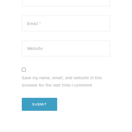
Email *
Website
Save my name, email, and website in this
browser for the next time I comment.