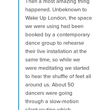
Then a most amazing thing
happened. Unbeknown to
Wake Up London, the space
we were using had been
booked by a contemporary
dance group to rehearse
their live installation at the
same time, so while we
were meditating we started
to hear the shuffle of feet all
around us. About 50
dancers were going
through a slow-motion
silent routine which