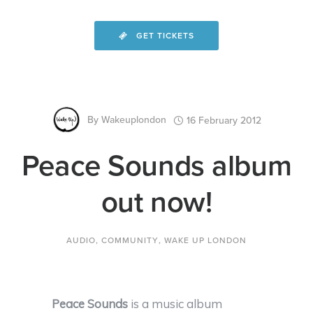
GET TICKETS
By
Wakeuplondon
16 February 2012
Peace Sounds album
out now!
AUDIO
,
COMMUNITY
,
WAKE UP LONDON
Peace Sounds
is a music album