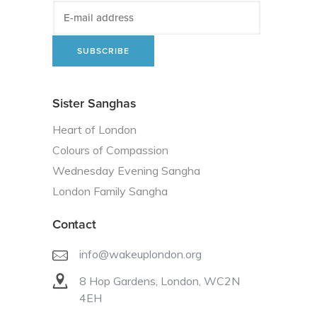
Sister Sanghas
Heart of London
Colours of Compassion
Wednesday Evening Sangha
London Family Sangha
Contact
info@wakeuplondon.org
8 Hop Gardens, London, WC2N
4EH