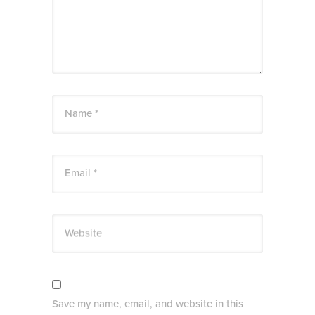
Name *
Email *
Website
Save my name, email, and website in this