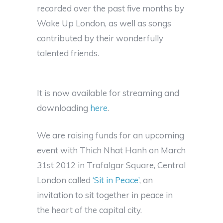
recorded over the past five months by
Wake Up London, as well as songs
contributed by their wonderfully
talented friends.
It is now available for streaming and
downloading
here
.
We are raising funds for an upcoming
event with Thich Nhat Hanh on March
31st 2012 in Trafalgar Square, Central
London called
‘Sit in Peace’
, an
invitation to sit together in peace in
the heart of the capital city.