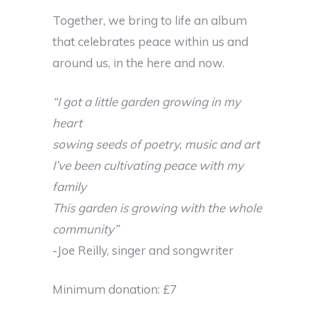
Together, we bring to life an album
that celebrates peace within us and
around us, in the here and now.
“I got a little garden growing in my
heart
sowing seeds of poetry, music and art
I’ve been cultivating peace with my
family
This garden is growing with the whole
community”
-Joe Reilly, singer and songwriter
Minimum donation: £7