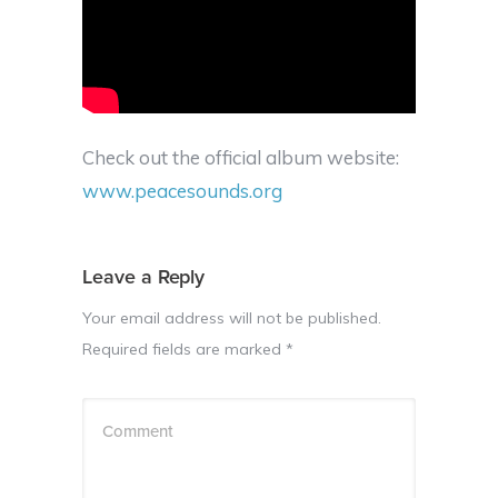
Check out the official album website:
www.peacesounds.org
Leave a Reply
Your email address will not be published.
Required fields are marked
*
Comment