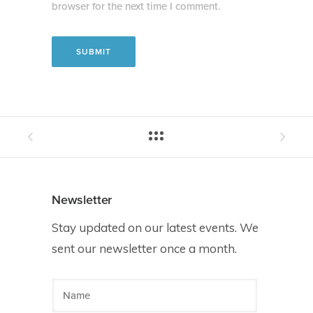
browser for the next time I comment.
Newsletter
Stay updated on our latest events. We
sent our newsletter once a month.