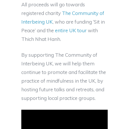
All proceeds will go towards
registered charity
The Community of
Interbeing UK
, who are funding ‘Sit in
Peace’ and the
entire UK tour
with
Thich Nhat Hanh.
By supporting The Community of
Interbeing UK, we will help them
continue to promote and facilitate the
practice of mindfulness in the UK, by
hosting future talks and retreats, and
supporting local practice groups.