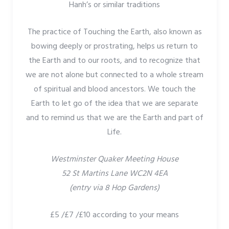
Hanh’s or similar traditions
The practice of Touching the Earth, also known as
bowing deeply or prostrating, helps us return to
the Earth and to our roots, and to recognize that
we are not alone but connected to a whole stream
of spiritual and blood ancestors. We touch the
Earth to let go of the idea that we are separate
and to remind us that we are the Earth and part of
Life.
Westminster Quaker Meeting House
52 St Martins Lane WC2N 4EA
(entry via 8 Hop Gardens)
£5 /£7 /£10 according to your means