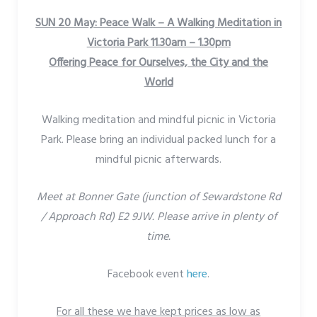
SUN 20 May: Peace Walk – A Walking Meditation in
Victoria Park 11.30am – 1.30pm
Offering Peace for Ourselves, the City and the
World
Walking meditation and mindful picnic in Victoria
Park. Please bring an individual packed lunch for a
mindful picnic afterwards.
Meet at Bonner Gate (junction of Sewardstone Rd
/ Approach Rd) E2 9JW. Please arrive in plenty of
time.
Facebook event
here
.
For all these we have kept prices as low as