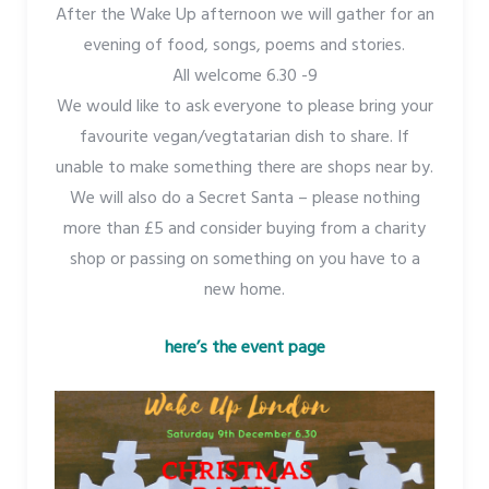
After the Wake Up afternoon we will gather for an
evening of food, songs, poems and stories.
All welcome 6.30 -9
We would like to ask everyone to please bring your
favourite vegan/vegtatarian dish to share. If
unable to make something there are shops near by.
We will also do a Secret Santa – please nothing
more than £5 and consider buying from a charity
shop or passing on something on you have to a
new home.
here’s the event page