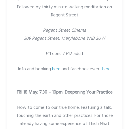
Followed by thirty minute walking meditation on
Regent Street
Regent Street Cinema
309 Regent Street, Marylebone W1B 2UW
£11 conc / £12 adult
Info and booking
here
and facebook event
here
.
FRI 18 May: 7.30 – 10pm Deepening Your Practice
How to come to our true home. Featuring a talk,
touching the earth and other practices. For those
already having some experience of Thich Nhat