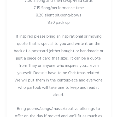
7.00 a song and then swap/read cards
7.15 Song/performance time
8.20 silent sit/song/bows
8.30 pack up
If inspired please bring an inspirational or moving
quote that is special to you and write it on the
back of a postcard (either bought or handmade or
just a piece of card that size). It can be a quote
from Thay or anyone who inspires you… even
yourself! Doesn’t have to be Christmas related.
We will put them in the centerpiece and everyone
who partook will take one to keep and read it
aloud.
Bring poems/songs/music/creative offerings to
offer on the day if moved and we’ll fit as much as