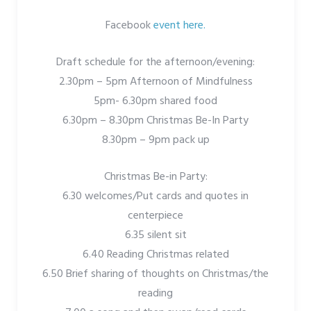
Facebook
event here.
Draft schedule for the afternoon/evening:
2.30pm – 5pm Afternoon of Mindfulness
5pm- 6.30pm shared food
6.30pm – 8.30pm Christmas Be-In Party
8.30pm – 9pm pack up
Christmas Be-in Party:
6.30 welcomes/Put cards and quotes in
centerpiece
6.35 silent sit
6.40 Reading Christmas related
6.50 Brief sharing of thoughts on Christmas/the
reading