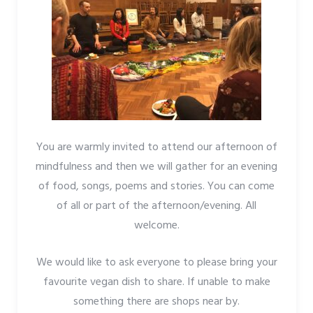
You are warmly invited to attend our afternoon of
mindfulness and then we will gather for an evening
of food, songs, poems and stories. You can come
of all or part of the afternoon/evening. All
welcome.
We would like to ask everyone to please bring your
favourite vegan dish to share. If unable to make
something there are shops near by.