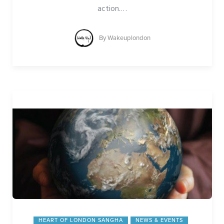
action.
…
By
Wakeuplondon
HEART OF LONDON SANGHA
NEWS & EVENTS