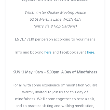
Westminster Quaker Meeting House
52 St Martins Lane WC2N 4EA
(entry via 8 Hop Gardens)
£5 /£7 /£10 per person according to your means
Info and booking
here
and facebook event
here
.
SUN 13 May: 10am – 5.30pm A Day of Mindfulness
For all with some experience of meditation you are
warmly invited to join us for this day of
mindfulness. We’ll come together to hear a talk,
and to practice sitting and walking meditation,