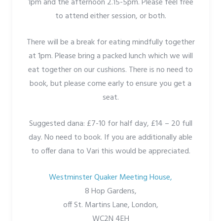
1pm and the afternoon 2.15-5pm. Please feel free
to attend either session, or both.
There will be a break for eating mindfully together
at 1pm. Please bring a packed lunch which we will
eat together on our cushions. There is no need to
book, but please come early to ensure you get a
seat.
Suggested dana: £7-10 for half day, £14 – 20 full
day. No need to book. If you are additionally able
to offer dana to Vari this would be appreciated.
Westminster Quaker Meeting House,
8 Hop Gardens,
off St. Martins Lane, London,
WC2N 4EH