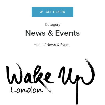
GET TICKETS
Category
News & Events
Home
/ News & Events