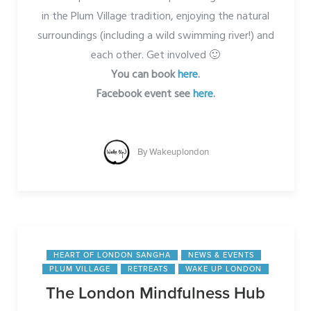
in the Plum Village tradition, enjoying the natural
surroundings (including a wild swimming river!) and
each other. Get involved 🙂
You can book
here
.
Facebook event see
here
.
By
Wakeuplondon
HEART OF LONDON SANGHA
NEWS & EVENTS
PLUM VILLAGE
RETREATS
WAKE UP LONDON
The London Mindfulness Hub