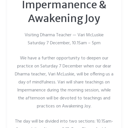
Impermanence &
Awakening Joy
Visiting Dharma Teacher — Vari McLuskie
Saturday 7 December, 10.15am – 5pm
We have a further opportunity to deepen our
practice on Saturday 7 December when our dear
Dharma teacher, Vari McLuskie, will be offering us a
day of mindfulness. Vari will share teachings on
Impermanence during the morning session, while
the afternoon will be devoted to teachings and
practices on Awakening Joy.
The day will be divided into two sections: 10.15am-