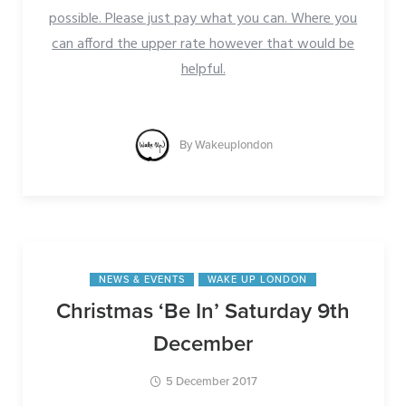
possible. Please just pay what you can. Where you
can afford the upper rate however that would be
helpful.
By
Wakeuplondon
NEWS & EVENTS
WAKE UP LONDON
Christmas ‘Be In’ Saturday 9th
December
5 December 2017