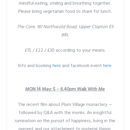
mindful eating, smiling and breathing together.
Please bring vegetarian food to share for lunch.
The Core, 161 Northwold Road, Upper Clapton E5
8RL
£15 / £22 / £30 according to your means.
Info and booking
here
and facebook event
here
.
MON 14 May: 5 – 6.40pm Walk With Me
The recent film about Plum Village monastery —
followed by Q&A with the monks. An insightful
rumination on the pursuit of happiness, living in the
present and our attachment to material things.