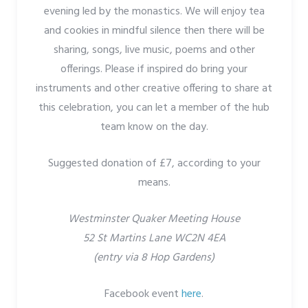
evening led by the monastics. We will enjoy tea
and cookies in mindful silence then there will be
sharing, songs, live music, poems and other
offerings. Please if inspired do bring your
instruments and other creative offering to share at
this celebration, you can let a member of the hub
team know on the day.
Suggested donation of £7, according to your
means.
Westminster Quaker Meeting House
52 St Martins Lane WC2N 4EA
(entry via 8 Hop Gardens)
Facebook event
here
.