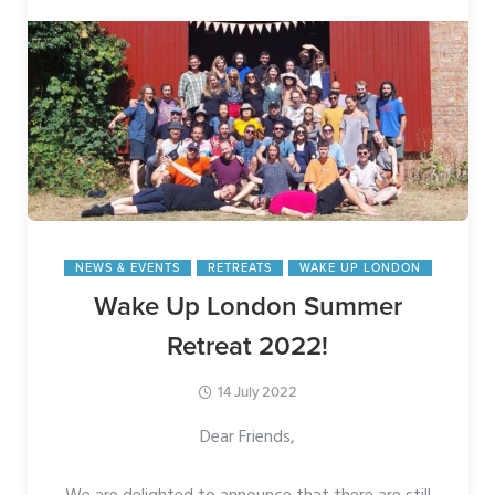
NEWS & EVENTS
RETREATS
WAKE UP LONDON
Wake Up London Summer
Retreat 2022!
14 July 2022
Dear Friends,