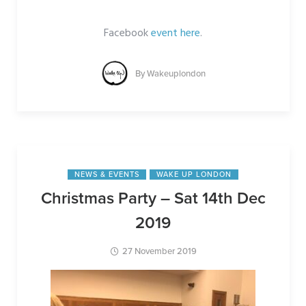
Facebook
event here
.
By
Wakeuplondon
NEWS & EVENTS
WAKE UP LONDON
Christmas Party – Sat 14th Dec
2019
27 November 2019