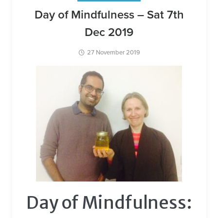
Day of Mindfulness – Sat 7th
Dec 2019
27 November 2019
Day of Mindfulness: