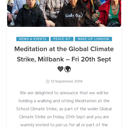
NEWS & EVENTS
PEACE SIT
WAKE UP LONDON
Meditation at the Global Climate
Strike, Millbank – Fri 20th Sept
💚🌍
13 September 2019
We are delighted to announce that we will be
holding a walking and sitting Meditation at the
School Climate Strike, as part of the wider Global
Climate Strike on Friday 20th Sept and you are
warmly invited to join us for all or part of the