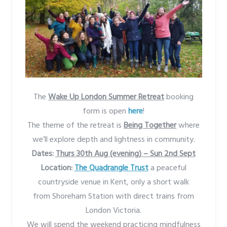
The
Wake Up London Summer Retreat
booking
form is open
here
!
The theme of the retreat is
Being Together
where
we’ll explore depth and lightness in community.
Dates:
Thurs 30th Aug (evening) – Sun 2nd Sept
Location:
The Quadrangle Trust
a peaceful
countryside venue in Kent, only a short walk
from Shoreham Station with direct trains from
London Victoria.
We will spend the weekend practicing mindfulness