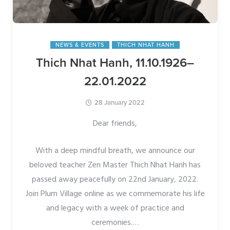
NEWS & EVENTS
THICH NHAT HANH
Thich Nhat Hanh, 11.10.1926–
22.01.2022
28 January 2022
Dear friends,
With a deep mindful breath, we announce our
beloved teacher Zen Master Thich Nhat Hanh has
passed away peacefully on 22nd January, 2022.
Join Plum Village online as we commemorate his life
and legacy with a week of practice and
ceremonies.
…