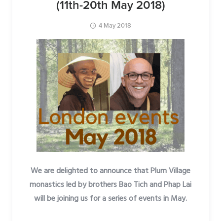
(11th-20th May 2018)
4 May 2018
We are delighted to announce that Plum Village
monastics led by brothers Bao Tich and Phap Lai
will be joining us for a series of events in May.