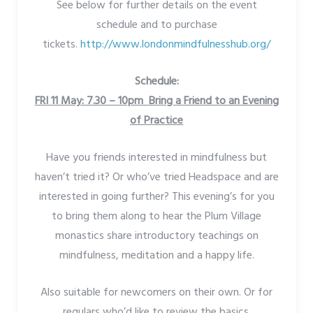
See below for further details on the event
schedule and to purchase
tickets.
http://www.londonmindfulnesshub.org/
Schedule:
FRI 11 May: 7.30 – 10pm Bring a Friend to an Evening
of Practice
Have you friends interested in mindfulness but
haven’t tried it? Or who’ve tried Headspace and are
interested in going further? This evening’s for you
to bring them along to hear the Plum Village
monastics share introductory teachings on
mindfulness, meditation and a happy life.
Also suitable for newcomers on their own. Or for
regulars who’d like to review the basics.