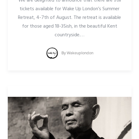
We are delighted to announce that there are still
tickets available for Wake Up London’s Summer
Retreat, 4-7th of August. The retreat is available
for those aged 18-35ish, in the beautiful Kent
countryside.
…
By
Wakeuplondon