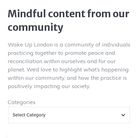
Mindful content from our
community
Wake Up London is a community of individuals
practicing together to promote peace and
reconciliation within ourselves and for our
planet. We’d love to highlight what’s happening
within our community, and how the practice is
positively impacting our society.
Categories