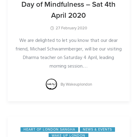
Day of Mindfulness – Sat 4th
April 2020
27 February 2020
We are delighted to let you know that our dear
friend, Michael Schwammberger, will be our visiting
Dharma teacher on Saturday 4 April, leading
morning session.
…
By
Wakeuplondon
HEART OF LONDON SANGHA
NEWS & EVENTS
WAKE UP LONDON