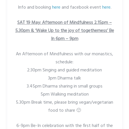
Info and booking
here
and facebook event
here
.
SAT 19 May: Afternoon of Mindfulness 2.15pm –
5.30pm &
‘Wake Up to the joy of togetherness’ Be
In 6pm – 9pm
An Afternoon of Mindfulness with our monastics,
schedule:
2:30pm Singing and guided meditation
3pm Dharma talk
3.45pm Dharma sharing in small groups
5pm Walking meditation
5.30pm Break time, please bring vegan/vegetarian
food to share 🙂
6-9pm Be-In celebration with the first half of the