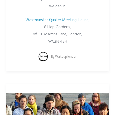
we can in.
Westminster Quaker Meeting House,
8 Hop Gardens,
off St. Martins Lane, London,
WC2N 4EH
By
Wakeuplondon