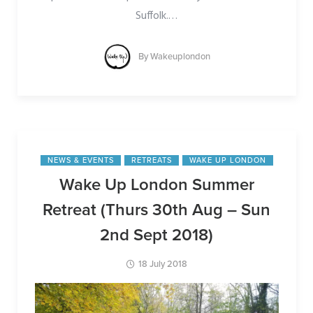
Suffolk.
…
By
Wakeuplondon
NEWS & EVENTS
RETREATS
WAKE UP LONDON
Wake Up London Summer
Retreat (Thurs 30th Aug – Sun
2nd Sept 2018)
18 July 2018