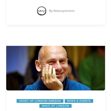
By
Wakeuplondon
HEART OF LONDON SANGHA
NEWS & EVENTS
WAKE UP LONDON