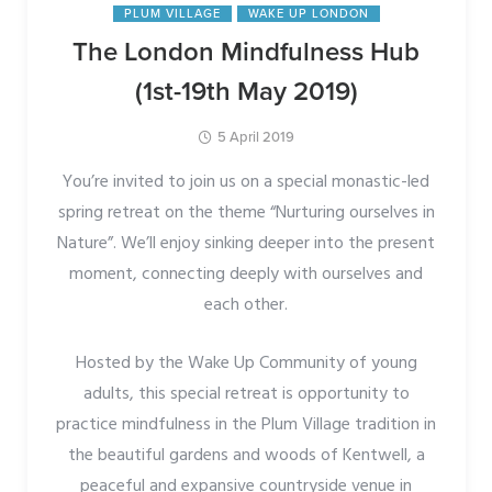
PLUM VILLAGE
WAKE UP LONDON
The London Mindfulness Hub
(1st-19th May 2019)
5 April 2019
You’re invited to join us on a special monastic-led
spring retreat on the theme “Nurturing ourselves in
Nature”. We’ll enjoy sinking deeper into the present
moment, connecting deeply with ourselves and
each other.
Hosted by the Wake Up Community of young
adults, this special retreat is opportunity to
practice mindfulness in the Plum Village tradition in
the beautiful gardens and woods of Kentwell, a
peaceful and expansive countryside venue in