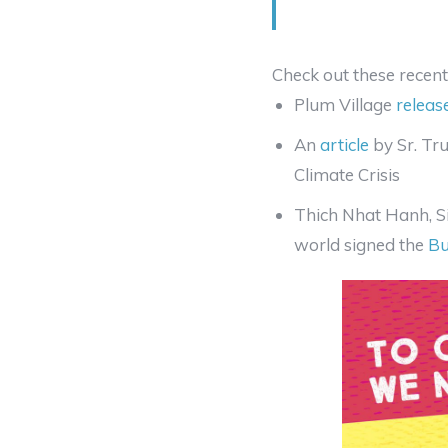
Check out these recent 
Plum Village
releas
An
article
by Sr. Tr
Climate Crisis
Thich Nhat Hanh, S
world signed the
Bu