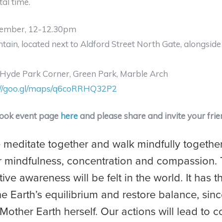
al time.
ember, 12-12.30pm
ntain, located next to Aldford Street North Gate, alongsid
Hyde Park Corner, Green Park, Marble Arch
://goo.gl/maps/q6coRRHQ32P2
book event page
here
and please share and invite your frie
meditate together and walk mindfully together
 mindfulness, concentration and compassion. 
tive awareness will be felt in the world. It has 
he Earth’s equilibrium and restore balance, sin
Mother Earth herself. Our actions will lead to co