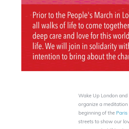
Wake Up London and
organize a meditation 
beginning of the
Paris
streets to show our lov