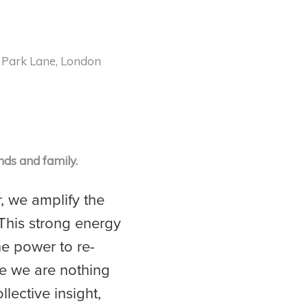
e Park Lane, London
nds and family.
, we amplify the
This strong energy
the power to re-
ce we are nothing
llective insight,