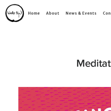
Home
About
News & Events
Con
Meditat