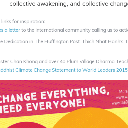
collective awakening, and collective chang
links for inspiration:
es a letter
to the international community calling us to act
ue Dedication in The Huffington Post: Thich Nhat Hanh’s 
ister Chan Khong and over 40 Plum Village Dharma Teache
ddhist Climate Change Statement to World Leaders 2015