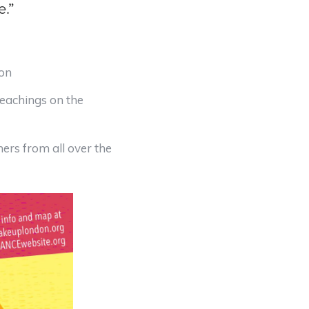
e.”
ion
Teachings on the
rs from all over the