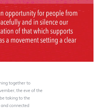
ing together to
ember, the eve of the
e taking to the
us and connected