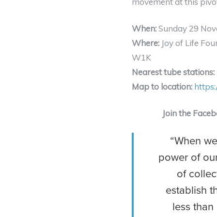
movement at this pivot
When:
Sunday 29 Nov
Where:
Joy of Life Fou
W1K
Nearest tube stations:
Map to location:
https
Join the Face
“When we 
power of our
of collec
establish t
less than 