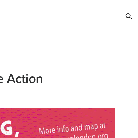
e Action