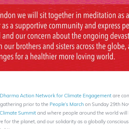
Dharma Action Network for Climate Engagement
are com
gathering prior to the
People’s March
on Sunday 29th Nov
 Climate Summit
and where people around the world will b
e for the planet, and our solidarity as a globally conscio