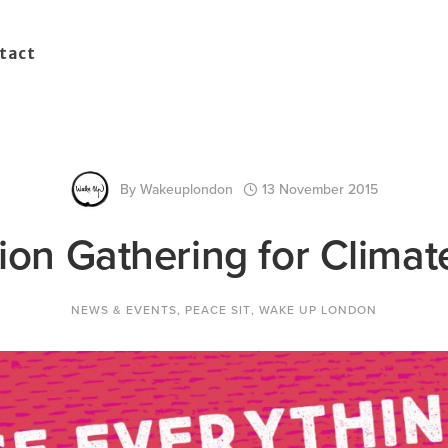
tact
By
Wakeuplondon
13 November 2015
ion Gathering for Climat
NEWS & EVENTS
,
PEACE SIT
,
WAKE UP LONDON