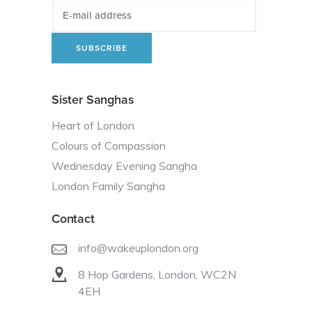
Sister Sanghas
Heart of London
Colours of Compassion
Wednesday Evening Sangha
London Family Sangha
Contact
info@wakeuplondon.org
8 Hop Gardens, London, WC2N
4EH