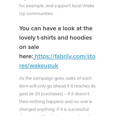
for example, and support local Wake
Up communities.
You can have a look at the
lovely t-shirts and hoodies
on sale
here:
https://fabrily.com/sto
res/wakeupuk
As the campaign goes, sales of each
item will only go ahead if it reaches its
goal (ie 20 purchases) – if it doesn’t,
then nothing happens and no-one is
charged anything. If it is successful,