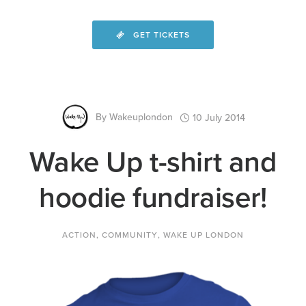
GET TICKETS
By
Wakeuplondon
10 July 2014
Wake Up t-shirt and
hoodie fundraiser!
ACTION
,
COMMUNITY
,
WAKE UP LONDON