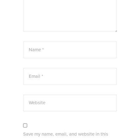
Name *
Email *
Website
Save my name, email, and website in this