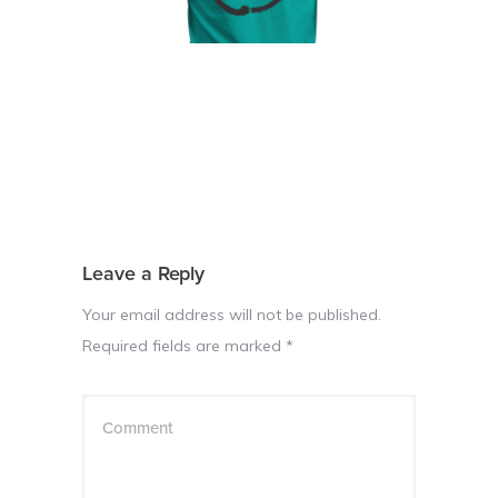
Leave a Reply
Your email address will not be published.
Required fields are marked
*
Comment