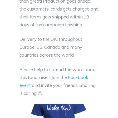
then great! Production goes ahead,
the customers’ cards gets charged and
their items gets shipped within 10
days of the campaign finishing.
Delivery to the UK, throughout
Europe, US, Canada and many
countries across the world.
Please help to spread the word about
this fundraiser! Join the
Facebook
event
and invite your friends. Sharing
is caring 🙂