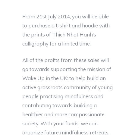
From 21st July 2014, you will be able
to purchase a t-shirt and hoodie with
the prints of Thich Nhat Hanh’s
calligraphy for a limited time.
All of the profits from these sales will
go towards supporting the mission of
Wake Up in the UK: to help build an
active grassroots community of young
people practising mindfulness and
contributing towards building a
healthier and more compassionate
society. With your funds, we can
organize future mindfulness retreats,