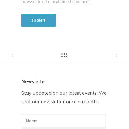
browser for the next time I comment.
Newsletter
Stay updated on our latest events. We
sent our newsletter once a month.