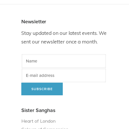
Newsletter
Stay updated on our latest events. We
sent our newsletter once a month.
Sister Sanghas
Heart of London