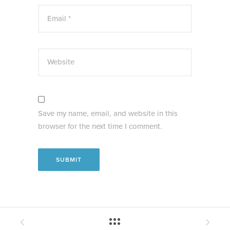
Email *
Website
Save my name, email, and website in this
browser for the next time I comment.