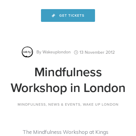
GET TICKETS
By
Wakeuplondon
13 November 2012
Mindfulness
Workshop in London
MINDFULNESS
,
NEWS & EVENTS
,
WAKE UP LONDON
The Mindfulness Workshop at Kings