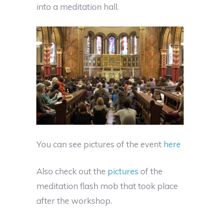
into a meditation hall.
You can see pictures of the event
here
Also check out the
pictures
of the
meditation flash mob that took place
after the workshop.