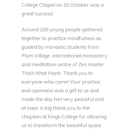
College Chapel on 20 October was a
great success!
Around 100 young people gathered
together to practice mindfulness as
guided by monastic students from
Plum Village, international monastery
and meditation centre of Zen master
Thich Nhat Hanh. Thank you to
everyone who came! Your practice
and openness was a gift to us and
made the day feel very peaceful and
at ease. A big thank you to the
chaplain at Kings College for allowing
us to transform the beautiful space