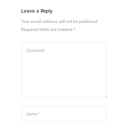
Leave a Reply
Your email address will not be published.
Required fields are marked
*
Comment
Name *