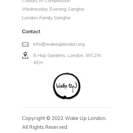
Colours of Compassion
Wednesday Evening Sangha
London Family Sangha
Contact
info@wakeuplondon.org
8 Hop Gardens, London, WC2N
4EH
Copyright © 2022 Wake Up London.
All Rights Reserved