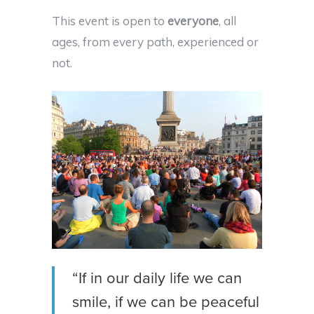
This event is open to
everyone
, all
ages, from every path, experienced or
not.
“If in our daily life we can
smile, if we can be peaceful