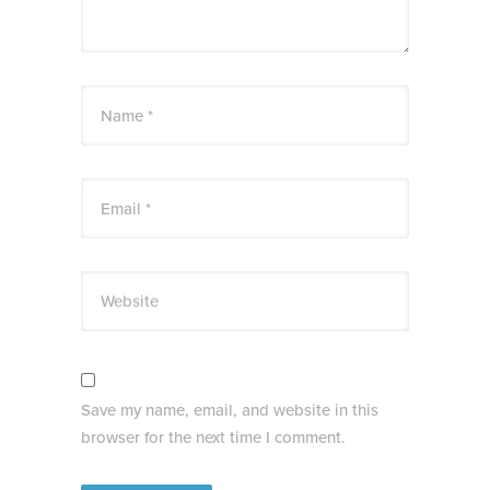
Name *
Email *
Website
Save my name, email, and website in this
browser for the next time I comment.