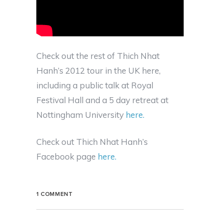
Check out the rest of Thich Nhat
Hanh’s 2012 tour in the UK here,
including a public talk at Royal
Festival Hall and a 5 day retreat at
Nottingham University
here.
Check out Thich Nhat Hanh’s
Facebook page
here.
1 COMMENT