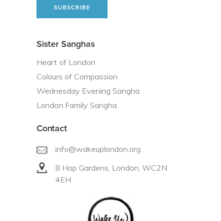
Sister Sanghas
Heart of London
Colours of Compassion
Wednesday Evening Sangha
London Family Sangha
Contact
info@wakeuplondon.org
8 Hop Gardens, London, WC2N
4EH