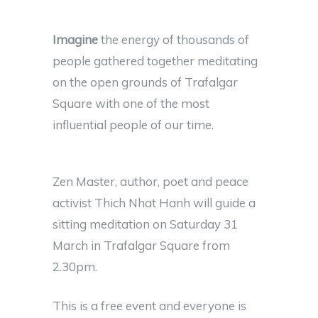
Imagine
the energy of thousands of
people gathered together meditating
on the open grounds of Trafalgar
Square with one of the most
influential people of our time.
Zen Master, author, poet and peace
activist Thich Nhat Hanh will guide a
sitting meditation on Saturday 31
March in Trafalgar Square from
2.30pm.
This is a free event and everyone is