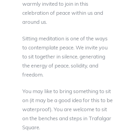
warmly invited to join in this
celebration of peace within us and
around us.
Sitting meditation is one of the ways
to contemplate peace. We invite you
to sit together in silence, generating
the energy of peace, solidity, and
freedom.
You may like to bring something to sit
on (it may be a good idea for this to be
waterproof). You are welcome to sit
on the benches and steps in Trafalgar
Square.