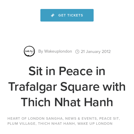
GET TICKETS
By
Wakeuplondon
21 January 2012
Sit in Peace in
Trafalgar Square with
Thich Nhat Hanh
HEART OF LONDON SANGHA
,
NEWS & EVENTS
,
PEACE SIT
,
PLUM VILLAGE
,
THICH NHAT HANH
,
WAKE UP LONDON