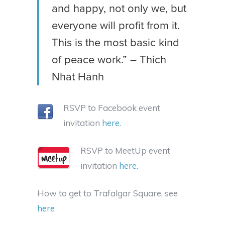
and happy, not only we, but
everyone will profit from it.
This is the most basic kind
of peace work.” – Thich
Nhat Hanh
RSVP to Facebook event
invitation
here.
RSVP to MeetUp event
invitation
here.
How to get to Trafalgar Square, see
here