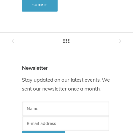
Newsletter
Stay updated on our latest events. We
sent our newsletter once a month.