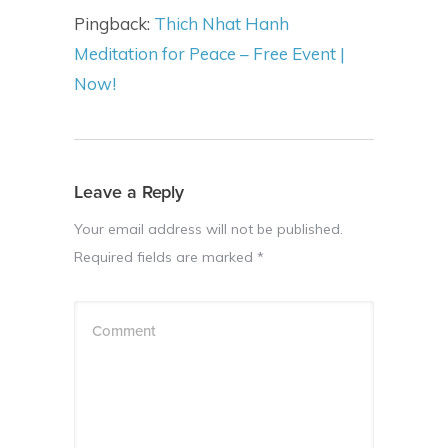
Pingback:
Thich Nhat Hanh
Meditation for Peace – Free Event |
Now!
Leave a Reply
Your email address will not be published.
Required fields are marked
*
Comment