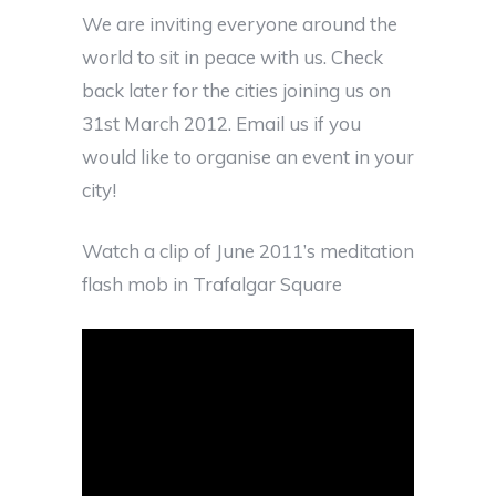
We are inviting everyone around the
world to sit in peace with us. Check
back later for the cities joining us on
31st March 2012. Email us if you
would like to organise an event in your
city!
Watch a clip of June 2011’s meditation
flash mob in Trafalgar Square