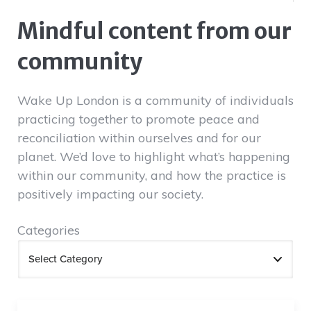
Mindful content from our
community
Wake Up London is a community of individuals
practicing together to promote peace and
reconciliation within ourselves and for our
planet. We’d love to highlight what’s happening
within our community, and how the practice is
positively impacting our society.
Categories