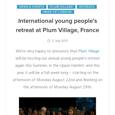
NEWS & EVENTS
PLUM VILLAGE
RETREATS
WAKE UP LONDON
International young people’s
retreat at Plum Village, France
2 July 2011
We’re very happy to announce that
Plum Village
will be hosting our annual young people’s retreat
again this Summer, in the Upper Hamlet, and this
year it will be a full week long – starting on the
afternoon of Monday August 22nd and finishing on
the afternoon of Monday August 29th.