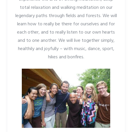
total relaxation and walking meditation on our
legendary paths through fields and forests. We will
learn how to really be there for ourselves and for
each other, and to really listen to our own hearts
and to one another. We will live together simply,
healthily and joyfully – with music, dance, sport,
hikes and bonfires.