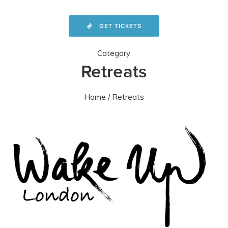
GET TICKETS
Category
Retreats
Home
/ Retreats