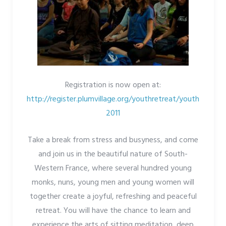
Registration is now open at:
http://register.plumvillage.org/youthretreat/youth
2011
Take a break from stress and busyness, and come
and join us in the beautiful nature of South-
Western France, where several hundred young
monks, nuns, young men and young women will
together create a joyful, refreshing and peaceful
retreat. You will have the chance to learn and
experience the arts of sitting meditation, deep