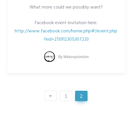
What more could we possibly want?
Facebook event invitation here:
http://www.facebook.com/home.php#!/event.php
?eid=213912305307233
By
Wakeuplondon
1
2