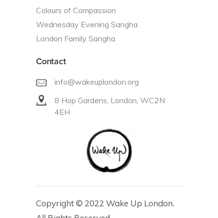
Colours of Compassion
Wednesday Evening Sangha
London Family Sangha
Contact
info@wakeuplondon.org
8 Hop Gardens, London, WC2N
4EH
Copyright © 2022 Wake Up London.
All Rights Reserved