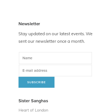
Newsletter
Stay updated on our latest events. We
sent our newsletter once a month.
Sister Sanghas
Heart of London