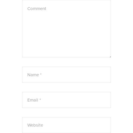
Comment
Name *
Email *
Website