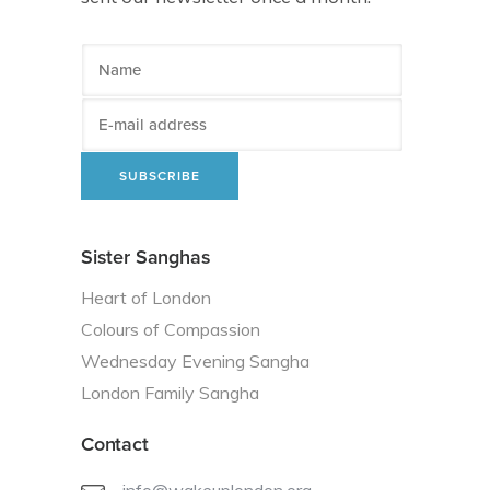
Sister Sanghas
Heart of London
Colours of Compassion
Wednesday Evening Sangha
London Family Sangha
Contact