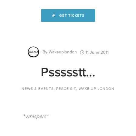
GET TICKETS
By
Wakeuplondon
11 June 2011
Pssssstt…
NEWS & EVENTS
,
PEACE SIT
,
WAKE UP LONDON
*whispers*