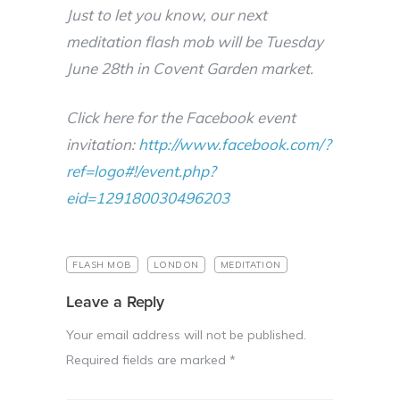
Just to let you know, our next
meditation flash mob will be Tuesday
June 28th in Covent Garden market.
Click here for the Facebook event
invitation:
http://www.facebook.com/?
ref=logo#!/event.php?
eid=129180030496203
FLASH MOB
LONDON
MEDITATION
Leave a Reply
Your email address will not be published.
Required fields are marked
*