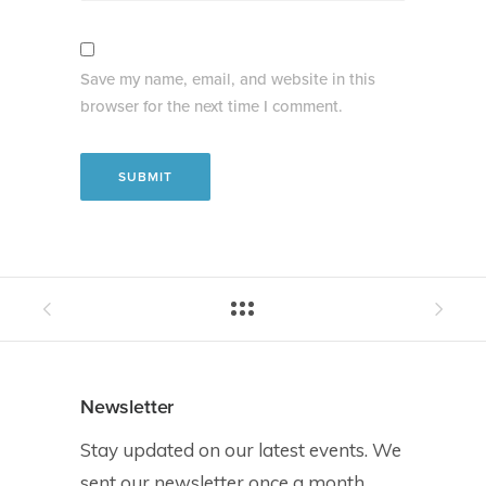
Save my name, email, and website in this
browser for the next time I comment.
Newsletter
Stay updated on our latest events. We
sent our newsletter once a month.